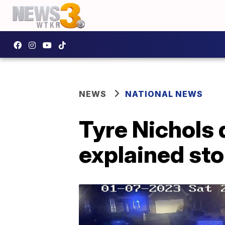
NEWS
NATIONAL NEWS
Tyre Nichols 
explained sto