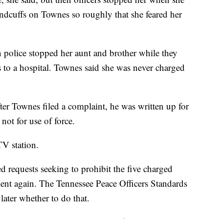
andcuffs on Townes so roughly that she feared her
 police stopped her aunt and brother while they
s to a hospital. Townes said she was never charged
fter Townes filed a complaint, he was written up for
not for use of force.
TV station.
d requests seeking to prohibit the five charged
ent again. The Tennessee Peace Officers Standards
ater whether to do that.