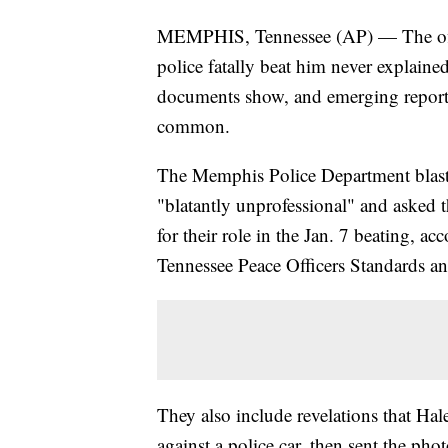
MEMPHIS, Tennessee (AP) — The offic
police fatally beat him never explain
documents show, and emerging report
common.
The Memphis Police Department blaste
"blatantly unprofessional" and asked th
for their role in the Jan. 7 beating, 
Tennessee Peace Officers Standards 
They also include revelations that Ha
against a police car, then sent the pho