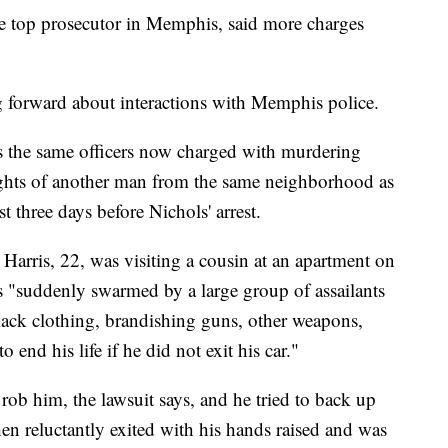
e top prosecutor in Memphis, said more charges
g forward about interactions with Memphis police.
es the same officers now charged with murdering
rights of another man from the same neighborhood as
t three days before Nichols' arrest.
Harris, 22, was visiting a cousin at an apartment on
s "suddenly swarmed by a large group of assailants
lack clothing, brandishing guns, other weapons,
 end his life if he did not exit his car."
rob him, the lawsuit says, and he tried to back up
hen reluctantly exited with his hands raised and was