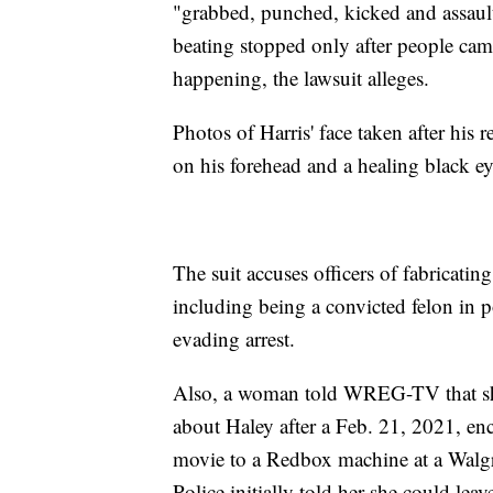
"grabbed, punched, kicked and assault
beating stopped only after people cam
happening, the lawsuit alleges.
Photos of Harris' face taken after his 
on his forehead and a healing black ey
The suit accuses officers of fabricatin
including being a convicted felon in 
evading arrest.
Also, a woman told WREG-TV that sh
about Haley after a Feb. 21, 2021, en
movie to a Redbox machine at a Walgre
Police initially told her she could lea