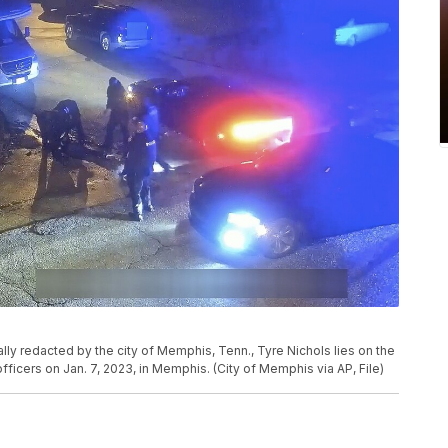
ally redacted by the city of Memphis, Tenn., Tyre Nichols lies on the
ficers on Jan. 7, 2023, in Memphis. (City of Memphis via AP, File)