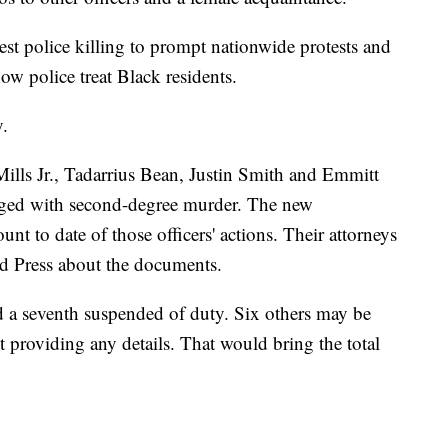
test police killing to prompt nationwide protests and
ow police treat Black residents.
y.
ills Jr., Tadarrius Bean, Justin Smith and Emmitt
rged with second-degree murder. The new
nt to date of those officers' actions. Their attorneys
d Press about the documents.
nd a seventh suspended of duty. Six others may be
ut providing any details. That would bring the total