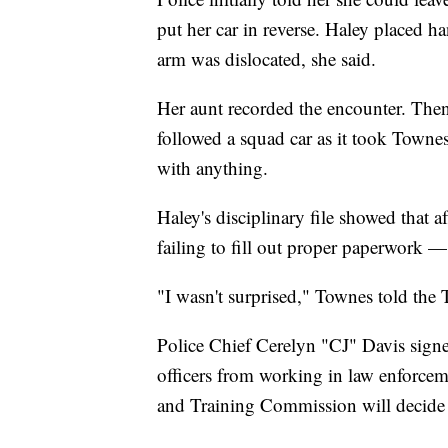
put her car in reverse. Haley placed h
arm was dislocated, she said.
Her aunt recorded the encounter. Then
followed a squad car as it took Towne
with anything.
Haley's disciplinary file showed that a
failing to fill out proper paperwork — 
"I wasn't surprised," Townes told the 
Police Chief Cerelyn "CJ" Davis signe
officers from working in law enforcem
and Training Commission will decide l