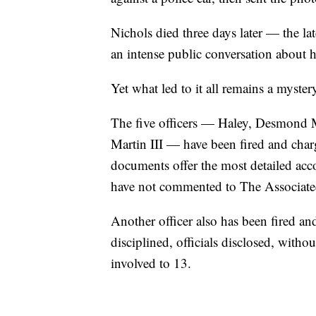
Nichols died three days later — the la
an intense public conversation about h
Yet what led to it all remains a myster
The five officers — Haley, Desmond M
Martin III — have been fired and cha
documents offer the most detailed accou
have not commented to The Associate
Another officer also has been fired a
disciplined, officials disclosed, witho
involved to 13.