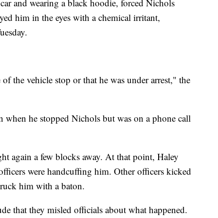
ar and wearing a black hoodie, forced Nichols
yed him in the eyes with a chemical irritant,
Tuesday.
of the vehicle stop or that he was under arrest," the
n when he stopped Nichols but was on a phone call
ht again a few blocks away. At that point, Haley
 officers were handcuffing him. Other officers kicked
truck him with a baton.
lude that they misled officials about what happened.