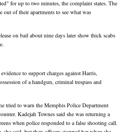
ed" for up to two minutes, the complaint states. The
e out of their apartments to see what was
release on bail about nine days later show thick scabs
e.
g evidence to support charges against Harris,
possession of a handgun, criminal trespass and
e tried to warn the Memphis Police Department
counter. Kadejah Townes said she was returning a
ens when police responded to a false shooting call.
ve, she said, but then officers stopped her when she