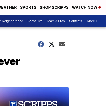
EATHER
SPORTS
SHOP SCRIPPS
WATCH NOW
ur Neighborhood
Coast Live
Team 3 Pros
Contests
More +
ever