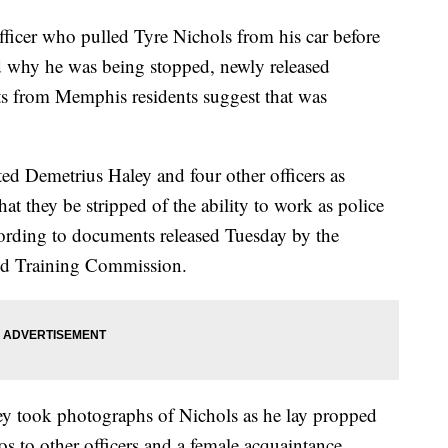
er who pulled Tyre Nichols from his car before
ed why he was being stopped, newly released
s from Memphis residents suggest that was
d Demetrius Haley and four other officers as
at they be stripped of the ability to work as police
according to documents released Tuesday by the
and Training Commission.
ley took photographs of Nichols as he lay propped
tos to other officers and a female acquaintance.