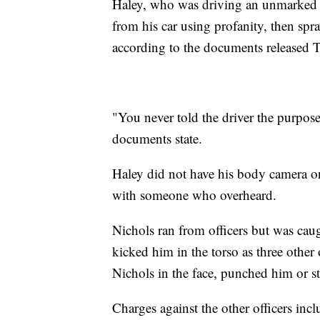
Haley, who was driving an unmarked c
from his car using profanity, then spra
according to the documents released 
"You never told the driver the purpose 
documents state.
Haley did not have his body camera o
with someone who overheard.
Nichols ran from officers but was caug
kicked him in the torso as three other
Nichols in the face, punched him or s
Charges against the other officers inc