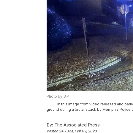
Photo by: AP
FILE - In this image from video released and parti
ground during a brutal attack by Memphis Police of
By:
The Associated Press
Posted
2:07 AM, Feb 09, 2023