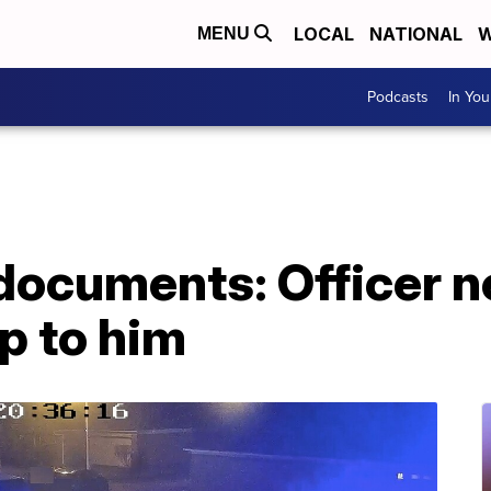
LOCAL
NATIONAL
W
MENU
Podcasts
In Yo
documents: Officer n
p to him