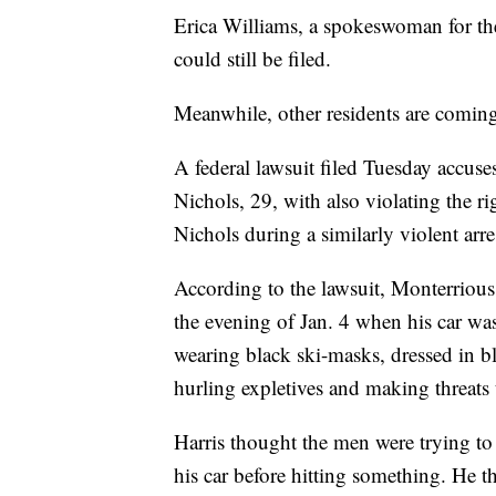
Erica Williams, a spokeswoman for th
could still be filed.
Meanwhile, other residents are comin
A federal lawsuit filed Tuesday accus
Nichols, 29, with also violating the 
Nichols during a similarly violent arres
According to the lawsuit, Monterrious 
the evening of Jan. 4 when his car wa
wearing black ski-masks, dressed in b
hurling expletives and making threats to
Harris thought the men were trying to 
his car before hitting something. He t