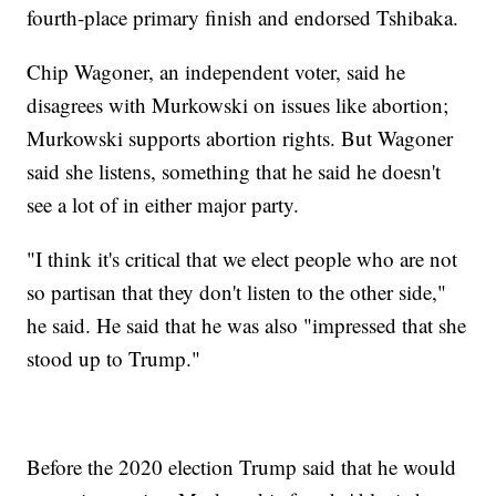
fourth-place primary finish and endorsed Tshibaka.
Chip Wagoner, an independent voter, said he
disagrees with Murkowski on issues like abortion;
Murkowski supports abortion rights. But Wagoner
said she listens, something that he said he doesn't
see a lot of in either major party.
"I think it's critical that we elect people who are not
so partisan that they don't listen to the other side,"
he said. He said that he was also "impressed that she
stood up to Trump."
Before the 2020 election Trump said that he would