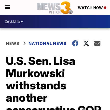
WATCH NOW
NEWS
NATIONAL NEWS
U.S. Sen. Lisa
Murkowski
withstands
another
conservative GOP