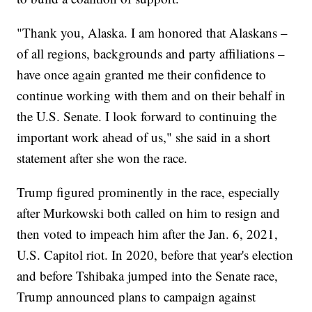
"Thank you, Alaska. I am honored that Alaskans –
of all regions, backgrounds and party affiliations –
have once again granted me their confidence to
continue working with them and on their behalf in
the U.S. Senate. I look forward to continuing the
important work ahead of us," she said in a short
statement after she won the race.
Trump figured prominently in the race, especially
after Murkowski both called on him to resign and
then voted to impeach him after the Jan. 6, 2021,
U.S. Capitol riot. In 2020, before that year's election
and before Tshibaka jumped into the Senate race,
Trump announced plans to campaign against