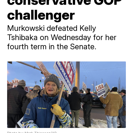
challenger
Murkowski defeated Kelly
Tshibaka on Wednesday for her
fourth term in the Senate.