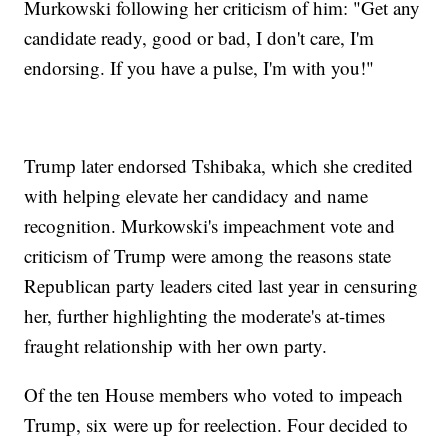
Murkowski following her criticism of him: "Get any
candidate ready, good or bad, I don't care, I'm
endorsing. If you have a pulse, I'm with you!"
Trump later endorsed Tshibaka, which she credited
with helping elevate her candidacy and name
recognition. Murkowski's impeachment vote and
criticism of Trump were among the reasons state
Republican party leaders cited last year in censuring
her, further highlighting the moderate's at-times
fraught relationship with her own party.
Of the ten House members who voted to impeach
Trump, six were up for reelection. Four decided to