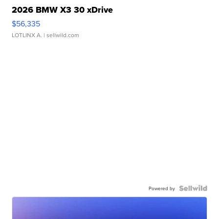
2026 BMW X3 30 xDrive
$56,335
LOTLINX A.
| sellwild.com
Powered by