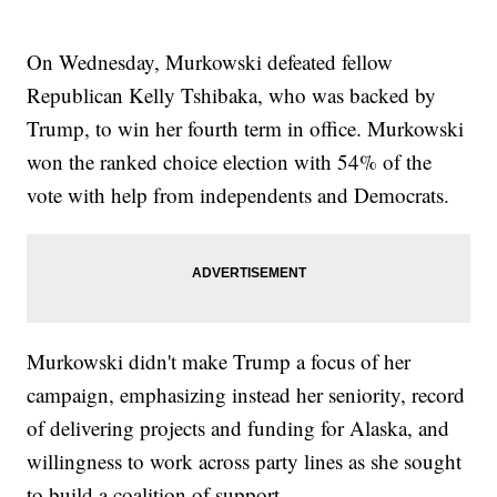
On Wednesday, Murkowski defeated fellow
Republican Kelly Tshibaka, who was backed by
Trump, to win her fourth term in office. Murkowski
won the ranked choice election with 54% of the
vote with help from independents and Democrats.
Murkowski didn't make Trump a focus of her
campaign, emphasizing instead her seniority, record
of delivering projects and funding for Alaska, and
willingness to work across party lines as she sought
to build a coalition of support.