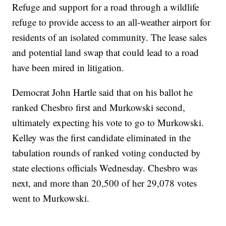
Refuge and support for a road through a wildlife
refuge to provide access to an all-weather airport for
residents of an isolated community. The lease sales
and potential land swap that could lead to a road
have been mired in litigation.
Democrat John Hartle said that on his ballot he
ranked Chesbro first and Murkowski second,
ultimately expecting his vote to go to Murkowski.
Kelley was the first candidate eliminated in the
tabulation rounds of ranked voting conducted by
state elections officials Wednesday. Chesbro was
next, and more than 20,500 of her 29,078 votes
went to Murkowski.