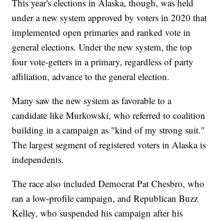
This year's elections in Alaska, though, was held
under a new system approved by voters in 2020 that
implemented open primaries and ranked vote in
general elections. Under the new system, the top
four vote-getters in a primary, regardless of party
affiliation, advance to the general election.
Many saw the new system as favorable to a
candidate like Murkowski, who referred to coalition
building in a campaign as "kind of my strong suit."
The largest segment of registered voters in Alaska is
independents.
The race also included Democrat Pat Chesbro, who
ran a low-profile campaign, and Republican Buzz
Kelley, who suspended his campaign after his