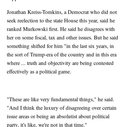
Jonathan Kreiss-Tomkins, a Democrat who did not
seek reelection to the state House this year, said he
ranked Murkowski first. He said he disagrees with
her on some fiscal, tax and other issues. But he said
something shifted for him "in the last six years, in
the sort of Trump-era of the country and in this era
where ... truth and objectivity are being contested
effectively as a political game.
"These are like very fundamental things," he said.
"And I think the luxury of disagreeing over certain
issue areas or being an absolutist about political
party, it's like, we're not in that time."