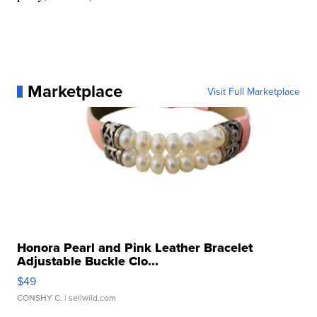
Marketplace
Visit Full Marketplace
Honora Pearl and Pink Leather Bracelet
Adjustable Buckle Clo...
$49
CONSHY C.
| sellwild.com