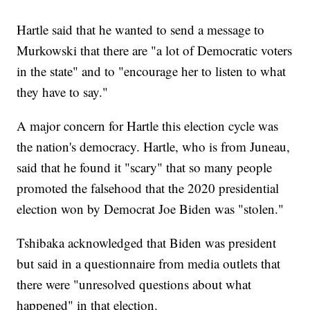
Hartle said that he wanted to send a message to
Murkowski that there are "a lot of Democratic voters
in the state" and to "encourage her to listen to what
they have to say."
A major concern for Hartle this election cycle was
the nation's democracy. Hartle, who is from Juneau,
said that he found it "scary" that so many people
promoted the falsehood that the 2020 presidential
election won by Democrat Joe Biden was "stolen."
Tshibaka acknowledged that Biden was president
but said in a questionnaire from media outlets that
there were "unresolved questions about what
happened" in that election.