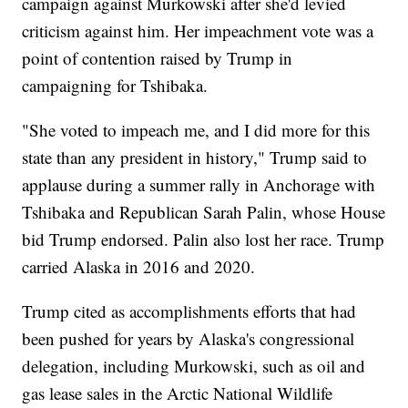
campaign against Murkowski after she'd levied
criticism against him. Her impeachment vote was a
point of contention raised by Trump in
campaigning for Tshibaka.
"She voted to impeach me, and I did more for this
state than any president in history," Trump said to
applause during a summer rally in Anchorage with
Tshibaka and Republican Sarah Palin, whose House
bid Trump endorsed. Palin also lost her race. Trump
carried Alaska in 2016 and 2020.
Trump cited as accomplishments efforts that had
been pushed for years by Alaska's congressional
delegation, including Murkowski, such as oil and
gas lease sales in the Arctic National Wildlife