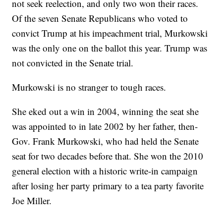
not seek reelection, and only two won their races.
Of the seven Senate Republicans who voted to
convict Trump at his impeachment trial, Murkowski
was the only one on the ballot this year. Trump was
not convicted in the Senate trial.
Murkowski is no stranger to tough races.
She eked out a win in 2004, winning the seat she
was appointed to in late 2002 by her father, then-
Gov. Frank Murkowski, who had held the Senate
seat for two decades before that. She won the 2010
general election with a historic write-in campaign
after losing her party primary to a tea party favorite
Joe Miller.