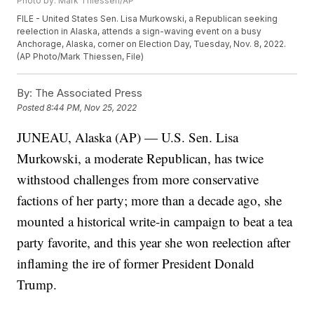
Photo by: Mark Thiessen/AP
FILE - United States Sen. Lisa Murkowski, a Republican seeking
reelection in Alaska, attends a sign-waving event on a busy
Anchorage, Alaska, corner on Election Day, Tuesday, Nov. 8, 2022.
(AP Photo/Mark Thiessen, File)
By:
The Associated Press
Posted
8:44 PM, Nov 25, 2022
JUNEAU, Alaska (AP) — U.S. Sen. Lisa
Murkowski, a moderate Republican, has twice
withstood challenges from more conservative
factions of her party; more than a decade ago, she
mounted a historical write-in campaign to beat a tea
party favorite, and this year she won reelection after
inflaming the ire of former President Donald
Trump.