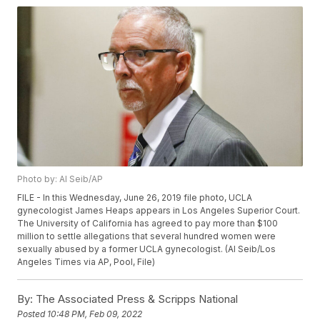
Photo by: Al Seib/AP
FILE - In this Wednesday, June 26, 2019 file photo, UCLA
gynecologist James Heaps appears in Los Angeles Superior Court.
The University of California has agreed to pay more than $100
million to settle allegations that several hundred women were
sexually abused by a former UCLA gynecologist. (Al Seib/Los
Angeles Times via AP, Pool, File)
By:
The Associated Press & Scripps National
Posted
10:48 PM, Feb 09, 2022