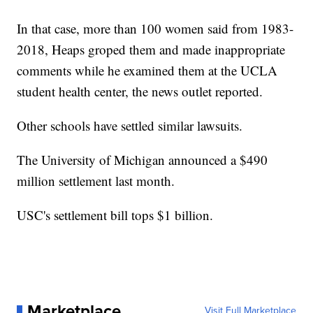
In that case, more than 100 women said from 1983-
2018, Heaps groped them and made inappropriate
comments while he examined them at the UCLA
student health center, the news outlet reported.
Other schools have settled similar lawsuits.
The University of Michigan announced a $490
million settlement last month.
USC's settlement bill tops $1 billion.
Marketplace
Visit Full Marketplace