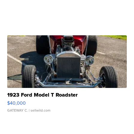
1923 Ford Model T Roadster
$40,000
GATEWAY C.
| sellwild.com