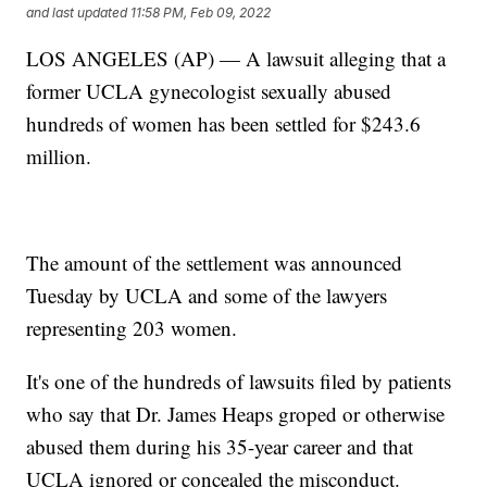
and last updated
11:58 PM, Feb 09, 2022
LOS ANGELES (AP) — A lawsuit alleging that a
former UCLA gynecologist sexually abused
hundreds of women has been settled for $243.6
million.
The amount of the settlement was announced
Tuesday by UCLA and some of the lawyers
representing 203 women.
It's one of the hundreds of lawsuits filed by patients
who say that Dr. James Heaps groped or otherwise
abused them during his 35-year career and that
UCLA ignored or concealed the misconduct.