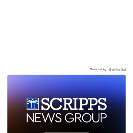
Powered by