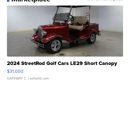
2024 StreetRod Golf Cars LE29 Short Canopy
$31,000
GATEWAY C.
| sellwild.com