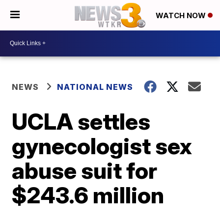
WATCH NOW
NEWS
NATIONAL NEWS
UCLA settles
gynecologist sex
abuse suit for
$243.6 million