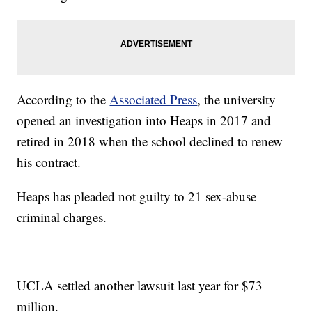
According to the
Associated Press
, the university
opened an investigation into Heaps in 2017 and
retired in 2018 when the school declined to renew
his contract.
Heaps has pleaded not guilty to 21 sex-abuse
criminal charges.
UCLA settled another lawsuit last year for $73
million.