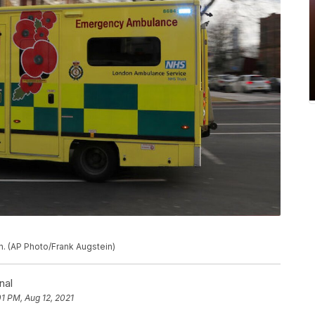
n. (AP Photo/Frank Augstein)
nal
01 PM, Aug 12, 2021