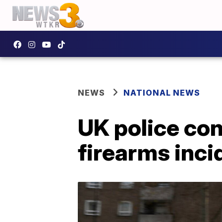
NEWS
NATIONAL NEWS
UK police con
firearms inci