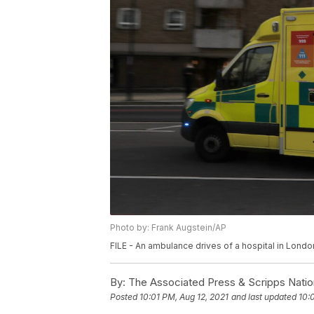
Photo by: Frank Augstein/AP
FILE - An ambulance drives of a hospital in Londo
By:
The Associated Press & Scripps Natio
Posted
10:01 PM, Aug 12, 2021
and last updated
10: