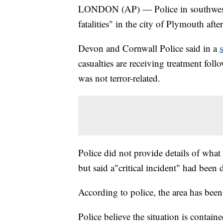
LONDON (AP) — Police in southwest 
fatalities" in the city of Plymouth aft
Devon and Cornwall Police said in a
casualties are receiving treatment fol
was not terror-related.
Police did not provide details of what 
but said a"critical incident" had been 
According to police, the area has been
Police believe the situation is containe