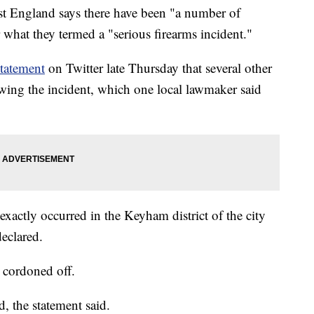
England says there have been "a number of
er what they termed a "serious firearms incident."
statement
on Twitter late Thursday that several other
lowing the incident, which one local lawmaker said
exactly occurred in the Keyham district of the city
declared.
 cordoned off.
d, the statement said.