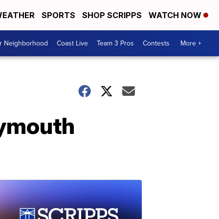
EATHER
SPORTS
SHOP SCRIPPS
WATCH NOW
ur Neighborhood
Coast Live
Team 3 Pros
Contests
More +
Plymouth