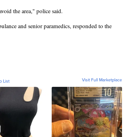
avoid the area," police said.
bulance and senior paramedics, responded to the
Visit Full Marketplace
o List