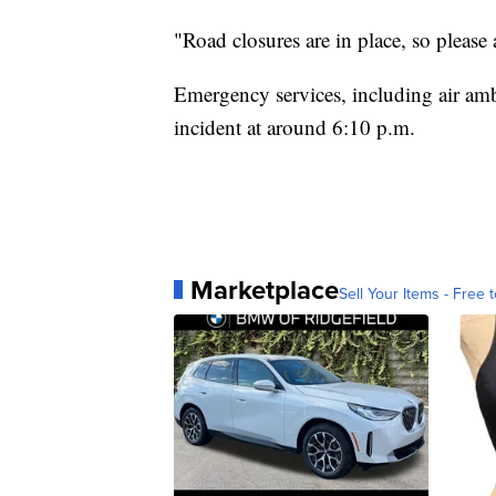
"Road closures are in place, so please 
Emergency services, including air am
incident at around 6:10 p.m.
Marketplace
Sell Your Items - Free t