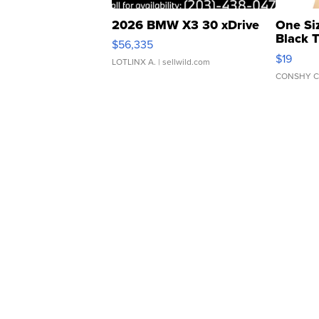
2026 BMW X3 30 xDrive
One Si
Black 
$56,335
Asymmet
$19
LOTLINX A.
| sellwild.com
CONSHY C