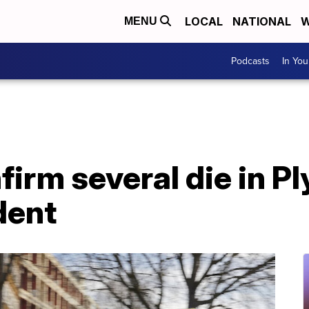
LOCAL
NATIONAL
W
MENU
Podcasts
In Yo
firm several die in 
dent