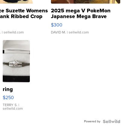
ze Suzette Womens
2025 mega V PokeMon
Tank Ribbed Crop
Japanese Mega Brave
rical ...
076/063 Super Rare H...
$300
.
| sellwild.com
DAVID M.
| sellwild.com
ring
$250
TERRY S.
|
sellwild.com
Powered by