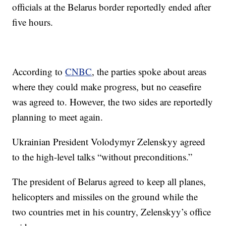
officials at the Belarus border reportedly ended after
five hours.
According to
CNBC
, the parties spoke about areas
where they could make progress, but no ceasefire
was agreed to. However, the two sides are reportedly
planning to meet again.
Ukrainian President Volodymyr Zelenskyy agreed
to the high-level talks “without preconditions.”
The president of Belarus agreed to keep all planes,
helicopters and missiles on the ground while the
two countries met in his country, Zelenskyy’s office