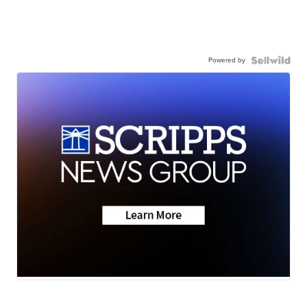
Powered by