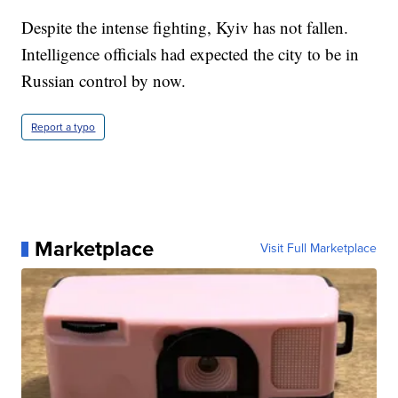
Despite the intense fighting, Kyiv has not fallen.
Intelligence officials had expected the city to be in
Russian control by now.
Report a typo
Marketplace
Visit Full Marketplace