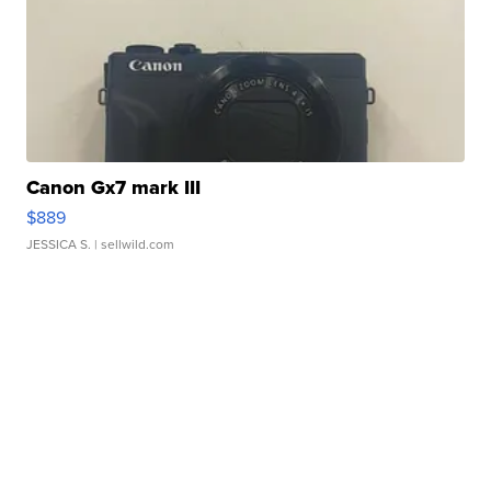
Canon Gx7 mark III
$889
JESSICA S.
| sellwild.com