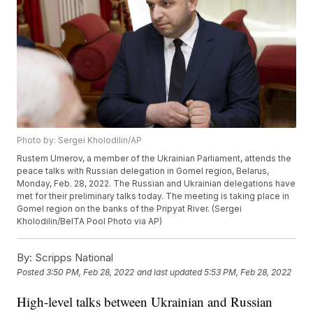
Photo by: Sergei Kholodilin/AP
Rustem Umerov, a member of the Ukrainian Parliament, attends the
peace talks with Russian delegation in Gomel region, Belarus,
Monday, Feb. 28, 2022. The Russian and Ukrainian delegations have
met for their preliminary talks today. The meeting is taking place in
Gomel region on the banks of the Pripyat River. (Sergei
Kholodilin/BelTA Pool Photo via AP)
By:
Scripps National
Posted
3:50 PM, Feb 28, 2022
and last updated
5:53 PM, Feb 28, 2022
High-level talks between Ukrainian and Russian