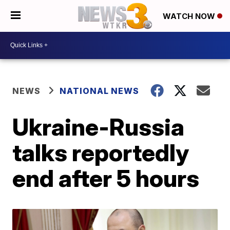
WATCH NOW
NEWS
NATIONAL NEWS
Ukraine-Russia
talks reportedly
end after 5 hours