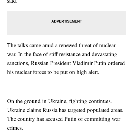
said.
The talks came amid a renewed threat of nuclear
war. In the face of stiff resistance and devastating
sanctions, Russian President Vladimir Putin ordered
his nuclear forces to be put on high alert.
On the ground in Ukraine, fighting continues.
Ukraine claims Russia has targeted populated areas.
The country has accused Putin of committing war
crimes.