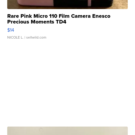
Rare Pink Micro 110 Film Camera Enesco
Precious Moments TD4
$14
NICOLE L.
| sellwild.com