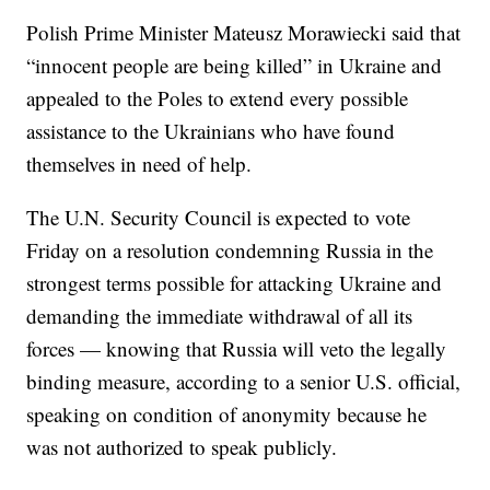
Polish Prime Minister Mateusz Morawiecki said that
“innocent people are being killed” in Ukraine and
appealed to the Poles to extend every possible
assistance to the Ukrainians who have found
themselves in need of help.
The U.N. Security Council is expected to vote
Friday on a resolution condemning Russia in the
strongest terms possible for attacking Ukraine and
demanding the immediate withdrawal of all its
forces — knowing that Russia will veto the legally
binding measure, according to a senior U.S. official,
speaking on condition of anonymity because he
was not authorized to speak publicly.