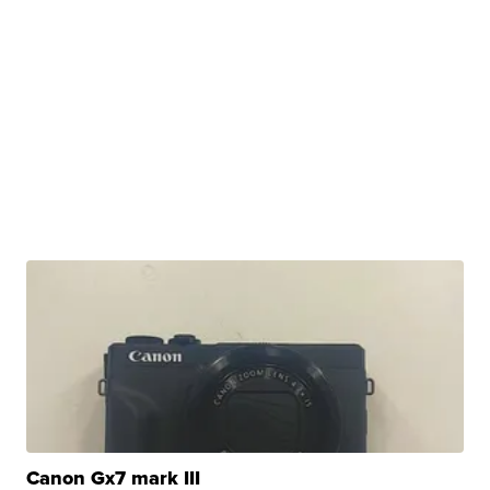
Canon Gx7 mark III