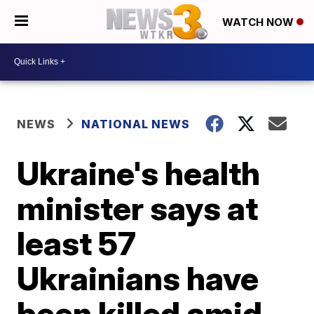
WATCH NOW
NEWS
NATIONAL NEWS
Ukraine's health
minister says at
least 57
Ukrainians have
been killed amid