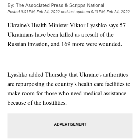
By:
The Associated Press & Scripps National
Posted
9:01 PM, Feb 24, 2022
and last updated
9:13 PM, Feb 24, 2022
Ukraine's Health Minister Viktor Lyashko says 57
Ukrainians have been killed as a result of the
Russian invasion, and 169 more were wounded.
Lyashko added Thursday that Ukraine's authorities
are repurposing the country's health care facilities to
make room for those who need medical assistance
because of the hostilities.