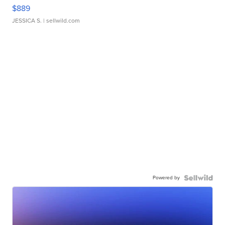
$889
JESSICA S.
| sellwild.com
Powered by