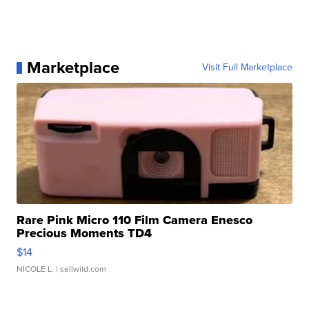
Marketplace
Visit Full Marketplace
Rare Pink Micro 110 Film Camera Enesco
Precious Moments TD4
$14
NICOLE L.
| sellwild.com