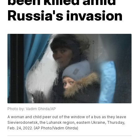
Russia's invasion
Photo by: Vadim Ghirda/AP
A woman and child peer out of the window of a bus as they leave
Sievierodonetsk, the Luhansk region, eastern Ukraine, Thursday,
Feb. 24, 2022. (AP Photo/Vadim Ghirda)