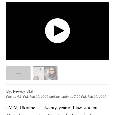
By:
Newsy Staff
Posted
4:11 PM, Feb 22, 2022
and last updated
7:02 PM, Feb 22, 2022
LVIV, Ukraine — Twenty-year-old law student