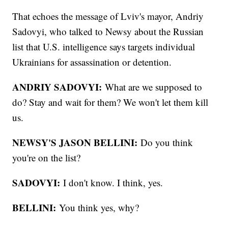
That echoes the message of Lviv's mayor, Andriy
Sadovyi, who talked to Newsy about the Russian
list that U.S. intelligence says targets individual
Ukrainians for assassination or detention.
ANDRIY SADOVYI:
What are we supposed to
do? Stay and wait for them? We won't let them kill
us.
NEWSY'S JASON BELLINI:
Do you think
you're on the list?
SADOVYI:
I don't know. I think, yes.
BELLINI:
You think yes, why?