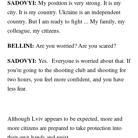
SADOVYI:
My position is very strong. It is my
city. It is my country. Ukraine is an independent
country. But I am ready to fight ... My family, my
colleague, my citizens.
BELLINI:
Are you worried? Are you scared?
SADOVYI:
Yes. Everyone is worried about that. If
you're going to the shooting club and shooting for
two hours, you feel more confident, and you have
less fear.
Although Lviv appears to be expected, more and
more citizens are prepared to take protection into
their own hands and resist.