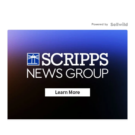
Powered by