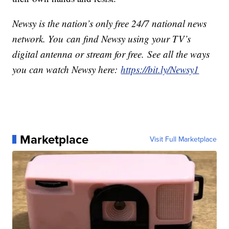
Newsy is the nation’s only free 24/7 national news
network. You can find Newsy using your TV’s
digital antenna or stream for free. See all the ways
you can watch Newsy here:
https://bit.ly/Newsy1
Marketplace
Visit Full Marketplace