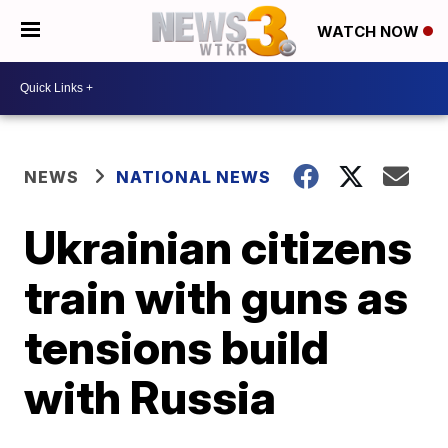
WATCH NOW
NEWS
NATIONAL NEWS
Ukrainian citizens
train with guns as
tensions build
with Russia