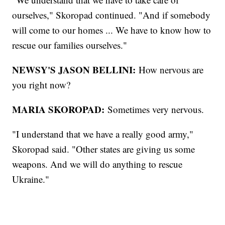
ourselves," Skoropad continued. "And if somebody
will come to our homes ... We have to know how to
rescue our families ourselves."
NEWSY'S JASON BELLINI:
How nervous are
you right now?
MARIA SKOROPAD:
Sometimes very nervous.
"I understand that we have a really good army,"
Skoropad said. "Other states are giving us some
weapons. And we will do anything to rescue
Ukraine."