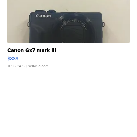
Canon Gx7 mark III
$889
JESSICA S.
| sellwild.com