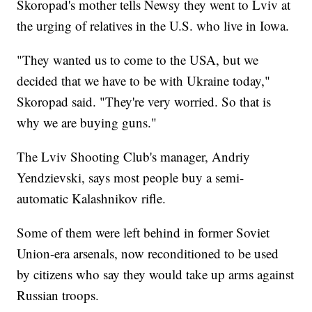
Skoropad's mother tells Newsy they went to Lviv at
the urging of relatives in the U.S. who live in Iowa.
"They wanted us to come to the USA, but we
decided that we have to be with Ukraine today,"
Skoropad said. "They're very worried. So that is
why we are buying guns."
The Lviv Shooting Club's manager, Andriy
Yendzievski, says most people buy a semi-
automatic Kalashnikov rifle.
Some of them were left behind in former Soviet
Union-era arsenals, now reconditioned to be used
by citizens who say they would take up arms against
Russian troops.