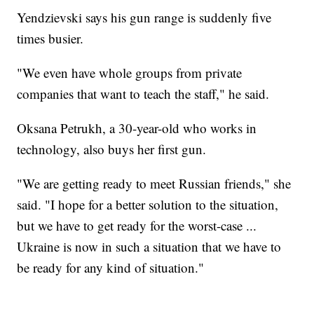
Yendzievski says his gun range is suddenly five
times busier.
"We even have whole groups from private
companies that want to teach the staff," he said.
Oksana Petrukh, a 30-year-old who works in
technology, also buys her first gun.
"We are getting ready to meet Russian friends," she
said. "I hope for a better solution to the situation,
but we have to get ready for the worst-case ...
Ukraine is now in such a situation that we have to
be ready for any kind of situation."