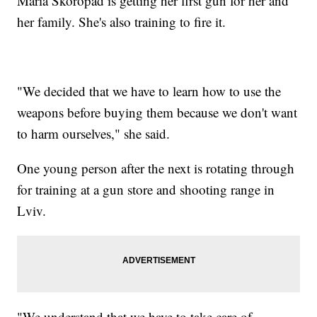
Maria Skoropad is getting her first gun for her and
her family. She's also training to fire it.
"We decided that we have to learn how to use the
weapons before buying them because we don't want
to harm ourselves," she said.
One young person after the next is rotating through
for training at a gun store and shooting range in
Lviv.
"We understand that we have to take care of