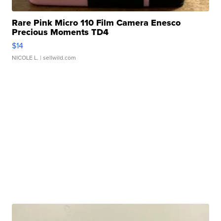
Rare Pink Micro 110 Film Camera Enesco
Precious Moments TD4
$14
NICOLE L.
| sellwild.com