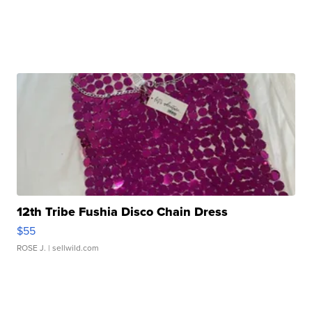
12th Tribe Fushia Disco Chain Dress
$55
ROSE J.
| sellwild.com