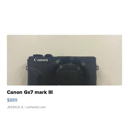
Canon Gx7 mark III
$889
JESSICA S.
| sellwild.com