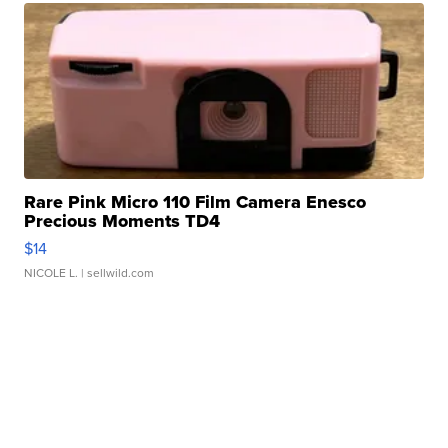
Rare Pink Micro 110 Film Camera Enesco
Precious Moments TD4
$14
NICOLE L.
| sellwild.com