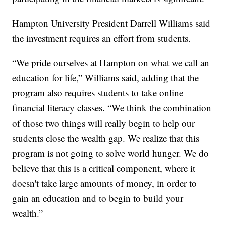
Hampton University President Darrell Williams said
the investment requires an effort from students.
“We pride ourselves at Hampton on what we call an
education for life,” Williams said, adding that the
program also requires students to take online
financial literacy classes. “We think the combination
of those two things will really begin to help our
students close the wealth gap. We realize that this
program is not going to solve world hunger. We do
believe that this is a critical component, where it
doesn't take large amounts of money, in order to
gain an education and to begin to build your
wealth.”