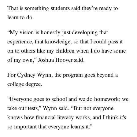
That is something students said they’re ready to
learn to do.
“My vision is honestly just developing that
experience, that knowledge, so that I could pass it
on to others like my children when I do have some
of my own,” Joshua Hoover said.
For Cydney Wynn, the program goes beyond a
college degree.
“Everyone goes to school and we do homework; we
take our tests,” Wynn said. “But not everyone
knows how financial literacy works, and I think it's
so important that everyone learns it.”