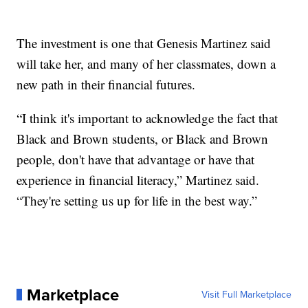
The investment is one that Genesis Martinez said
will take her, and many of her classmates, down a
new path in their financial futures.
“I think it's important to acknowledge the fact that
Black and Brown students, or Black and Brown
people, don't have that advantage or have that
experience in financial literacy,” Martinez said.
“They're setting us up for life in the best way.”
Marketplace
Visit Full Marketplace