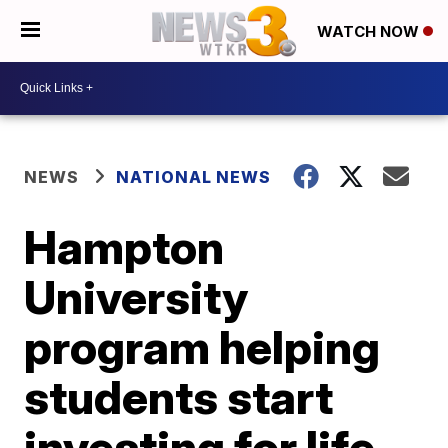
WATCH NOW
NEWS
NATIONAL NEWS
Hampton
University
program helping
students start
investing for life