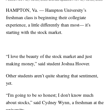
HAMPTON, Va. — Hampton University’s
freshman class is beginning their collegiate
experience, a little differently than most— it’s
starting with the stock market.
“I love the beauty of the stock market and just
making money,” said student Joshua Hoover.
Other students aren’t quite sharing that sentiment,
yet.
“I'm going to be so honest; I don't know much
about stocks,” said Cydney Wynn, a freshman at the
university.