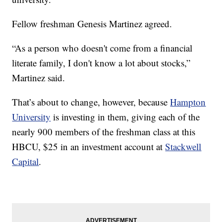
Fellow freshman Genesis Martinez agreed.
“As a person who doesn't come from a financial
literate family, I don't know a lot about stocks,”
Martinez said.
That’s about to change, however, because
Hampton
University
is investing in them, giving each of the
nearly 900 members of the freshman class at this
HBCU, $25 in an investment account at
Stackwell
Capital
.