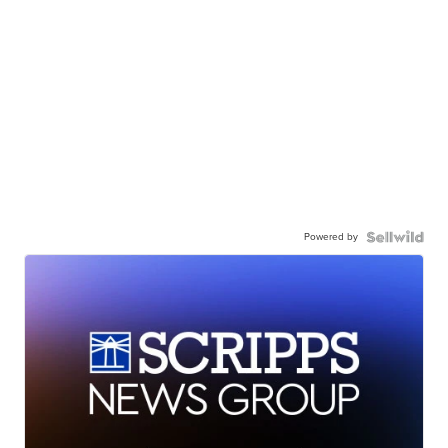
Powered by