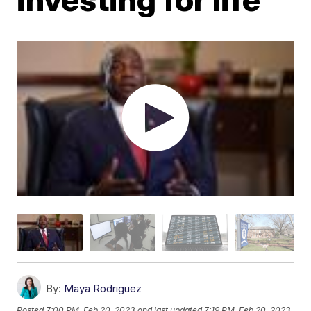
By:
Maya Rodriguez
Posted
7:00 PM, Feb 20, 2023
and last updated
7:19 PM, Feb 20, 2023