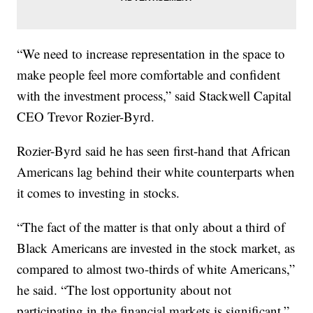
“We need to increase representation in the space to
make people feel more comfortable and confident
with the investment process,” said Stackwell Capital
CEO Trevor Rozier-Byrd.
Rozier-Byrd said he has seen first-hand that African
Americans lag behind their white counterparts when
it comes to investing in stocks.
“The fact of the matter is that only about a third of
Black Americans are invested in the stock market, as
compared to almost two-thirds of white Americans,”
he said. “The lost opportunity about not
participating in the financial markets is significant.”