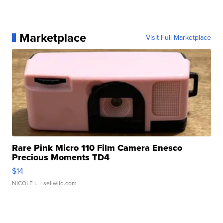
Marketplace
Visit Full Marketplace
Rare Pink Micro 110 Film Camera Enesco
Precious Moments TD4
$14
NICOLE L.
| sellwild.com