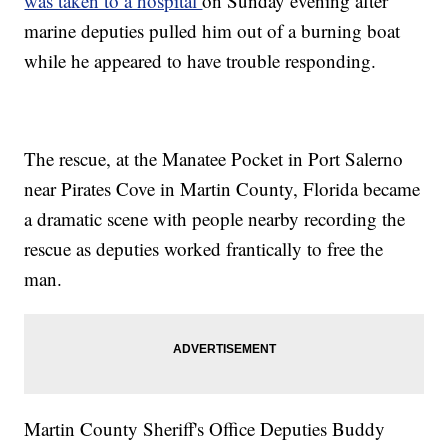
was taken to a hospital
on Sunday evening after
marine deputies pulled him out of a burning boat
while he appeared to have trouble responding.
The rescue, at the Manatee Pocket in Port Salerno
near Pirates Cove in Martin County, Florida became
a dramatic scene with people nearby recording the
rescue as deputies worked frantically to free the
man.
Martin County Sheriff's Office Deputies Buddy