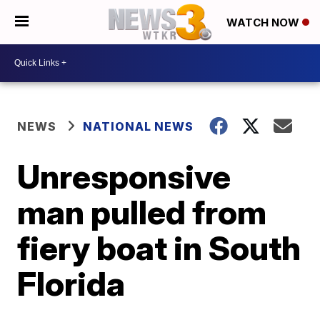
WATCH NOW
NEWS
NATIONAL NEWS
Unresponsive
man pulled from
fiery boat in South
Florida