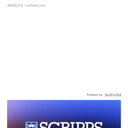
JESSICA S.
| sellwild.com
Powered by