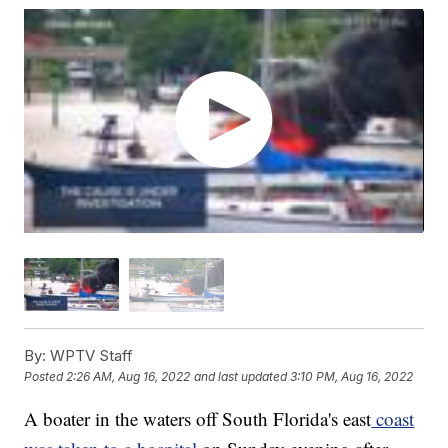
By:
WPTV Staff
Posted
2:26 AM, Aug 16, 2022
and last updated
3:10 PM, Aug 16, 2022
A boater in the waters off South Florida's east
coast