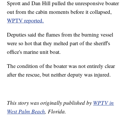
Sprott and Dan Hill pulled the unresponsive boater
out from the cabin moments before it collapsed,
WPTV reported.
Deputies said the flames from the burning vessel
were so hot that they melted part of the sheriff's
office's marine unit boat.
The condition of the boater was not entirely clear
after the rescue, but neither deputy was injured.
This story was originally published by
WPTV in
West Palm Beach
, Florida.