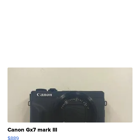
Canon Gx7 mark III
$889