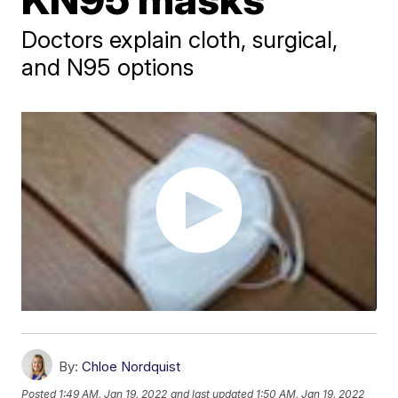
Doctors explain cloth, surgical,
and N95 options
By:
Chloe Nordquist
Posted
1:49 AM, Jan 19, 2022
and last updated
1:50 AM, Jan 19, 2022