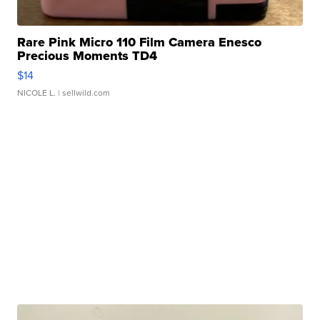
Rare Pink Micro 110 Film Camera Enesco
Precious Moments TD4
$14
NICOLE L.
| sellwild.com