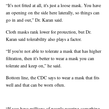
“It’s not fitted at all, it's just a loose mask. You have
an opening on the side here laterally, so things can
go in and out,” Dr. Karan said.
Cloth masks rank lower for protection, but Dr.
Karan said tolerability also plays a factor.
“If you're not able to tolerate a mask that has higher
filtration, then it's better to wear a mask you can
tolerate and keep on,” he said.
Bottom line, the CDC says to wear a mask that fits
well and that can be worn often.
“If you have millions of people wearing something