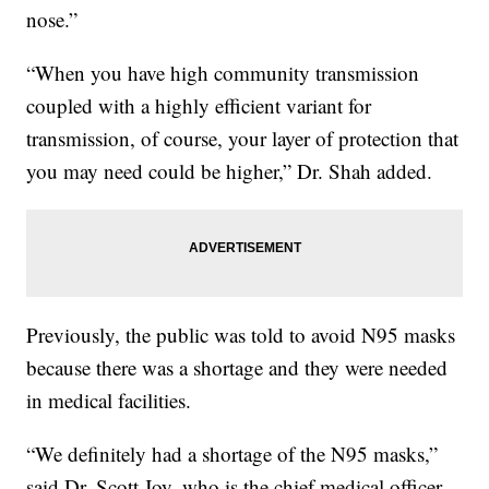
nose.”
“When you have high community transmission
coupled with a highly efficient variant for
transmission, of course, your layer of protection that
you may need could be higher,” Dr. Shah added.
Previously, the public was told to avoid N95 masks
because there was a shortage and they were needed
in medical facilities.
“We definitely had a shortage of the N95 masks,”
said Dr. Scott Joy, who is the chief medical officer