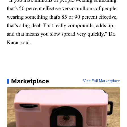
that's 50 percent effective versus millions of people
wearing something that's 85 or 90 percent effective,
that’s a big deal. That really compounds, adds up,
and that means you slow spread very quickly,” Dr.
Karan said.
Marketplace
Visit Full Marketplace