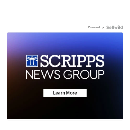
Powered by