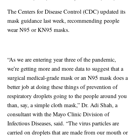
The Centers for Disease Control (CDC) updated its
mask guidance last week, recommending people
wear N95 or KN95 masks.
“As we are entering year three of the pandemic,
we’re getting more and more data to suggest that a
surgical medical-grade mask or an N95 mask does a
better job at doing these things of prevention of
respiratory droplets going to the people around you
than, say, a simple cloth mask,” Dr. Adi Shah, a
consultant with the Mayo Clinic Division of
Infectious Diseases, said. “The virus particles are
carried on droplets that are made from our mouth or