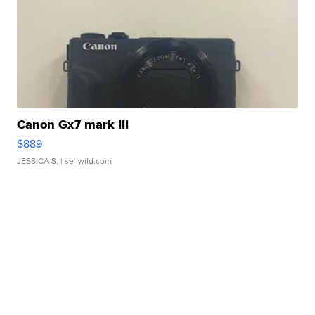
Canon Gx7 mark III
$889
JESSICA S.
| sellwild.com