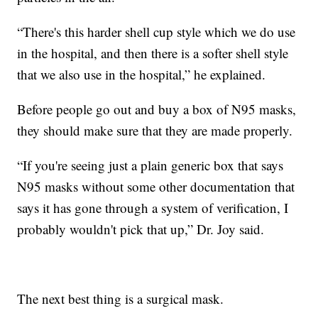
“There's this harder shell cup style which we do use
in the hospital, and then there is a softer shell style
that we also use in the hospital,” he explained.
Before people go out and buy a box of N95 masks,
they should make sure that they are made properly.
“If you're seeing just a plain generic box that says
N95 masks without some other documentation that
says it has gone through a system of verification, I
probably wouldn't pick that up,” Dr. Joy said.
The next best thing is a surgical mask.