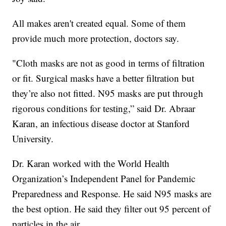
All makes aren't created equal. Some of them
provide much more protection, doctors say.
"Cloth masks are not as good in terms of filtration
or fit. Surgical masks have a better filtration but
they’re also not fitted. N95 masks are put through
rigorous conditions for testing,” said Dr. Abraar
Karan, an infectious disease doctor at Stanford
University.
Dr. Karan worked with the World Health
Organization’s Independent Panel for Pandemic
Preparedness and Response. He said N95 masks are
the best option. He said they filter out 95 percent of
particles in the air.