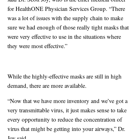
for HealthONE Physician Services Group. “There
was a lot of issues with the supply chain to make
sure we had enough of those really tight masks that
were very effective to use in the situations where
they were most effective.”
While the highly-effective masks are still in high
demand, there are more available.
“Now that we have more inventory and we’ve got a
very transmittable virus, it just makes sense to take
every opportunity to reduce the concentration of
virus that might be getting into your airways,” Dr.
Joy said.