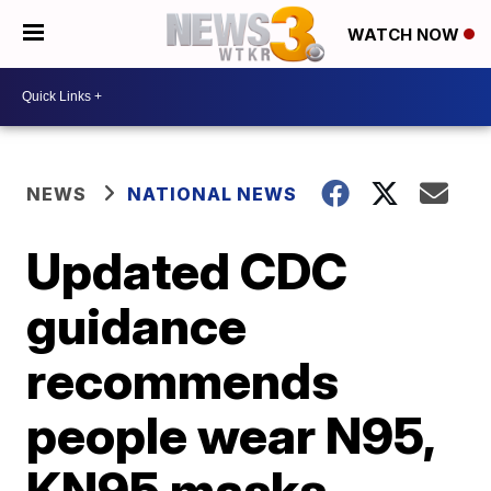
WATCH NOW
NEWS
NATIONAL NEWS
Updated CDC
guidance
recommends
people wear N95,
KN95 masks