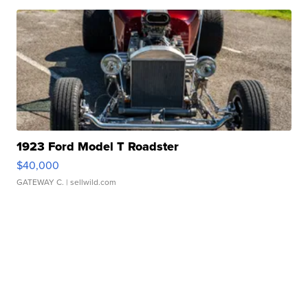
1923 Ford Model T Roadster
$40,000
GATEWAY C.
| sellwild.com