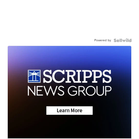
Powered by