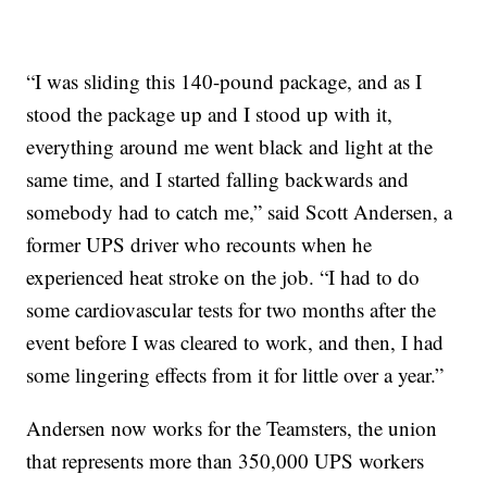
“I was sliding this 140-pound package, and as I
stood the package up and I stood up with it,
everything around me went black and light at the
same time, and I started falling backwards and
somebody had to catch me,” said Scott Andersen, a
former UPS driver who recounts when he
experienced heat stroke on the job. “I had to do
some cardiovascular tests for two months after the
event before I was cleared to work, and then, I had
some lingering effects from it for little over a year.”
Andersen now works for the Teamsters, the union
that represents more than 350,000 UPS workers