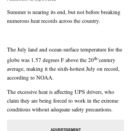
Summer is nearing its end, but not before breaking
numerous heat records across the country.
The July land and ocean-surface temperature for the
th-
globe was 1.57 degrees F above the 20
century
average, making it the sixth-hottest July on record,
according to NOAA.
The excessive heat is affecting UPS drivers, who
claim they are being forced to work in the extreme
conditions without adequate safety precautions.