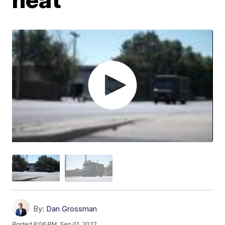
By:
Dan Grossman
Posted
8:06 PM, Sep 01, 2022