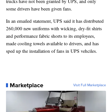
trucks have not been granted by UPS, and only
some drivers have been given fans.
In an emailed statement, UPS said it has distributed
260,000 new uniforms with wicking, dry-fit shirts
and performance fabric shorts to its employees,
made cooling towels available to drivers, and has
sped up the installation of fans in UPS vehciles.
Marketplace
Visit Full Marketplace