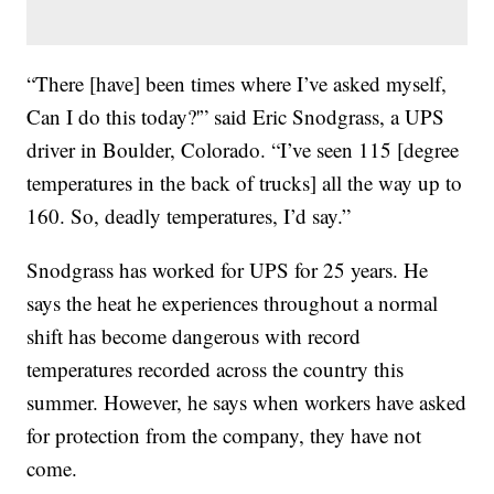
“There [have] been times where I’ve asked myself,
Can I do this today?'” said Eric Snodgrass, a UPS
driver in Boulder, Colorado. “I’ve seen 115 [degree
temperatures in the back of trucks] all the way up to
160. So, deadly temperatures, I’d say.”
Snodgrass has worked for UPS for 25 years. He
says the heat he experiences throughout a normal
shift has become dangerous with record
temperatures recorded across the country this
summer. However, he says when workers have asked
for protection from the company, they have not
come.