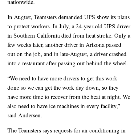
nationwide.
In August, Teamsters demanded UPS show its plans
to protect workers. In July, a 24-year-old UPS driver
in Southern California died from heat stroke. Only a
few weeks later, another driver in Arizona passed
out on the job, and in late-August, a driver crashed
into a restaurant after passing out behind the wheel.
“We need to have more drivers to get this work
done so we can get the work day down, so they
have more time to recover from the heat at night. We
also need to have ice machines in every facility,”
said Andersen.
The Teamsters says requests for air conditioning in