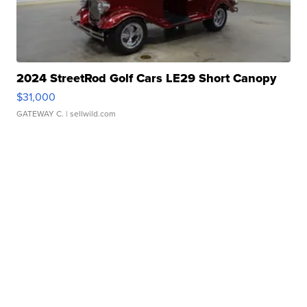
2024 StreetRod Golf Cars LE29 Short Canopy
$31,000
GATEWAY C.
| sellwild.com