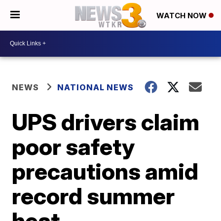
WATCH NOW
NEWS
NATIONAL NEWS
UPS drivers claim
poor safety
precautions amid
record summer
heat