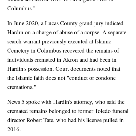
Columbus."
In June 2020, a Lucas County grand jury indicted
Hardin on a charge of abuse of a corpse. A separate
search warrant previously executed at Islamic
Cemetery in Columbus recovered the remains of
individuals cremated in Akron and had been in
Hardin's possession. Court documents noted that
the Islamic faith does not "conduct or condone
cremations."
News 5 spoke with Hardin's attorney, who said the
cremated remains belonged to former Toledo funeral
director Robert Tate, who had his license pulled in
2016.