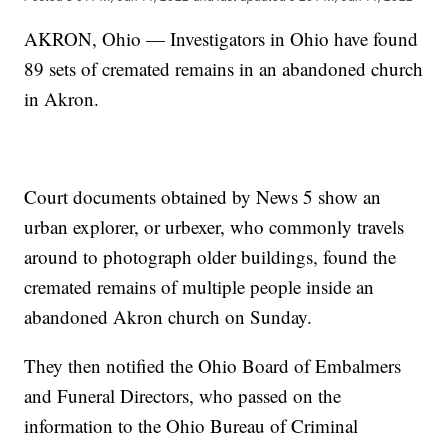
AKRON, Ohio — Investigators in Ohio have found
89 sets of cremated remains in an abandoned church
in Akron.
Court documents obtained by News 5 show an
urban explorer, or urbexer, who commonly travels
around to photograph older buildings, found the
cremated remains of multiple people inside an
abandoned Akron church on Sunday.
They then notified the Ohio Board of Embalmers
and Funeral Directors, who passed on the
information to the Ohio Bureau of Criminal