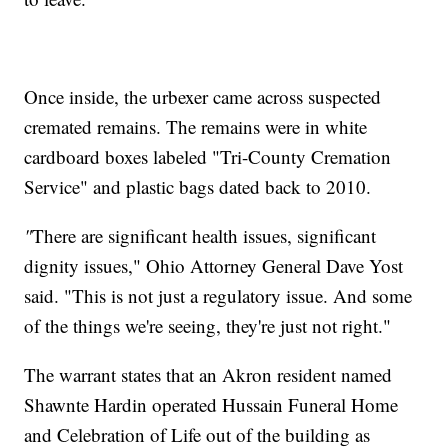
Once inside, the urbexer came across suspected
cremated remains. The remains were in white
cardboard boxes labeled "Tri-County Cremation
Service" and plastic bags dated back to 2010.
"
There are significant health issues, significant
dignity issues," Ohio Attorney General Dave Yost
said. "This is not just a regulatory issue. And some
of the things we're seeing, they're just not right."
The warrant states that an Akron resident named
Shawnte Hardin operated Hussain Funeral Home
and Celebration of Life out of the building as