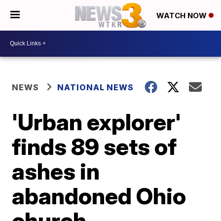
WATCH NOW
NEWS
NATIONAL NEWS
'Urban explorer'
finds 89 sets of
ashes in
abandoned Ohio
church