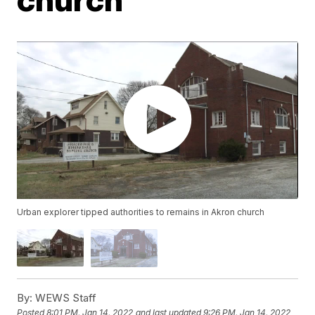
Urban explorer tipped authorities to remains in Akron church
By:
WEWS Staff
Posted
8:01 PM, Jan 14, 2022
and last updated
9:26 PM, Jan 14, 2022