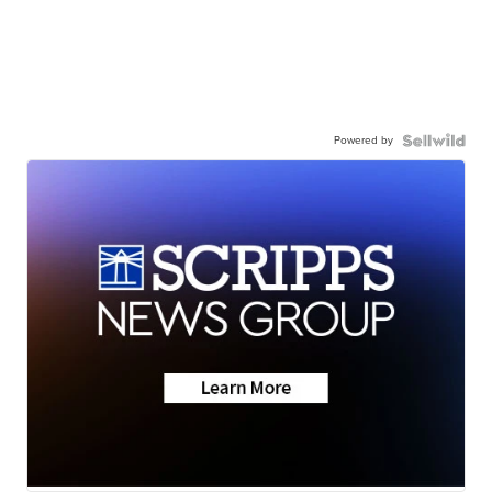
Powered by