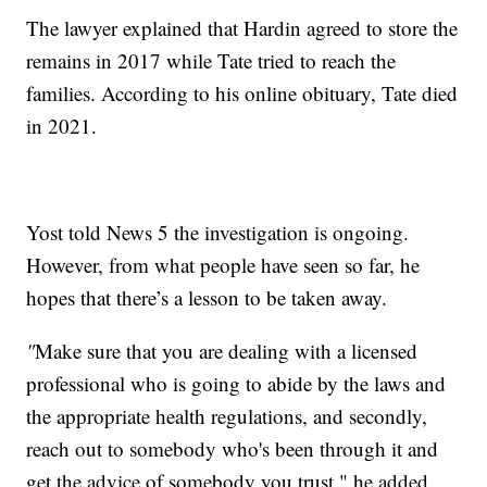
The lawyer explained that Hardin agreed to store the
remains in 2017 while Tate tried to reach the
families. According to his online obituary, Tate died
in 2021.
Yost told News 5 the investigation is ongoing.
However, from what people have seen so far, he
hopes that there’s a lesson to be taken away.
"
Make sure that you are dealing with a licensed
professional who is going to abide by the laws and
the appropriate health regulations, and secondly,
reach out to somebody who's been through it and
get the advice of somebody you trust," he added.