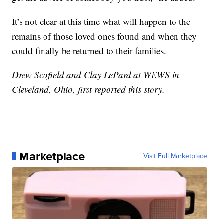
It’s not clear at this time what will happen to the
remains of those loved ones found and when they
could finally be returned to their families.
Drew Scofield and Clay LePard at WEWS in
Cleveland, Ohio, first reported this story.
Marketplace
Visit Full Marketplace