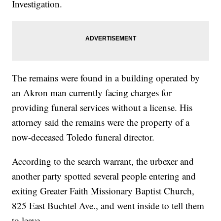
Investigation.
The remains were found in a building operated by
an Akron man currently facing charges for
providing funeral services without a license. His
attorney said the remains were the property of a
now-deceased Toledo funeral director.
According to the search warrant, the urbexer and
another party spotted several people entering and
exiting Greater Faith Missionary Baptist Church,
825 East Buchtel Ave., and went inside to tell them
to leave.