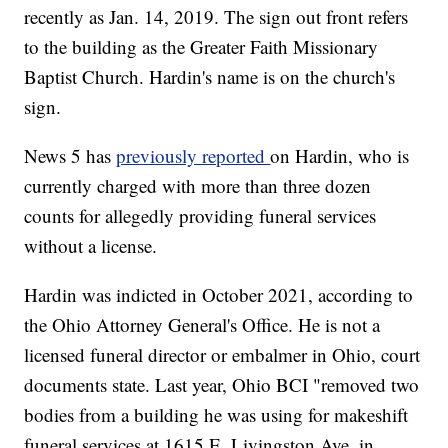
recently as Jan. 14, 2019. The sign out front refers
to the building as the Greater Faith Missionary
Baptist Church. Hardin's name is on the church's
sign.
News 5 has
previously reported
on Hardin, who is
currently charged with more than three dozen
counts for allegedly providing funeral services
without a license.
Hardin was indicted in October 2021, according to
the Ohio Attorney General's Office. He is not a
licensed funeral director or embalmer in Ohio, court
documents state. Last year, Ohio BCI "removed two
bodies from a building he was using for makeshift
funeral services at 1615 E. Livingston Ave. in