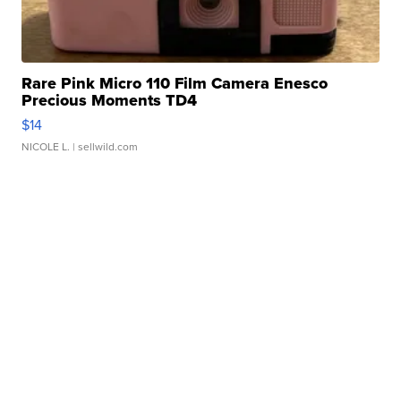
Rare Pink Micro 110 Film Camera Enesco
Precious Moments TD4
$14
NICOLE L.
| sellwild.com