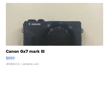
Canon Gx7 mark III
$889
JESSICA S.
| sellwild.com