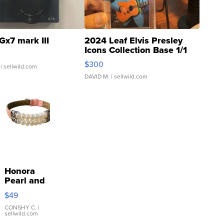
Gx7 mark III
2024 Leaf Elvis Presley
Icons Collection Base 1/1
SSP Clear ...
$300
| sellwild.com
DAVID M.
| sellwild.com
Honora
Pearl and
Pink
$49
Leather
Bracelet
CONSHY C.
|
sellwild.com
Adjustable