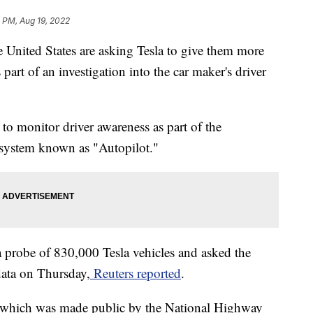
 PM, Aug 19, 2022
e United States are asking Tesla to give them more
 part of an investigation into the car maker's driver
 to monitor driver awareness as part of the
 system known as "Autopilot."
a probe of 830,000 Tesla vehicles and asked the
ata on Thursday,
Reuters reported
.
r, which was made public by the National Highway