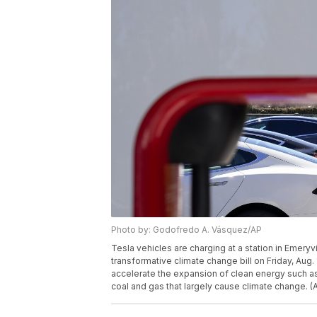
Photo by: Godofredo A. Vásquez/AP
Tesla vehicles are charging at a station in Emeryv
transformative climate change bill on Friday, Aug. 
accelerate the expansion of clean energy such as 
coal and gas that largely cause climate change.