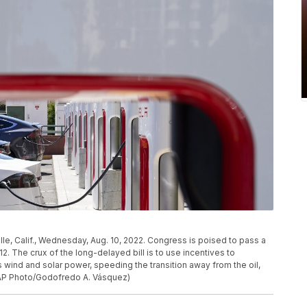
ille, Calif., Wednesday, Aug. 10, 2022. Congress is poised to pass a
12. The crux of the long-delayed bill is to use incentives to
wind and solar power, speeding the transition away from the oil,
 (AP Photo/Godofredo A. Vásquez)