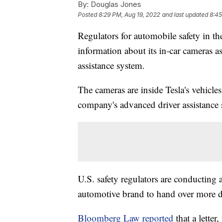
By:
Douglas Jones
Posted
8:29 PM, Aug 19, 2022
and last updated
8:45
Regulators for automobile safety in th
information about its in-car cameras as
assistance system.
The cameras are inside Tesla's vehicles
company's advanced driver assistance
U.S. safety regulators are conducting 
automotive brand to hand over more d
Bloomberg Law reported
that a lette