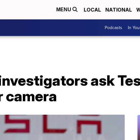
LOCAL
NATIONAL
W
MENU
Podcasts
In Yo
investigators ask Tes
ar camera