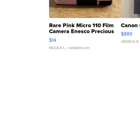
Rare Pink Micro 110 Film
Canon 
Camera Enesco Precious
$889
Moments TD4
$14
JESSICA S.
NICOLE L.
| sellwild.com