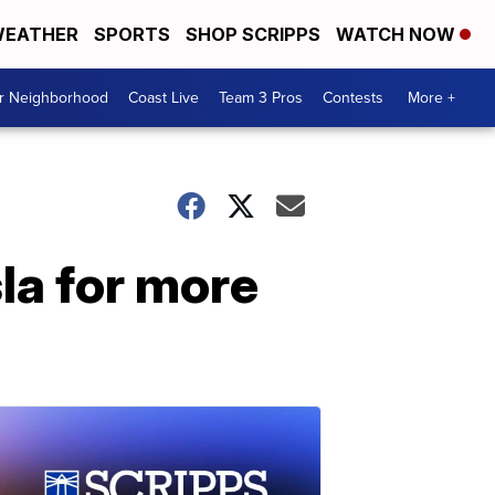
EATHER
SPORTS
SHOP SCRIPPS
WATCH NOW
ur Neighborhood
Coast Live
Team 3 Pros
Contests
More +
la for more