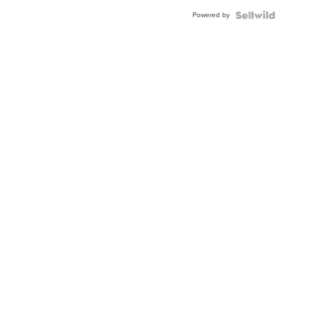
Buckle
Powered by
Clo...