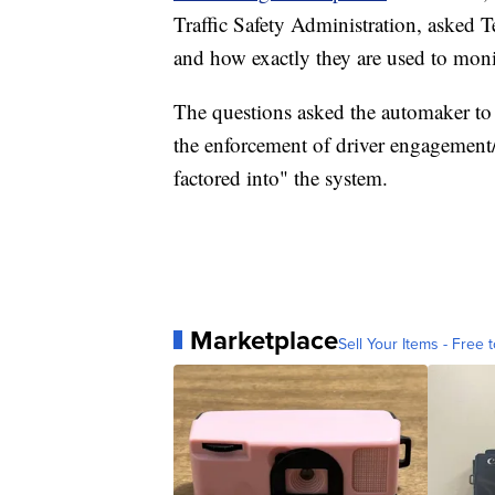
Traffic Safety Administration, asked T
and how exactly they are used to moni
The questions asked the automaker to 
the enforcement of driver engagement/
factored into" the system.
Marketplace
Sell Your Items - Free t