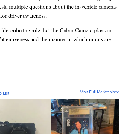
esla multiple questions about the in-vehicle cameras
tor driver awareness.
"describe the role that the Cabin Camera plays in
attentiveness and the manner in which inputs are
Visit Full Marketplace
o List