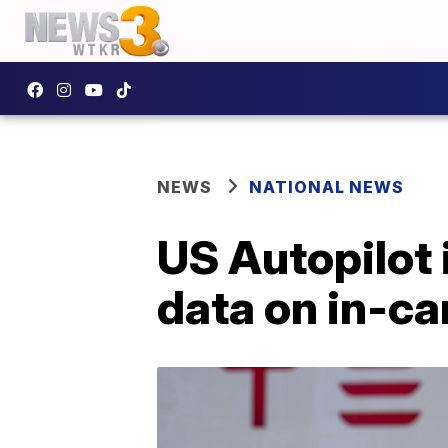
NEWS
NATIONAL NEWS
US Autopilot 
data on in-c