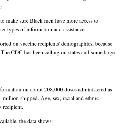
e.
d to make sure Black men have more access to
her types of information and assistance.
orted on vaccine recipients' demographics, because
. The CDC has been calling on states and some large
information on about 208,000 doses administered as
1 million shipped. Age, sex, racial and ethnic
 recipient.
ailable, the data shows: