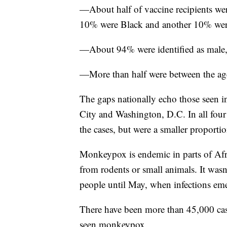
—About half of vaccine recipients we
10% were Black and another 10% wer
—About 94% were identified as male,
—More than half were between the ag
The gaps nationally echo those seen i
City and Washington, D.C. In all four
the cases, but were a smaller proportio
Monkeypox is endemic in parts of Afri
from rodents or small animals. It wasn
people until May, when infections em
There have been more than 45,000 cases
seen monkeypox.