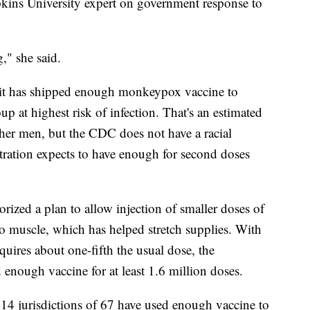
opkins University expert on government response to
g," she said.
 it has shipped enough monkeypox vaccine to
oup at highest risk of infection. That's an estimated
her men, but the CDC does not have a racial
ration expects to have enough for second doses
horized a plan to allow injection of smaller doses of
nto muscle, which has helped stretch supplies. With
uires about one-fifth the usual dose, the
 enough vaccine for at least 1.6 million doses.
 14 jurisdictions of 67 have used enough vaccine to