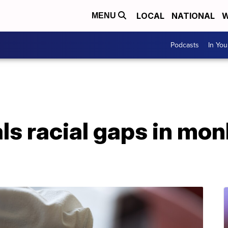
LOCAL
NATIONAL
W
MENU
Podcasts
In Yo
ls racial gaps in mo