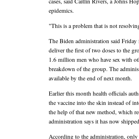
cases, said Caitlin Rivers, a Johns H
epidemics.
"This is a problem that is not resolvin
The Biden administration said Friday
deliver the first of two doses to the gr
1.6 million men who have sex with ot
breakdown of the group. The administ
available by the end of next month.
Earlier this month health officials aut
the vaccine into the skin instead of i
the help of that new method, which req
administration says it has now shipped
According to the administration, only