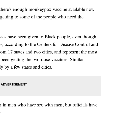
 there's enough monkeypox vaccine available now
't getting to some of the people who need the
s have been given to Black people, even though
es, according to the Centers for Disease Control and
m 17 states and two cities, and represent the most
been getting the two-dose vaccines. Similar
y by a few states and cities.
in men who have sex with men, but officials have
s.