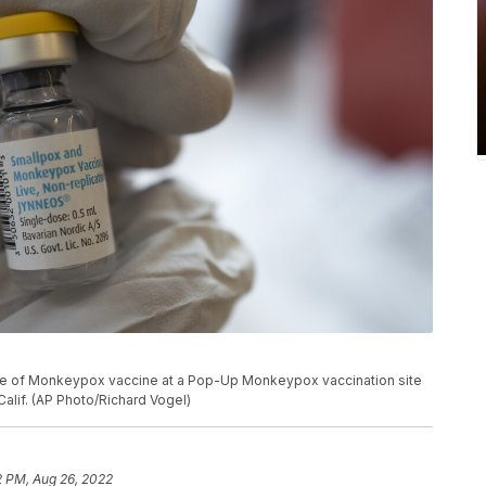
tle of Monkeypox vaccine at a Pop-Up Monkeypox vaccination site
alif. (AP Photo/Richard Vogel)
2 PM, Aug 26, 2022