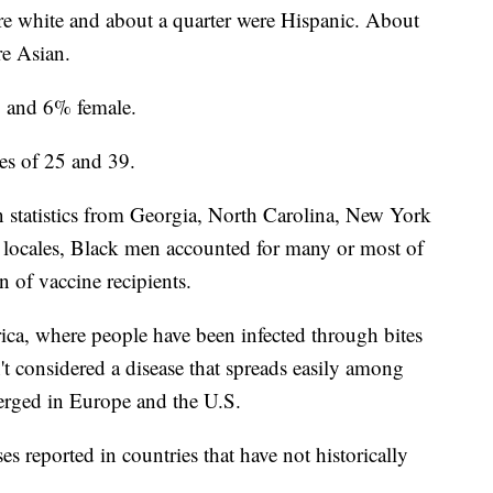
re white and about a quarter were Hispanic. About
e Asian.
 and 6% female.
es of 25 and 39.
n statistics from Georgia, North Carolina, New York
 locales, Black men accounted for many or most of
n of vaccine recipients.
ca, where people have been infected through bites
't considered a disease that spreads easily among
erged in Europe and the U.S.
 reported in countries that have not historically