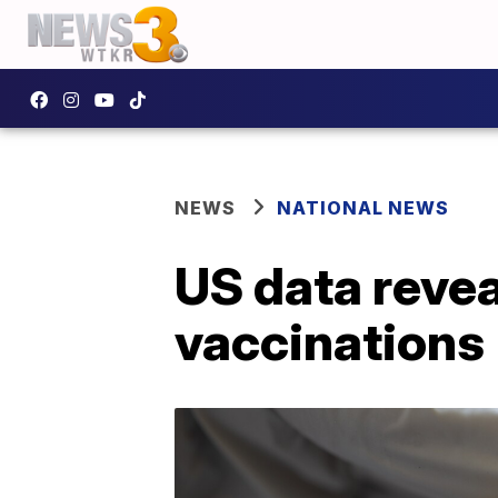
NEWS
NATIONAL NEWS
US data revea
vaccinations