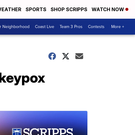
EATHER
SPORTS
SHOP SCRIPPS
WATCH NOW
ur Neighborhood
Coast Live
Team 3 Pros
Contests
More +
nkeypox