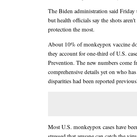
The Biden administration said Friday
but health officials say the shots aren
protection the most.
About 10% of monkeypox vaccine dose
they account for one-third of U.S. cas
Prevention. The new numbers come fro
comprehensive details yet on who has 
disparities had been reported previousl
Most U.S. monkeypox cases have been 
stressed that anyone can catch the viru