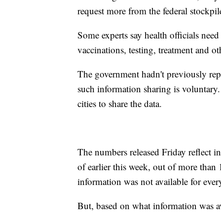
request more from the federal stockpil
Some experts say health officials nee
vaccinations, testing, treatment and ot
The government hadn't previously rep
such information sharing is voluntary
cities to share the data.
The numbers released Friday reflect 
of earlier this week, out of more than 
information was not available for every
But, based on what information was av