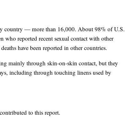
 any country — more than 16,000. About 98% of U.S.
 who reported recent sexual contact with other
deaths have been reported in other countries.
ding mainly through skin-on-skin contact, but they
ways, including through touching linens used by
ontributed to this report.