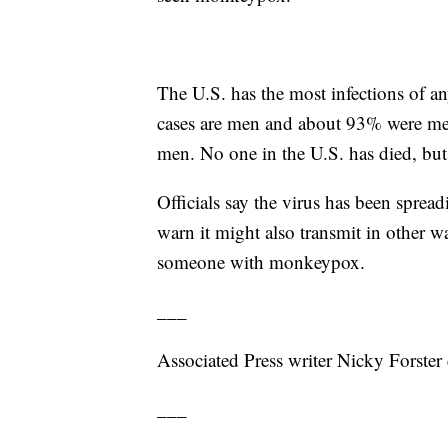
The U.S. has the most infections of
cases are men and about 93% were men
men. No one in the U.S. has died, but 
Officials say the virus has been sprea
warn it might also transmit in other 
someone with monkeypox.
___
Associated Press writer Nicky Forster c
___