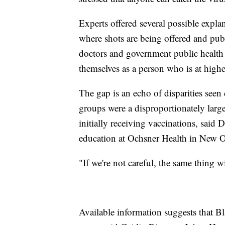
Experts offered several possible explan
where shots are being offered and pub
doctors and government public health e
themselves as a person who is at higher
The gap is an echo of disparities see
groups were a disproportionately large 
initially receiving vaccinations, said 
education at Ochsner Health in New O
"If we're not careful, the same thing
Available information suggests that 