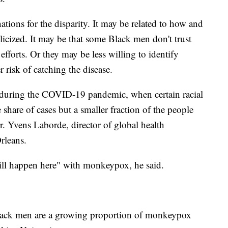
ations for the disparity. It may be related to how and
licized. It may be that some Black men don't trust
fforts. Or they may be less willing to identify
 risk of catching the disease.
n during the COVID-19 pandemic, when certain racial
share of cases but a smaller fraction of the people
Dr. Yvens Laborde, director of global health
rleans.
 will happen here" with monkeypox, he said.
Black men are a growing proportion of monkeypox