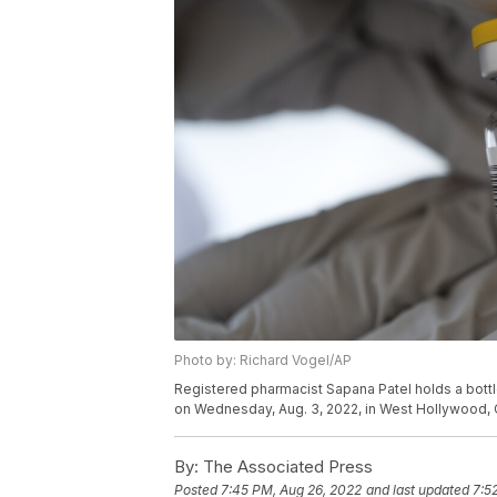
Photo by: Richard Vogel/AP
Registered pharmacist Sapana Patel holds a bot
on Wednesday, Aug. 3, 2022, in West Hollywood, C
By:
The Associated Press
Posted
7:45 PM, Aug 26, 2022
and last updated
7:5