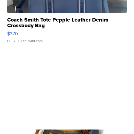
Coach Smith Tote Pepple Leather Denim
Crossbody Bag
$370
DEEZ D.
| sellwild.com