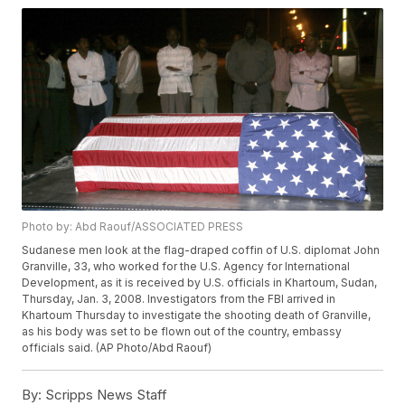
Photo by: Abd Raouf/ASSOCIATED PRESS
Sudanese men look at the flag-draped coffin of U.S. diplomat John
Granville, 33, who worked for the U.S. Agency for International
Development, as it is received by U.S. officials in Khartoum, Sudan,
Thursday, Jan. 3, 2008. Investigators from the FBI arrived in
Khartoum Thursday to investigate the shooting death of Granville,
as his body was set to be flown out of the country, embassy
officials said. (AP Photo/Abd Raouf)
By:
Scripps News Staff