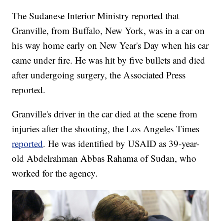
The Sudanese Interior Ministry reported that
Granville, from Buffalo, New York, was in a car on
his way home early on New Year's Day when his car
came under fire. He was hit by five bullets and died
after undergoing surgery, the Associated Press
reported.
Granville's driver in the car died at the scene from
injuries after the shooting, the Los Angeles Times
reported
. He was identified by USAID as 39-year-
old Abdelrahman Abbas Rahama of Sudan, who
worked for the agency.