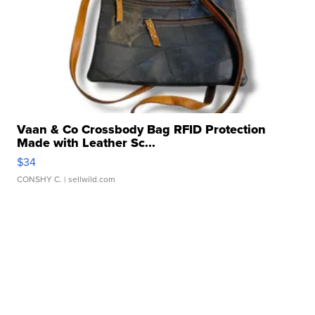
Vaan & Co Crossbody Bag RFID Protection
Made with Leather Sc...
$34
CONSHY C.
| sellwild.com