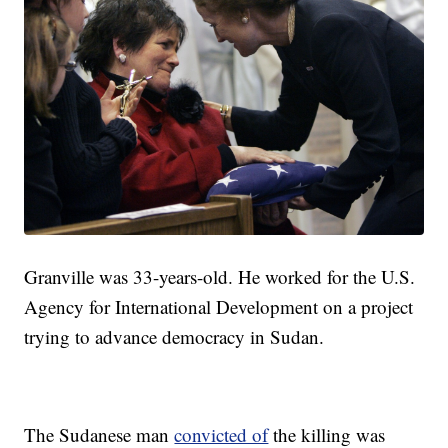
Granville was 33-years-old. He worked for the U.S.
Agency for International Development on a project
trying to advance democracy in Sudan.
The Sudanese man
convicted of
the killing was