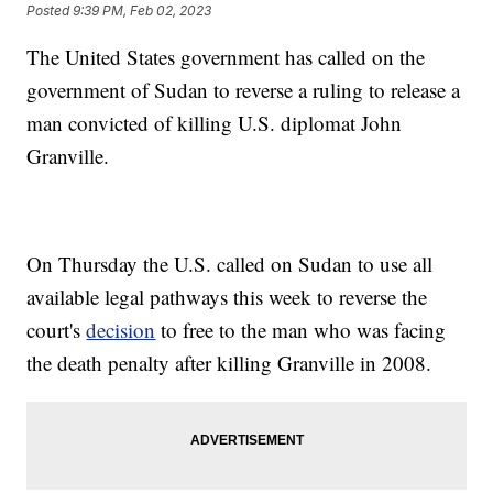
Posted
9:39 PM, Feb 02, 2023
The United States government has called on the
government of Sudan to reverse a ruling to release a
man convicted of killing U.S. diplomat John
Granville.
On Thursday the U.S. called on Sudan to use all
available legal pathways this week to reverse the
court's
decision
to free to the man who was facing
the death penalty after killing Granville in 2008.