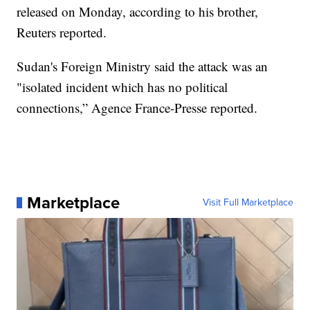
released on Monday, according to his brother,
Reuters reported.
Sudan's Foreign Ministry said the attack was an
"isolated incident which has no political
connections,” Agence France-Presse reported.
Marketplace
Visit Full Marketplace