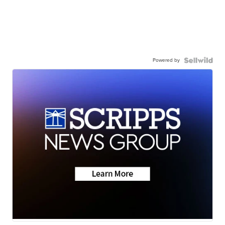
Powered by