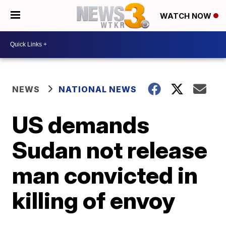
WATCH NOW
NEWS
NATIONAL NEWS
US demands
Sudan not release
man convicted in
killing of envoy