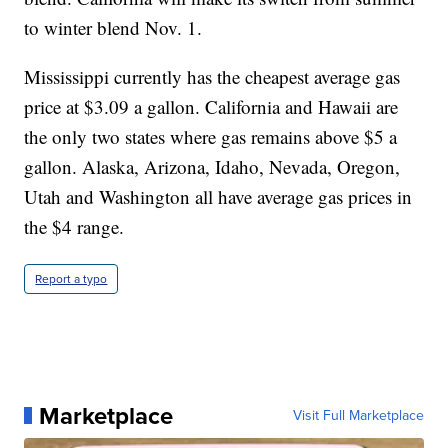
to winter blend Nov. 1.
Mississippi currently has the cheapest average gas
price at $3.09 a gallon. California and Hawaii are
the only two states where gas remains above $5 a
gallon. Alaska, Arizona, Idaho, Nevada, Oregon,
Utah and Washington all have average gas prices in
the $4 range.
Report a typo
Marketplace
Visit Full Marketplace