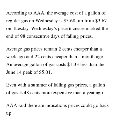
According to AAA, the average cost of a gallon of
regular gas on Wednesday is $3.68, up from $3.67
on Tuesday. Wednesday’s price increase marked the
end of 98 consecutive days of falling prices.
Average gas prices remain 2 cents cheaper than a
week ago and 22 cents cheaper than a month ago.
An average gallon of gas costs $1.33 less than the
June 14 peak of $5.01.
Even with a summer of falling gas prices, a gallon
of gas is 48 cents more expensive than a year ago.
AAA said there are indications prices could go back
up.