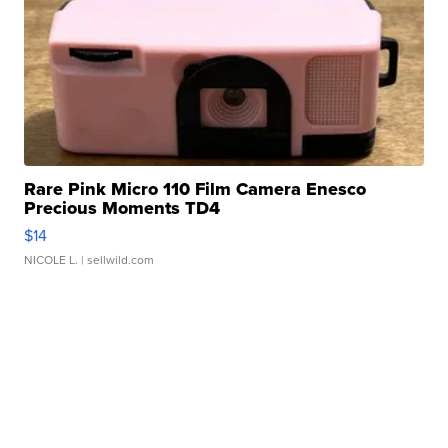
Rare Pink Micro 110 Film Camera Enesco
Precious Moments TD4
$14
NICOLE L.
| sellwild.com