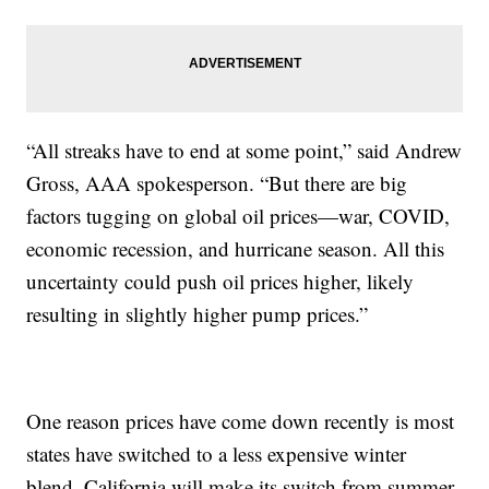
“All streaks have to end at some point,” said Andrew
Gross, AAA spokesperson. “But there are big
factors tugging on global oil prices—war, COVID,
economic recession, and hurricane season. All this
uncertainty could push oil prices higher, likely
resulting in slightly higher pump prices.”
One reason prices have come down recently is most
states have switched to a less expensive winter
blend. California will make its switch from summer