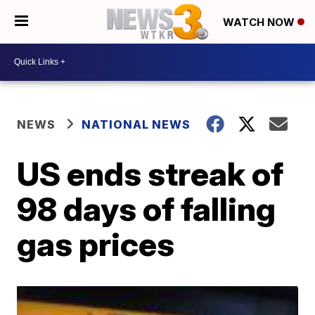
WATCH NOW
NEWS
NATIONAL NEWS
US ends streak of
98 days of falling
gas prices