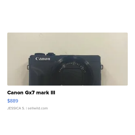
Canon Gx7 mark III
$889
JESSICA S.
| sellwild.com