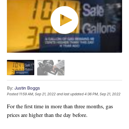
By:
Justin Boggs
Posted
11:59 AM, Sep 21, 2022
and last updated
4:36 PM, Sep 21, 2022
For the first time in more than three months, gas
prices are higher than the day before.