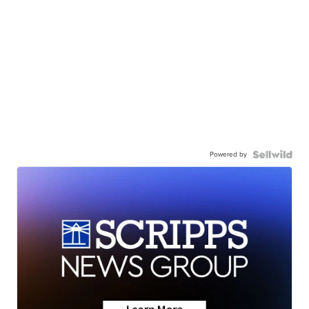
Powered by