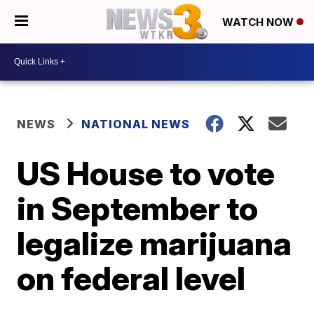
WATCH NOW
NEWS
NATIONAL NEWS
US House to vote
in September to
legalize marijuana
on federal level