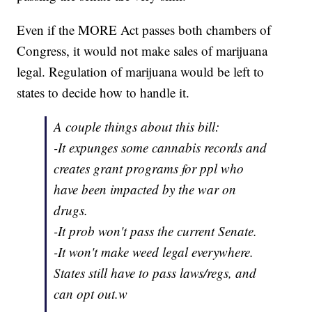
Even if the MORE Act passes both chambers of
Congress, it would not make sales of marijuana
legal. Regulation of marijuana would be left to
states to decide how to handle it.
A couple things about this bill:
-It expunges some cannabis records and
creates grant programs for ppl who
have been impacted by the war on
drugs.
-It prob won't pass the current Senate.
-It won't make weed legal everywhere.
States still have to pass laws/regs, and
can opt out.w