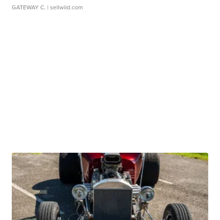
GATEWAY C.
| sellwild.com