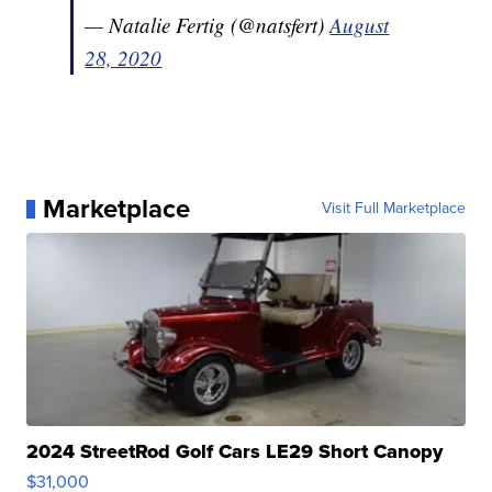
— Natalie Fertig (@natsfert)
August
28, 2020
Marketplace
Visit Full Marketplace
2024 StreetRod Golf Cars LE29 Short Canopy
$31,000