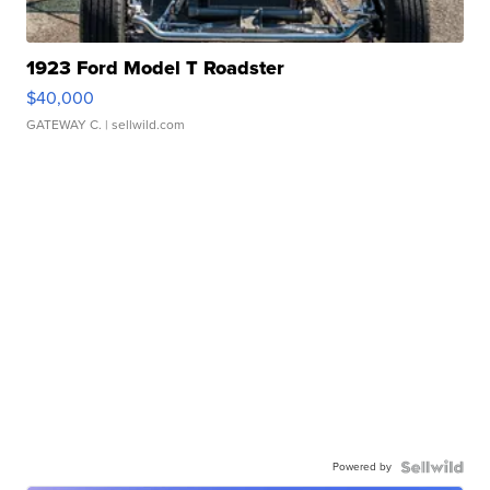
1923 Ford Model T Roadster
$40,000
GATEWAY C.
| sellwild.com
Powered by