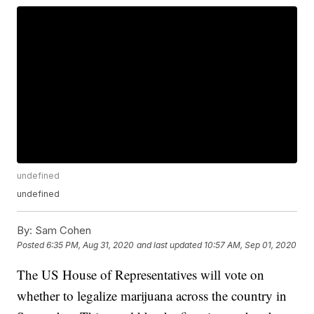
undefined
undefined
By:
Sam Cohen
Posted
6:35 PM, Aug 31, 2020
and last updated
10:57 AM, Sep 01, 2020
The US House of Representatives will vote on
whether to legalize marijuana across the country in