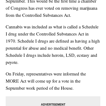
September. This would be the first time a chamber
of Congress has ever voted on removing marijuana
from the Controlled Substances Act.
Cannabis was included as what is called a Schedule
I drug under the Controlled Substances Act in
1970. Schedule I drugs are defined as having a high
potential for abuse and no medical benefit. Other
Schedule I drugs include heroin, LSD, ecstasy and
peyote.
On Friday, representatives were informed the
MORE Act will come up for a vote in the
September work period of the House.