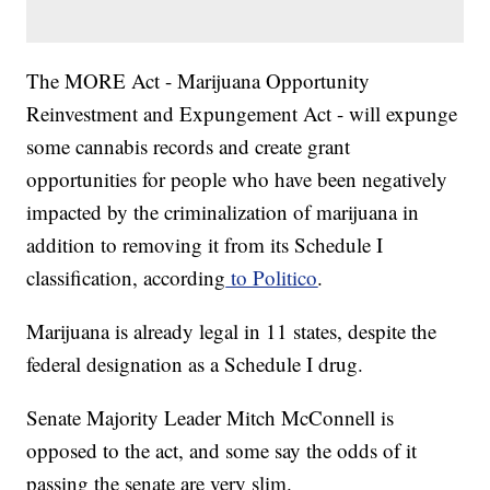
The MORE Act - Marijuana Opportunity
Reinvestment and Expungement Act - will expunge
some cannabis records and create grant
opportunities for people who have been negatively
impacted by the criminalization of marijuana in
addition to removing it from its Schedule I
classification, according
to Politico
.
Marijuana is already legal in 11 states, despite the
federal designation as a Schedule I drug.
Senate Majority Leader Mitch McConnell is
opposed to the act, and some say the odds of it
passing the senate are very slim.