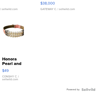
$38,000
| sellwild.com
GATEWAY C.
| sellwild.com
Honora
Pearl and
Pink
$49
Leather
Bracelet
CONSHY C.
|
sellwild.com
Adjustable
Buckle
Powered by
Clo...