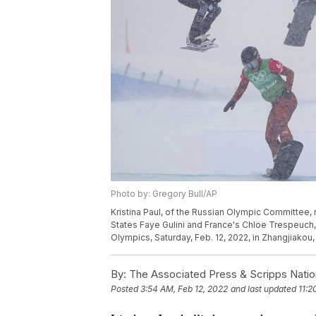
Photo by: Gregory Bull/AP
Kristina Paul, of the Russian Olympic Committee, 
States Faye Gulini and France's Chloe Trespeuch,
Olympics, Saturday, Feb. 12, 2022, in Zhangjiakou,
By:
The Associated Press & Scripps Natio
Posted
3:54 AM, Feb 12, 2022
and last updated
11:2