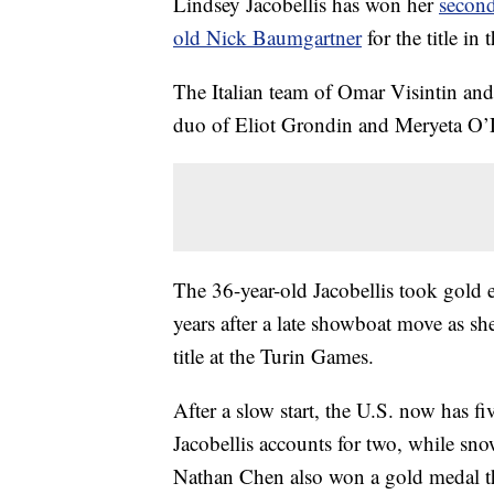
Lindsey Jacobellis has won her
secon
old Nick Baumgartner
for the title i
The Italian team of Omar Visintin an
duo of Eliot Grondin and Meryeta O’D
The 36-year-old Jacobellis took gold e
years after a late showboat move as sh
title at the Turin Games.
After a slow start, the U.S. now has f
Jacobellis accounts for two, while sn
Nathan Chen also won a gold medal t