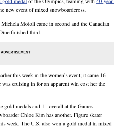
d gold medal
of the Olympics, teaming with
40-year-
n the new event of mixed snowboardcross.
d Michela Moioli came in second and the Canadian
ine finished third.
arlier this week in the women’s event; it came 16
e was cruising in for an apparent win cost her the
ive gold medals and 11 overall at the Games.
owboarder Chloe Kim has another. Figure skater
his week. The U.S. also won a gold medal in mixed