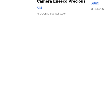
Camera Enesco Precious
$889
Moments TD4
$14
JESSICA S.
NICOLE L.
| sellwild.com