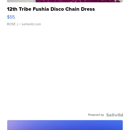
12th Tribe Fushia Disco Chain Dress
$55
ROSE J.
| sellwild.com
Powered by