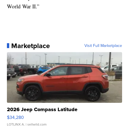
World War II.”
Marketplace
Visit Full Marketplace
2026 Jeep Compass Latitude
$34,280
LOTLINX A.
| sellwild.com