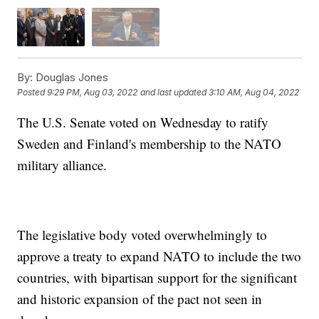
By:
Douglas Jones
Posted
9:29 PM, Aug 03, 2022
and last updated
3:10 AM, Aug 04, 2022
The U.S. Senate voted on Wednesday to ratify
Sweden and Finland's membership to the NATO
military alliance.
The legislative body voted overwhelmingly to
approve a treaty to expand NATO to include the two
countries, with bipartisan support for the significant
and historic expansion of the pact not seen in