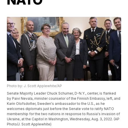
Photo by: J. Scott Applewhite/AP
Senate Majority Leader Chuck Schumer, D-N.Y., center, is flanked
by Paivi Nevala, minister counselor of the Finnish Embassy, left, and
Karin Olofsdotter, Sweden's ambassador to the U.S., as he
welcomes diplomats just before the Senate vote to ratify NATO
membership for the two nations in response to Russia's invasion of
Ukraine, at the Capitol in Washington, Wednesday, Aug. 3, 2022. (AP
Photo/J. Scott Applewhite)