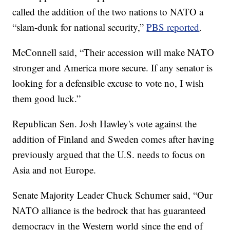
called the addition of the two nations to NATO a
“slam-dunk for national security,”
PBS reported
.
McConnell said, “Their accession will make NATO
stronger and America more secure. If any senator is
looking for a defensible excuse to vote no, I wish
them good luck.”
Republican Sen. Josh Hawley's vote against the
addition of Finland and Sweden comes after having
previously argued that the U.S. needs to focus on
Asia and not Europe.
Senate Majority Leader Chuck Schumer said, “Our
NATO alliance is the bedrock that has guaranteed
democracy in the Western world since the end of