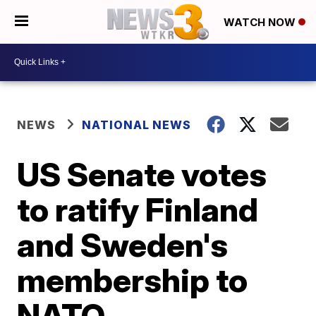
WATCH NOW
NEWS
NATIONAL NEWS
US Senate votes
to ratify Finland
and Sweden's
membership to
NATO