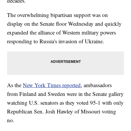
decades.
The overwhelming bipartisan support was on
display on the Senate floor Wednesday and quickly
expanded the alliance of Western military powers
responding to Russia's invasion of Ukraine.
As the
New York Times reported
, ambassadors
from Finland and Sweden were in the Senate gallery
watching U.S. senators as they voted 95-1 with only
Republican Sen. Josh Hawley of Missouri voting
no.