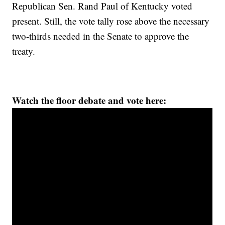
Republican Sen. Rand Paul of Kentucky voted
present. Still, the vote tally rose above the necessary
two-thirds needed in the Senate to approve the
treaty.
Watch the floor debate and vote here: