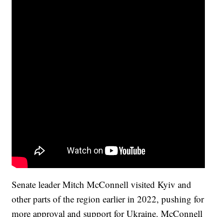
Senate leader Mitch McConnell visited Kyiv and
other parts of the region earlier in 2022, pushing for
more approval and support for Ukraine. McConnell