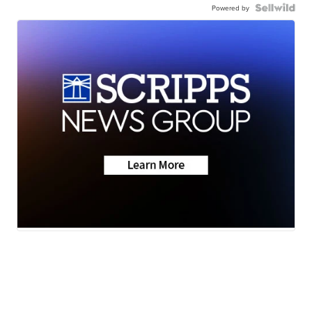
Powered by