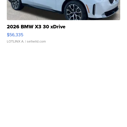
2026 BMW X3 30 xDrive
$56,335
LOTLINX A.
| sellwild.com