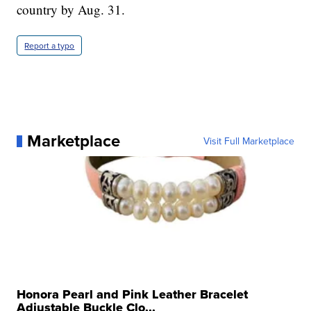
country by Aug. 31.
Report a typo
Marketplace
Visit Full Marketplace
Honora Pearl and Pink Leather Bracelet
Adjustable Buckle Clo...