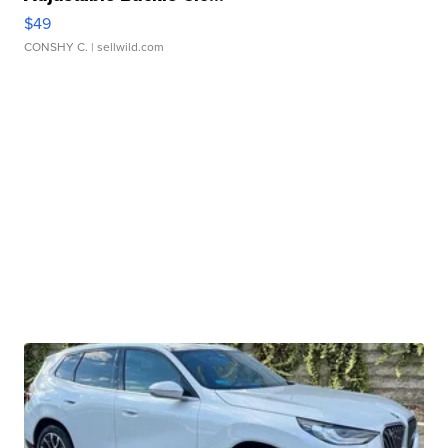
$49
CONSHY C.
| sellwild.com