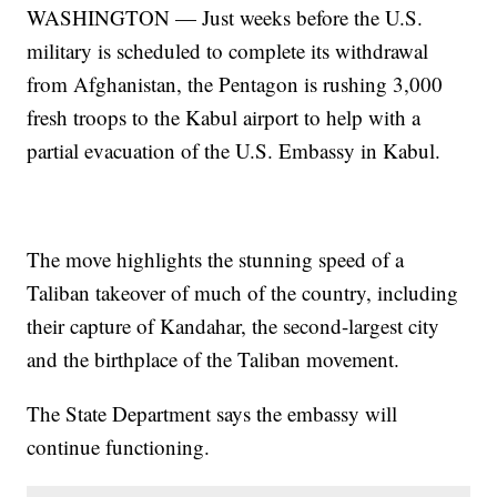
WASHINGTON — Just weeks before the U.S.
military is scheduled to complete its withdrawal
from Afghanistan, the Pentagon is rushing 3,000
fresh troops to the Kabul airport to help with a
partial evacuation of the U.S. Embassy in Kabul.
The move highlights the stunning speed of a
Taliban takeover of much of the country, including
their capture of Kandahar, the second-largest city
and the birthplace of the Taliban movement.
The State Department says the embassy will
continue functioning.