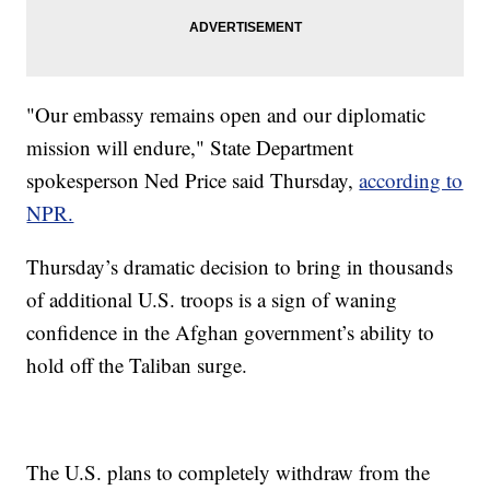
"Our embassy remains open and our diplomatic
mission will endure," State Department
spokesperson Ned Price said Thursday,
according to
NPR.
Thursday’s dramatic decision to bring in thousands
of additional U.S. troops is a sign of waning
confidence in the Afghan government’s ability to
hold off the Taliban surge.
The U.S. plans to completely withdraw from the