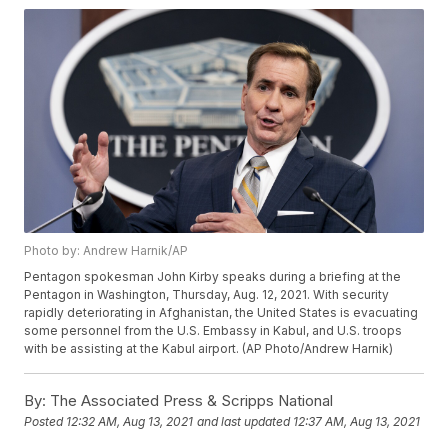
Photo by: Andrew Harnik/AP
Pentagon spokesman John Kirby speaks during a briefing at the
Pentagon in Washington, Thursday, Aug. 12, 2021. With security
rapidly deteriorating in Afghanistan, the United States is evacuating
some personnel from the U.S. Embassy in Kabul, and U.S. troops
with be assisting at the Kabul airport. (AP Photo/Andrew Harnik)
By:
The Associated Press & Scripps National
Posted
12:32 AM, Aug 13, 2021
and last updated
12:37 AM, Aug 13, 2021