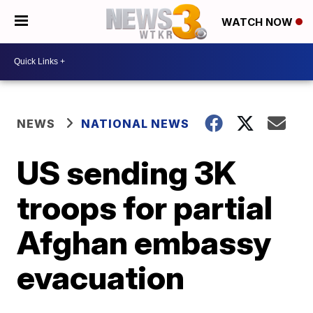
WATCH NOW
NEWS
NATIONAL NEWS
US sending 3K
troops for partial
Afghan embassy
evacuation