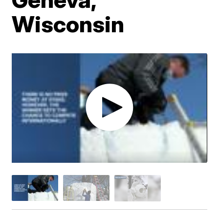
Wisconsin