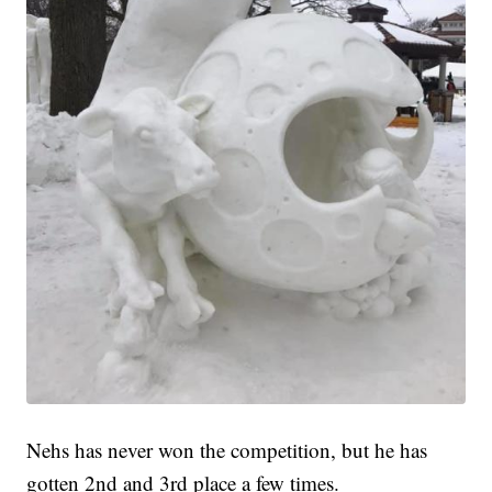
Nehs has never won the competition, but he has
gotten 2nd and 3rd place a few times.