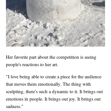
Her favorite part about the competition is seeing
people's reactions to her art.
"I love being able to create a piece for the audience
that moves them emotionally. The thing with
sculpting, there’s such a dynamic to it. It brings out
emotions in people. It brings out joy. It brings out
sadness."