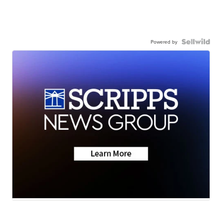
Powered by