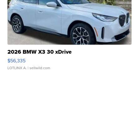
2026 BMW X3 30 xDrive
$56,335
LOTLINX A.
| sellwild.com