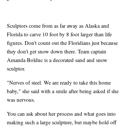
Sculptors come from as far away as Alaska and
Florida to carve 10 foot by 8 foot larger than life
figures. Don't count out the Floridians just because
they don't get snow down there. Team captain
Amanda Bolduc is a decorated sand and snow
sculptor.
"Nerves of steel. We are ready to take this home
baby," she said with a smile after being asked if she
was nervous.
You can ask about her process and what goes into
making such a large sculpture, but maybe hold off