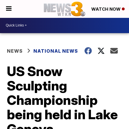
WATCH NOW
NEWS
NATIONAL NEWS
US Snow
Sculpting
Championship
being held in Lake
Geneva,