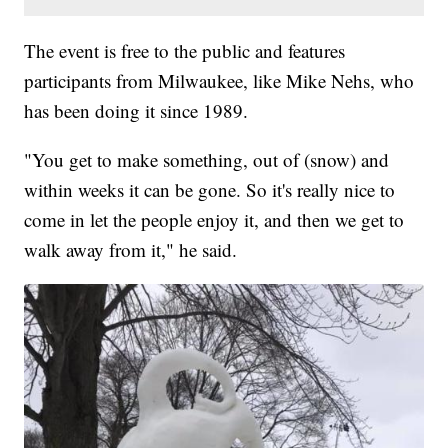
The event is free to the public and features
participants from Milwaukee, like Mike Nehs, who
has been doing it since 1989.
"You get to make something, out of (snow) and
within weeks it can be gone. So it's really nice to
come in let the people enjoy it, and then we get to
walk away from it," he said.