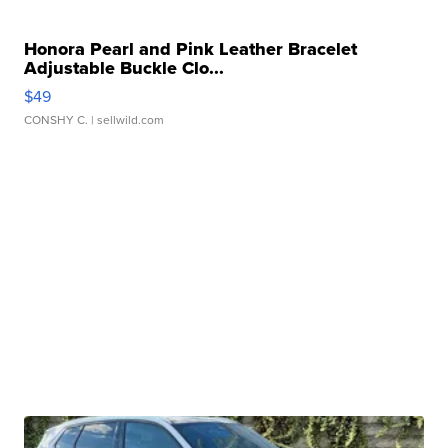
Honora Pearl and Pink Leather Bracelet
Adjustable Buckle Clo...
$49
CONSHY C.
| sellwild.com