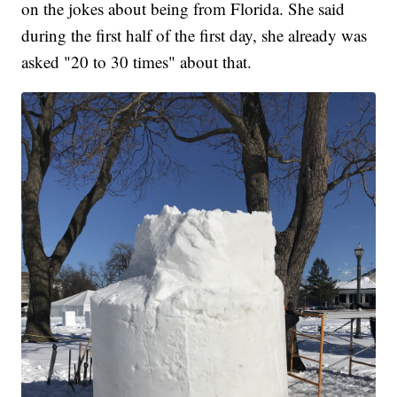
on the jokes about being from Florida. She said
during the first half of the first day, she already was
asked "20 to 30 times" about that.