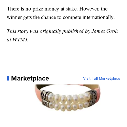
There is no prize money at stake. However, the
winner gets the chance to compete internationally.
This story was originally published by James Groh
at WTMJ.
Marketplace
Visit Full Marketplace