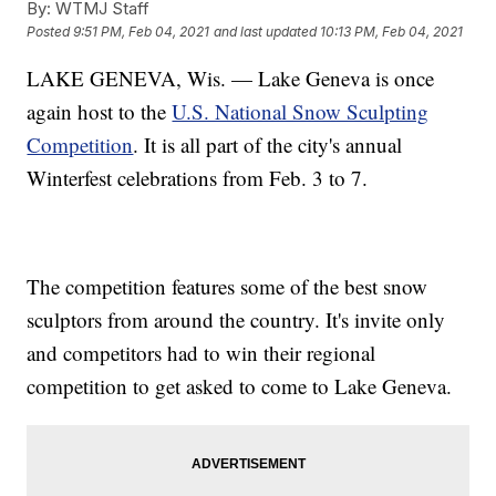
By:
WTMJ Staff
Posted
9:51 PM, Feb 04, 2021
and last updated
10:13 PM, Feb 04, 2021
LAKE GENEVA, Wis. — Lake Geneva is once
again host to the
U.S. National Snow Sculpting
Competition
. It is all part of the city's annual
Winterfest celebrations from Feb. 3 to 7.
The competition features some of the best snow
sculptors from around the country. It's invite only
and competitors had to win their regional
competition to get asked to come to Lake Geneva.