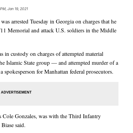
 PM, Jan 19, 2021
 arrested Tuesday in Georgia on charges that he
11 Memorial and attack U.S. soldiers in the Middle
s in custody on charges of attempted material
 the Islamic State group — and attempted murder of a
 a spokesperson for Manhattan federal prosecutors.
s Cole Gonzales, was with the Third Infantry
 Biase said.