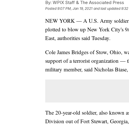
By:
WPIX Staff & The Associated Press
Posted
9:07 PM, Jan 19, 2021
and last updated
9:32
NEW YORK — A U.S. Army soldier was
plotted to blow up New York City's 9/
East, authorities said Tuesday.
Cole James Bridges of Stow, Ohio, wa
support of a terrorist organization —
military member, said Nicholas Biase,
The 20-year-old soldier, also known a
Division out of Fort Stewart, Georgia,