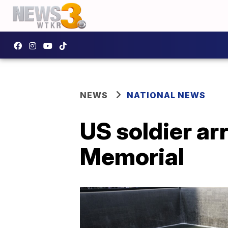
NEWS
NATIONAL NEWS
US soldier ar
Memorial