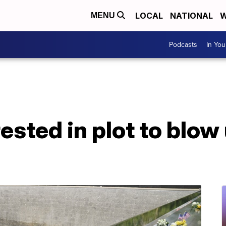
LOCAL
NATIONAL
W
MENU
Podcasts
In Yo
rested in plot to blow