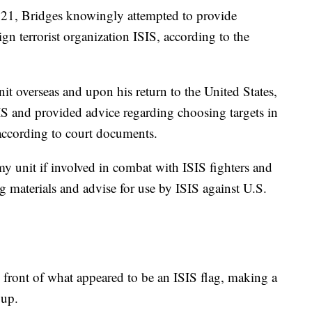
1, Bridges knowingly attempted to provide
ign terrorist organization ISIS, according to the
t overseas and upon his return to the United States,
SIS and provided advice regarding choosing targets in
 according to court documents.
my unit if involved in combat with ISIS fighters and
ng materials and advise for use by ISIS against U.S.
 front of what appeared to be an ISIS flag, making a
oup.