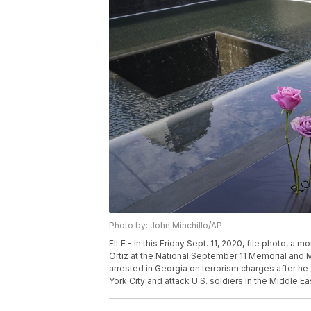
Photo by: John Minchillo/AP
FILE - In this Friday Sept. 11, 2020, file photo, 
Ortiz at the National September 11 Memorial and 
arrested in Georgia on terrorism charges after he
York City and attack U.S. soldiers in the Middle Ea