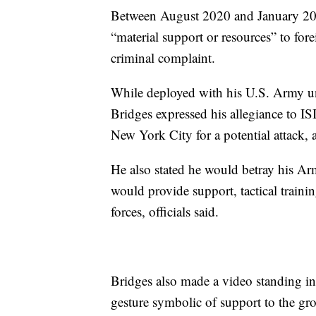
Between August 2020 and January 202
“material support or resources” to fore
criminal complaint.
While deployed with his U.S. Army uni
Bridges expressed his allegiance to I
New York City for a potential attack,
He also stated he would betray his Ar
would provide support, tactical traini
forces, officials said.
Bridges also made a video standing in
gesture symbolic of support to the gr