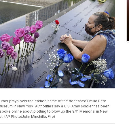
a mourner prays over the etched name of the deceased Emilio Pete
Museum in New York. Authorities say a U.S. Army soldier has been
 spoke online about plotting to blow up the 9/11 Memorial in New
st. (AP Photo/John Minchillo, File)