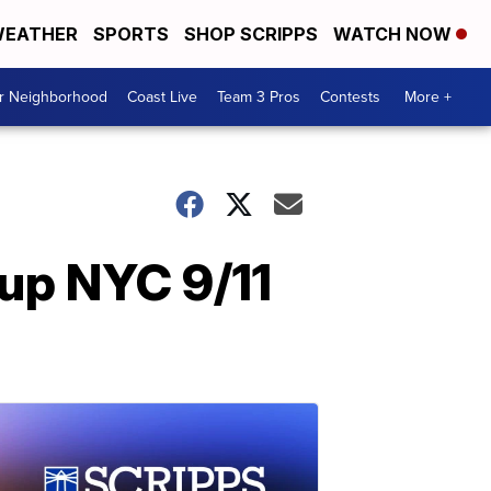
EATHER
SPORTS
SHOP SCRIPPS
WATCH NOW
ur Neighborhood
Coast Live
Team 3 Pros
Contests
More +
 up NYC 9/11