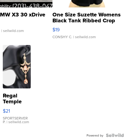
MW X3 30 xDrive
One Size Suzette Womens
Black Tank Ribbed Crop
Asymmetrical ...
$19
.
| sellwild.com
CONSHY C.
| sellwild.com
Regal
Temple
Droplet
$21
Earrings
SPORTSERVER
P.
| sellwild.com
Powered by