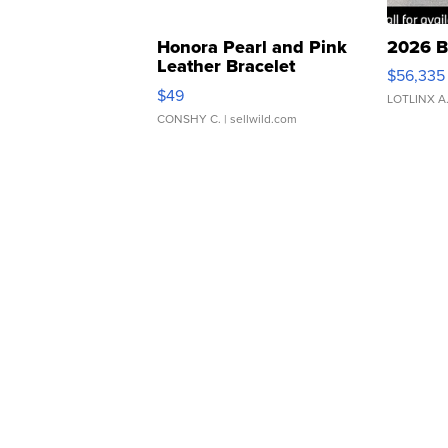
Honora Pearl and Pink
2026 B
Leather Bracelet
$56,335
Adjustable Buckle Clo...
$49
LOTLINX A
CONSHY C.
| sellwild.com