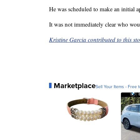
He was scheduled to make an initial a
It was not immediately clear who wou
Kristine Garcia contributed to this sto
Marketplace
Sell Your Items - Free t