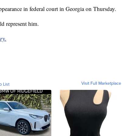
ppearance in federal court in Georgia on Thursday.
ld represent him.
ry.
Visit Full Marketplace
o List