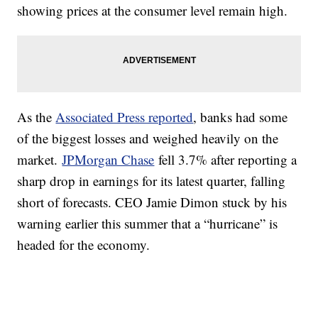
showing prices at the consumer level remain high.
As the
Associated Press reported
, banks had some
of the biggest losses and weighed heavily on the
market.
JPMorgan Chase
fell 3.7% after reporting a
sharp drop in earnings for its latest quarter, falling
short of forecasts. CEO Jamie Dimon stuck by his
warning earlier this summer that a “hurricane” is
headed for the economy.