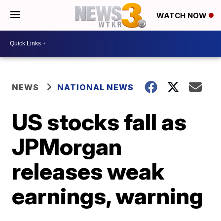
WATCH NOW
NEWS
NATIONAL NEWS
US stocks fall as
JPMorgan
releases weak
earnings, warning