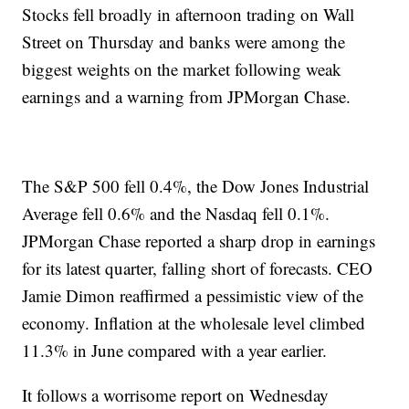
Stocks fell broadly in afternoon trading on Wall
Street on Thursday and banks were among the
biggest weights on the market following weak
earnings and a warning from JPMorgan Chase.
The S&P 500 fell 0.4%, the Dow Jones Industrial
Average fell 0.6% and the Nasdaq fell 0.1%.
JPMorgan Chase reported a sharp drop in earnings
for its latest quarter, falling short of forecasts. CEO
Jamie Dimon reaffirmed a pessimistic view of the
economy. Inflation at the wholesale level climbed
11.3% in June compared with a year earlier.
It follows a worrisome report on Wednesday