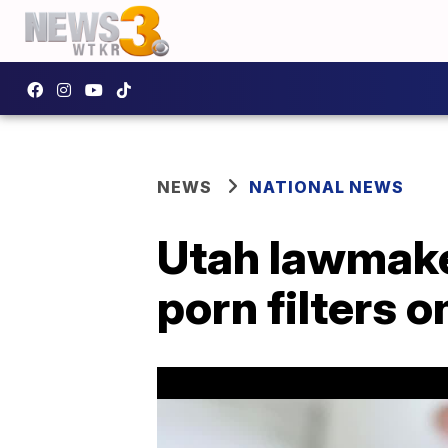
NEWS
NATIONAL NEWS
Utah lawmaker
porn filters o