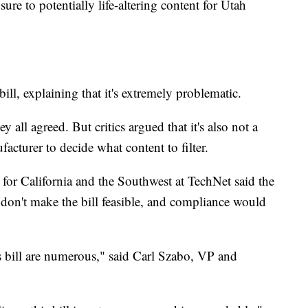
ure to potentially life-altering content for Utah
bill, explaining that it's extremely problematic.
y all agreed. But critics argued that it's also not a
facturer to decide what content to filter.
or California and the Southwest at TechNet said the
t don't make the bill feasible, and compliance would
s bill are numerous," said Carl Szabo, VP and