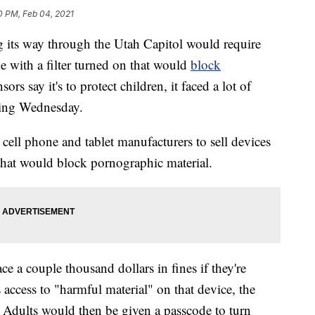
10 PM, Feb 04, 2021
s way through the Utah Capitol would require
me with a filter turned on that would
block
sors say it's to protect children, it faced a lot of
ring Wednesday.
 cell phone and tablet manufacturers to sell devices
 that would block pornographic material.
e a couple thousand dollars in fines if they're
s access to "harmful material" on that device, the
. Adults would then be given a passcode to turn