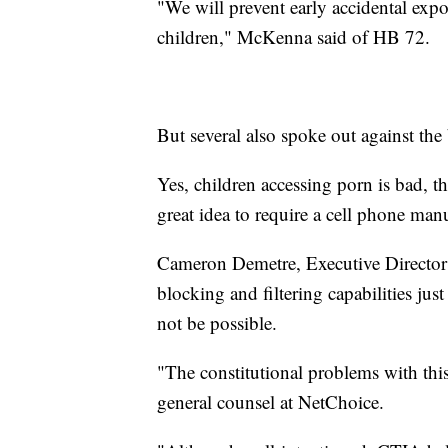
"We will prevent early accidental expos
children," McKenna said of HB 72.
But several also spoke out against the 
Yes, children accessing porn is bad, the
great idea to require a cell phone manu
Cameron Demetre, Executive Director f
blocking and filtering capabilities jus
not be possible.
"The constitutional problems with thi
general counsel at NetChoice.