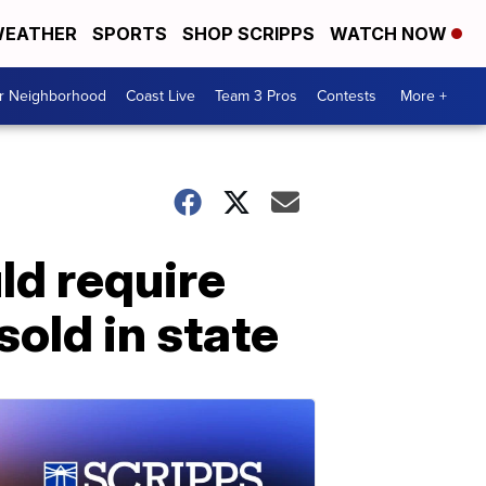
EATHER
SPORTS
SHOP SCRIPPS
WATCH NOW
ur Neighborhood
Coast Live
Team 3 Pros
Contests
More +
ld require
sold in state