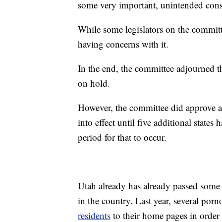
some very important, unintended cons
While some legislators on the committe
having concerns with it.
In the end, the committee adjourned t
on hold.
However, the committee did approve a bi
into effect until five additional states
period for that to occur.
Utah already has already passed some 
in the country. Last year, several po
residents
to their home pages in order 