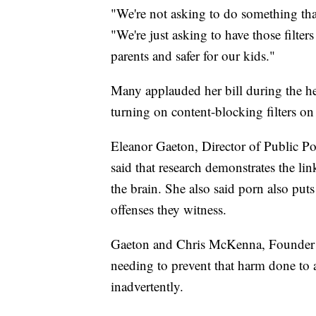
"We're not asking to do something that
"We're just asking to have those filters 
parents and safer for our kids."
Many applauded her bill during the h
turning on content-blocking filters on 
Eleanor Gaeton, Director of Public Pol
said that research demonstrates the li
the brain. She also said porn also puts
offenses they witness.
Gaeton and Chris McKenna, Founder 
needing to prevent that harm done to
inadvertently.