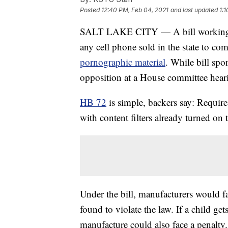
Posted
12:40 PM, Feb 04, 2021
and last updated
1:
SALT LAKE CITY — A bill working it
any cell phone sold in the state to co
pornographic material
. While bill spon
opposition at a House committee hea
HB 72
is simple, backers say: Require
with content filters already turned on
Under the bill, manufacturers would fac
found to violate the law. If a child get
manufacture could also face a penalty