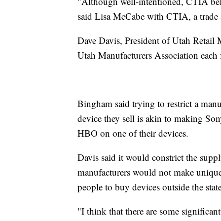
"Although well-intentioned, CTIA belie
said Lisa McCabe with CTIA, a trade a
Dave Davis, President of Utah Retail
Utah Manufacturers Association each 
Bingham said trying to restrict a manu
device they sell is akin to making Son
HBO on one of their devices.
Davis said it would constrict the supp
manufacturers would not make unique
people to buy devices outside the state
"I think that there are some significant