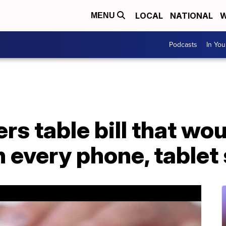
LOCAL
NATIONAL
W
MENU
Podcasts
In Yo
s table bill that wou
n every phone, tablet 