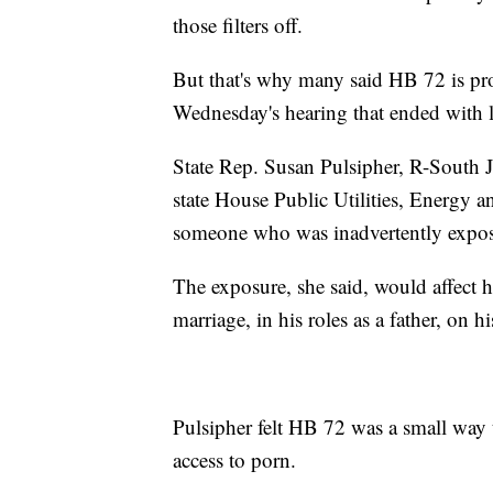
those filters off.
But that's why many said HB 72 is pro
Wednesday's hearing that ended with l
State Rep. Susan Pulsipher, R-South 
state House Public Utilities, Energy
someone who was inadvertently expos
The exposure, she said, would affect 
marriage, in his roles as a father, on h
Pulsipher felt HB 72 was a small way 
access to porn.