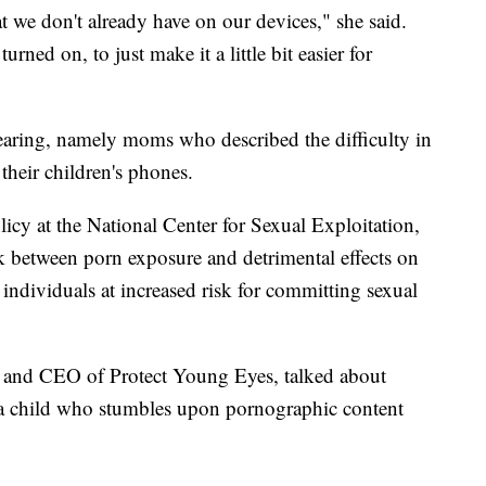
 we don't already have on our devices," she said.
turned on, to just make it a little bit easier for
earing, namely moms who described the difficulty in
their children's phones.
icy at the National Center for Sexual Exploitation,
nk between porn exposure and detrimental effects on
 individuals at increased risk for committing sexual
and CEO of Protect Young Eyes, talked about
 a child who stumbles upon pornographic content