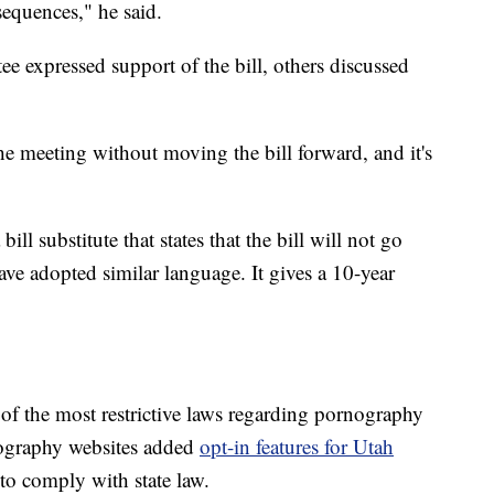
equences," he said.
e expressed support of the bill, others discussed
he meeting without moving the bill forward, and it's
ll substitute that states that the bill will not go
 have adopted similar language. It gives a 10-year
of the most restrictive laws regarding pornography
rnography websites added
opt-in features for Utah
to comply with state law.