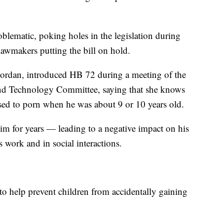
blematic, poking holes in the legislation during
awmakers putting the bill on hold.
Jordan, introduced HB 72 during a meeting of the
 and Technology Committee, saying that she knows
ed to porn when he was about 9 or 10 years old.
him for years — leading to a negative impact on his
is work and in social interactions.
to help prevent children from accidentally gaining