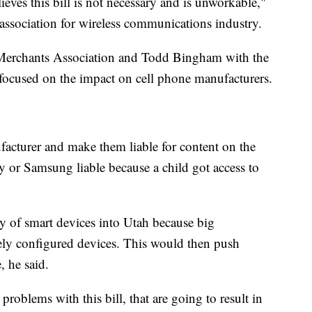
ves this bill is not necessary and is unworkable,"
ssociation for wireless communications industry.
 Merchants Association and Todd Bingham with the
focused on the impact on cell phone manufacturers.
facturer and make them liable for content on the
y or Samsung liable because a child got access to
ly of smart devices into Utah because big
ly configured devices. This would then push
, he said.
 problems with this bill, that are going to result in