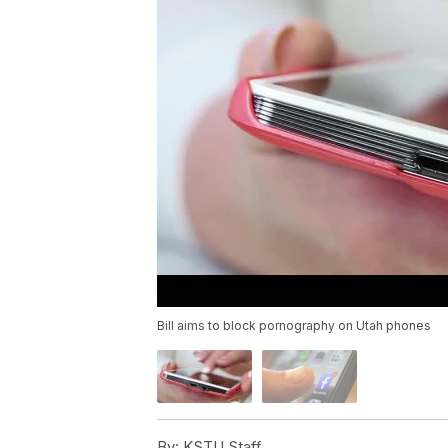
Bill aims to block pornography on Utah phones
By:
KSTU Staff