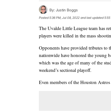
By:
Justin Boggs
Posted
5:36 PM, Jul 08, 2022
and last updated
5:55
The Uvalde Little League team has retu
players were killed in the mass shoo
Opponents have provided tributes to t
nationwide have honored the young bal
which was the age of many of the stude
weekend’s sectional playoff.
Even members of the Houston Astros ha