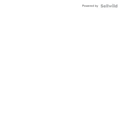
Buckle
Powered by
Clo...