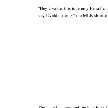
“Hey Uvalde, this is Jeremy Pena fro
stay Uvalde strong,” the MLB shortstop
The team has garnered the backing of t