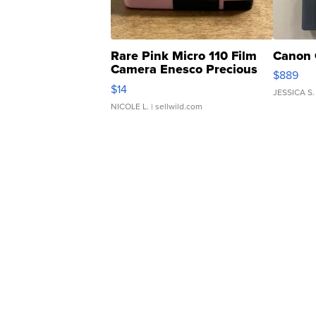
Rare Pink Micro 110 Film
Canon 
Camera Enesco Precious
$889
Moments TD4
$14
JESSICA S.
NICOLE L.
| sellwild.com