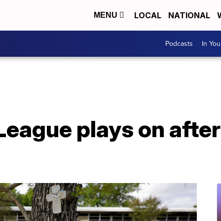
LOCAL
NATIONAL
MENU
Podcasts
In Yo
 League plays on afte