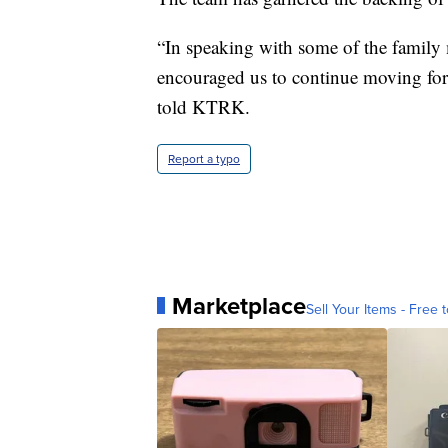
“In speaking with some of the family m
encouraged us to continue moving forw
told KTRK.
Report a typo
Marketplace
Sell Your Items - Free t