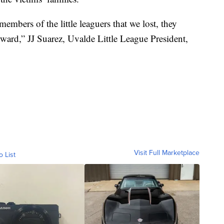
embers of the little leaguers that we lost, they
ard,” JJ Suarez, Uvalde Little League President,
Visit Full Marketplace
o List