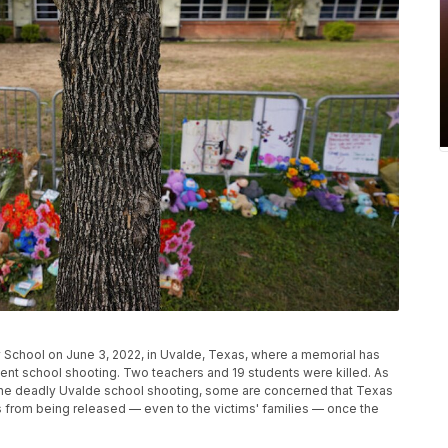
y School on June 3, 2022, in Uvalde, Texas, where a memorial has
ecent school shooting. Two teachers and 19 students were killed. As
the deadly Uvalde school shooting, some are concerned that Texas
rds from being released — even to the victims' families — once the