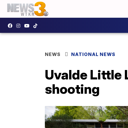
NEWS
NATIONAL NEWS
Uvalde Little
shooting