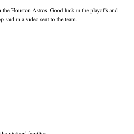
m the Houston Astros. Good luck in the playoffs and
 said in a video sent to the team.
he victims’ families.