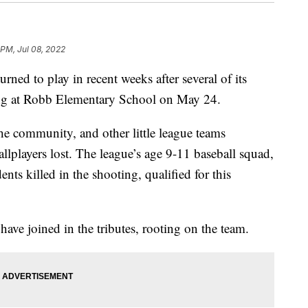
 PM, Jul 08, 2022
rned to play in recent weeks after several of its
ting at Robb Elementary School on May 24.
he community, and other little league teams
lplayers lost. The league’s age 9-11 baseball squad,
nts killed in the shooting, qualified for this
ve joined in the tributes, rooting on the team.