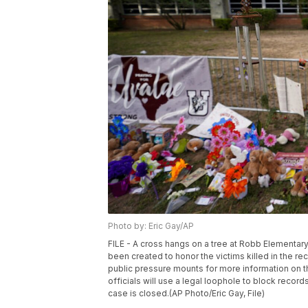
Photo by: Eric Gay/AP
FILE - A cross hangs on a tree at Robb Elementar
been created to honor the victims killed in the r
public pressure mounts for more information on 
officials will use a legal loophole to block reco
case is closed.(AP Photo/Eric Gay, File)