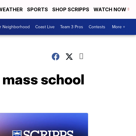
WEATHER
SPORTS
SHOP SCRIPPS
WATCH NOW
ur Neighborhood
Coast Live
Team 3 Pros
Contests
More +
r mass school