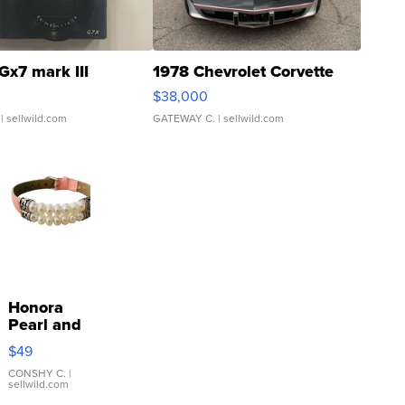
Gx7 mark III
1978 Chevrolet Corvette
$38,000
| sellwild.com
GATEWAY C.
| sellwild.com
Honora
Pearl and
Pink
$49
Leather
Bracelet
CONSHY C.
|
sellwild.com
Adjustable