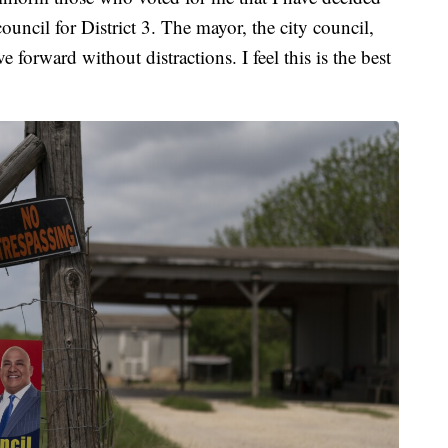
ouncil for District 3. The mayor, the city council,
 forward without distractions. I feel this is the best