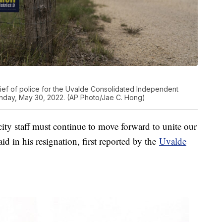
ief of police for the Uvalde Consolidated Independent
Monday, May 30, 2022. (AP Photo/Jae C. Hong)
city staff must continue to move forward to unite our
 in his resignation, first reported by the
Uvalde