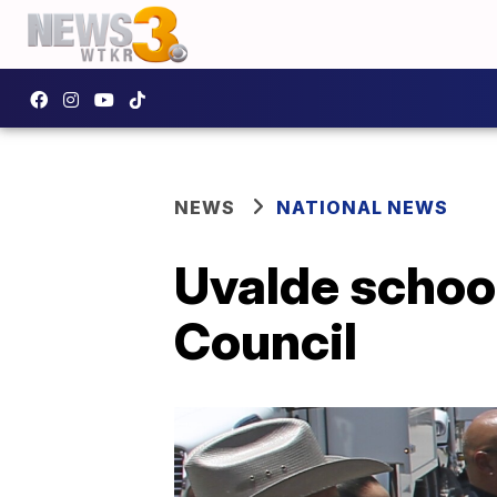
NEWS
NATIONAL NEWS
Uvalde school
Council