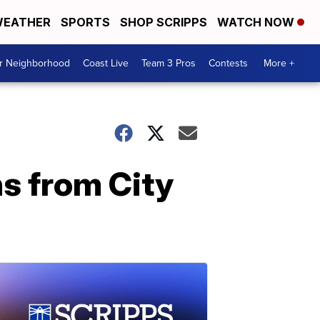
EATHER
SPORTS
SHOP SCRIPPS
WATCH NOW
ur Neighborhood
Coast Live
Team 3 Pros
Contests
More +
ns from City