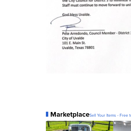
Marketplace
Sell Your Items - Free t