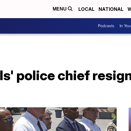
LOCAL
NATIONAL
W
MENU
Podcasts
In Yo
s' police chief resig