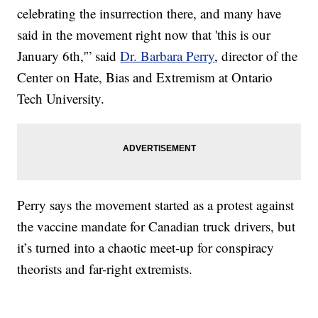
celebrating the insurrection there, and many have
said in the movement right now that 'this is our
January 6th,'” said
Dr. Barbara Perry
, director of the
Center on Hate, Bias and Extremism at Ontario
Tech University.
Perry says the movement started as a protest against
the vaccine mandate for Canadian truck drivers, but
it’s turned into a chaotic meet-up for conspiracy
theorists and far-right extremists.