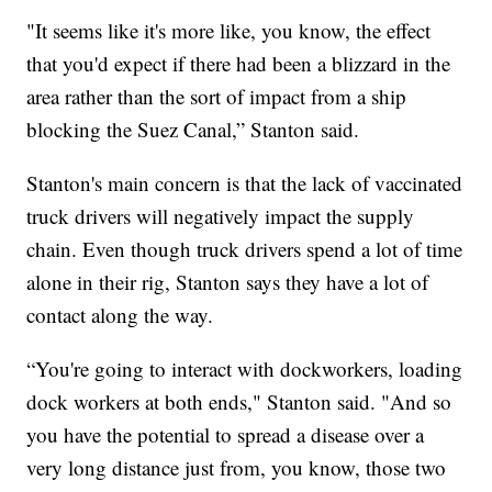
"It seems like it's more like, you know, the effect
that you'd expect if there had been a blizzard in the
area rather than the sort of impact from a ship
blocking the Suez Canal,” Stanton said.
Stanton's main concern is that the lack of vaccinated
truck drivers will negatively impact the supply
chain. Even though truck drivers spend a lot of time
alone in their rig, Stanton says they have a lot of
contact along the way.
“You're going to interact with dockworkers, loading
dock workers at both ends," Stanton said. "And so
you have the potential to spread a disease over a
very long distance just from, you know, those two