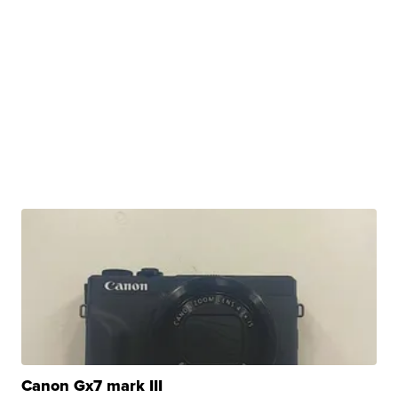
Canon Gx7 mark III