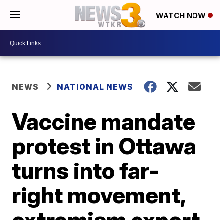
WATCH NOW
NEWS
NATIONAL NEWS
Vaccine mandate
protest in Ottawa
turns into far-
right movement,
extremism expert