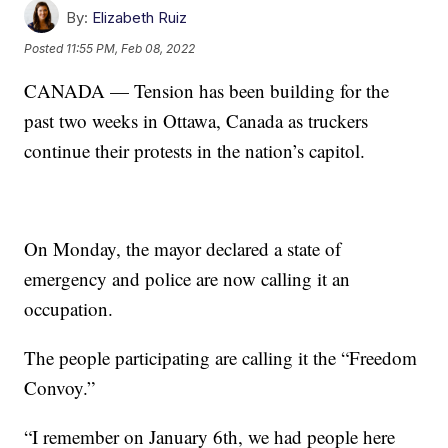
By:
Elizabeth Ruiz
Posted
11:55 PM, Feb 08, 2022
CANADA — Tension has been building for the
past two weeks in Ottawa, Canada as truckers
continue their protests in the nation’s capitol.
On Monday, the mayor declared a state of
emergency and police are now calling it an
occupation.
The people participating are calling it the “Freedom
Convoy.”
“I remember on January 6th, we had people here