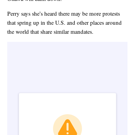
Perry says she’s heard there may be more protests
that spring up in the U.S. and other places around
the world that share similar mandates.