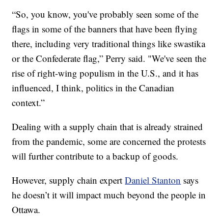
“So, you know, you've probably seen some of the
flags in some of the banners that have been flying
there, including very traditional things like swastika
or the Confederate flag,” Perry said. "We've seen the
rise of right-wing populism in the U.S., and it has
influenced, I think, politics in the Canadian
context.”
Dealing with a supply chain that is already strained
from the pandemic, some are concerned the protests
will further contribute to a backup of goods.
However, supply chain expert
Daniel Stanton
says
he doesn’t it will impact much beyond the people in
Ottawa.