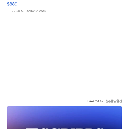
$889
JESSICA S.
| sellwild.com
Powered by