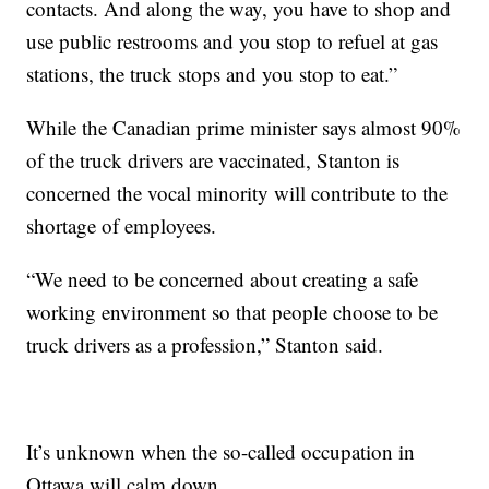
contacts. And along the way, you have to shop and
use public restrooms and you stop to refuel at gas
stations, the truck stops and you stop to eat.”
While the Canadian prime minister says almost 90%
of the truck drivers are vaccinated, Stanton is
concerned the vocal minority will contribute to the
shortage of employees.
“We need to be concerned about creating a safe
working environment so that people choose to be
truck drivers as a profession,” Stanton said.
It’s unknown when the so-called occupation in
Ottawa will calm down.