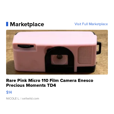
Marketplace
Visit Full Marketplace
Rare Pink Micro 110 Film Camera Enesco
Precious Moments TD4
$14
NICOLE L.
| sellwild.com