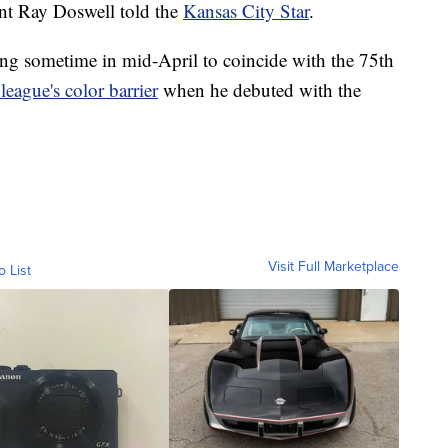
ent Ray Doswell told the
Kansas City Star
.
ing sometime in mid-April to coincide with the 75th
 league's color barrier
when he debuted with the
Visit Full Marketplace
o List