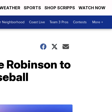
WEATHER
SPORTS
SHOP SCRIPPS
WATCH NOW
ur Neighborhood
Coast Live
Team 3 Pros
Contests
More +
e Robinson to
seball