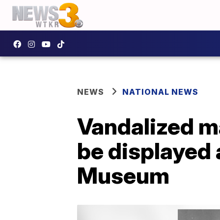
NEWS
NATIONAL NEWS
Vandalized m
be displayed
Museum