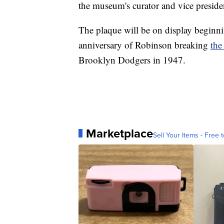
the museum's curator and vice presid
The plaque will be on display beginn
anniversary of Robinson breaking
the
Brooklyn Dodgers in 1947.
Marketplace
Sell Your Items - Free t