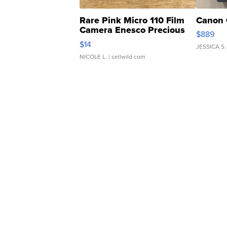
Rare Pink Micro 110 Film
Canon 
Camera Enesco Precious
$889
Moments TD4
$14
JESSICA S.
NICOLE L.
| sellwild.com