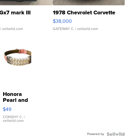
Gx7 mark III
1978 Chevrolet Corvette
$38,000
| sellwild.com
GATEWAY C.
| sellwild.com
Honora
Pearl and
Pink
$49
Leather
Bracelet
CONSHY C.
|
sellwild.com
Adjustable
Buckle
Powered by
Clo...