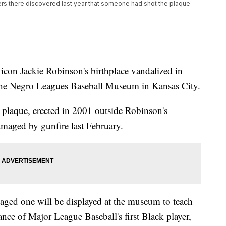
s there discovered last year that someone had shot the plaque
 icon Jackie Robinson's birthplace vandalized in
 the Negro Leagues Baseball Museum in Kansas City.
e plaque, erected in 2001 outside Robinson's
amaged by gunfire last February.
aged one will be displayed at the museum to teach
cance of Major League Baseball's first Black player,