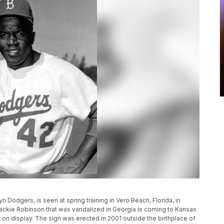
yn Dodgers, is seen at spring training in Vero Beach, Florida, in
ackie Robinson that was vandalized in Georgia is coming to Kansas
n display. The sign was erected in 2001 outside the birthplace of