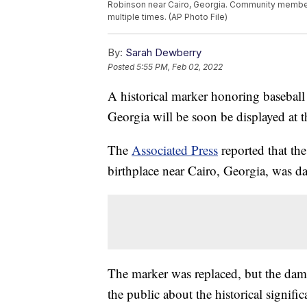
Robinson near Cairo, Georgia. Community member
multiple times. (AP Photo File)
By:
Sarah Dewberry
Posted
5:55 PM, Feb 02, 2022
A historical marker honoring baseball
Georgia will be soon be displayed at
The
Associated Press
reported that th
birthplace near Cairo, Georgia, was d
The marker was replaced, but the dam
the public about the historical signifi