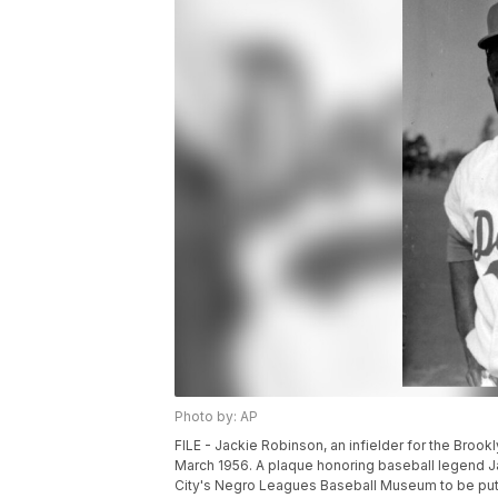
Photo by: AP
FILE - Jackie Robinson, an infielder for the Brookl
March 1956. A plaque honoring baseball legend J
City's Negro Leagues Baseball Museum to be put o