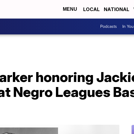
LOCAL
NATIONAL
MENU
Podcasts
In Yo
arker honoring Jacki
 at Negro Leagues Ba