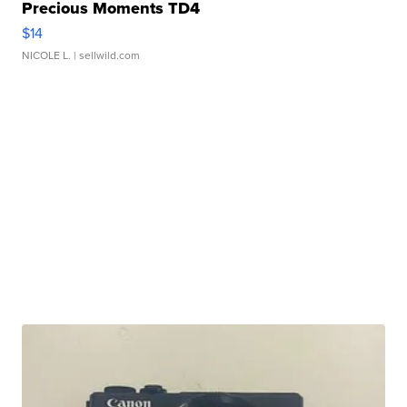
Precious Moments TD4
$14
NICOLE L.
| sellwild.com