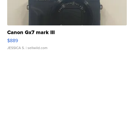
Canon Gx7 mark III
$889
JESSICA S.
| sellwild.com