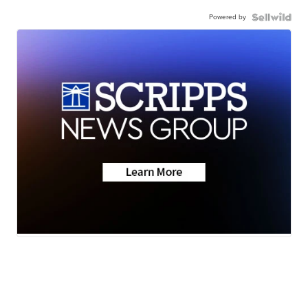
Powered by