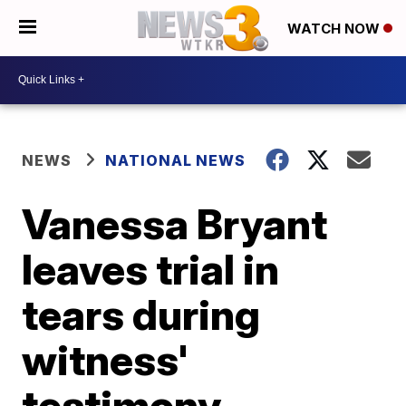
WATCH NOW
NEWS
NATIONAL NEWS
Vanessa Bryant
leaves trial in
tears during
witness'
testimony