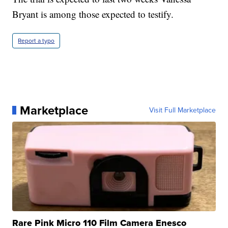
Bryant is among those expected to testify.
Report a typo
Marketplace
Visit Full Marketplace
Rare Pink Micro 110 Film Camera Enesco