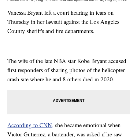
Vanessa Bryant left a court hearing in tears on
Thursday in her lawsuit against the Los Angeles
County sheriff's and fire departments.
The wife of the late NBA star Kobe Bryant accused
first responders of sharing photos of the helicopter
crash site where he and 8 others died in 2020.
According to CNN,
she became emotional when
Victor Gutierrez, a bartender, was asked if he saw