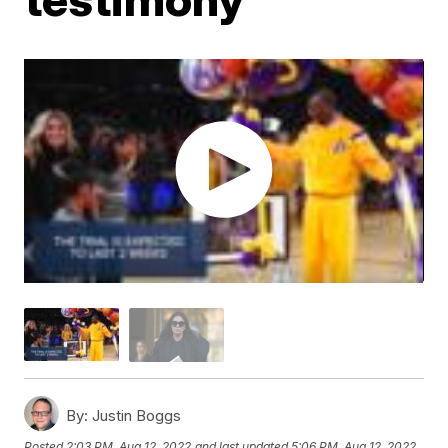
By:
Justin Boggs
Posted
2:03 PM, Aug 12, 2022
and last updated
5:06 PM, Aug 12, 2022