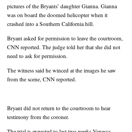
pictures of the Bryants’ daughter Gianna. Gianna
was on board the doomed helicopter when it
crashed into a Southern California hill.
Bryant asked for permission to leave the courtroom,
CNN reported. The judge told her that she did not
need to ask for permission.
The witness said he winced at the images he saw
from the scene, CNN reported.
Bryant did not return to the courtroom to hear
testimony from the coroner.
The trial is expected to last two weeks Vanessa