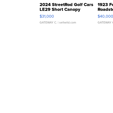
2024 StreetRod Golf Cars
1923 F
LE29 Short Canopy
Roadst
$31,000
$40,00
GATEWAY C.
| sellwild.com
GATEWAY 