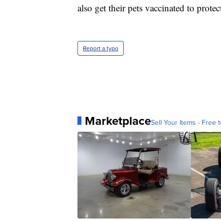
also get their pets vaccinated to protec
Report a typo
Marketplace
Sell Your Items - Free t