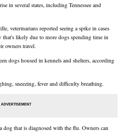
ise in several states, including Tennessee and
e, veterinarians reported seeing a spike in cases
ay that's likely due to more dogs spending time in
ir owners travel.
een dogs housed in kennels and shelters, according
ing, sneezing, fever and difficulty breathing.
a dog that is diagnosed with the flu. Owners can