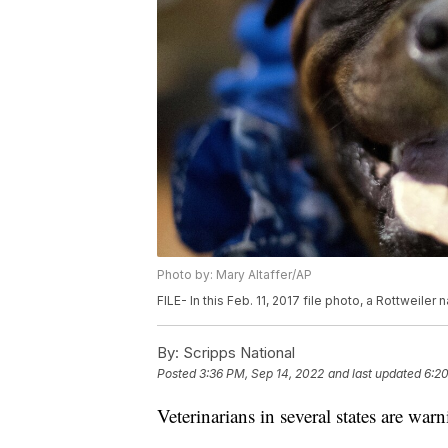
Photo by: Mary Altaffer/AP
FILE- In this Feb. 11, 2017 file photo, a Rottweiler
By:
Scripps National
Posted
3:36 PM, Sep 14, 2022
and last updated
6:20
Veterinarians in several states are wa