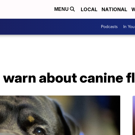
LOCAL
NATIONAL
W
MENU
Podcasts
In Yo
 warn about canine f