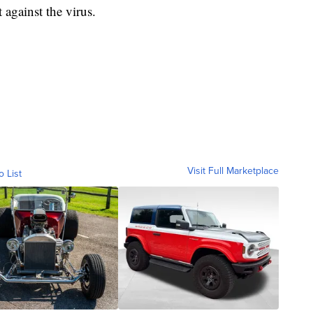
t against the virus.
Visit Full Marketplace
o List