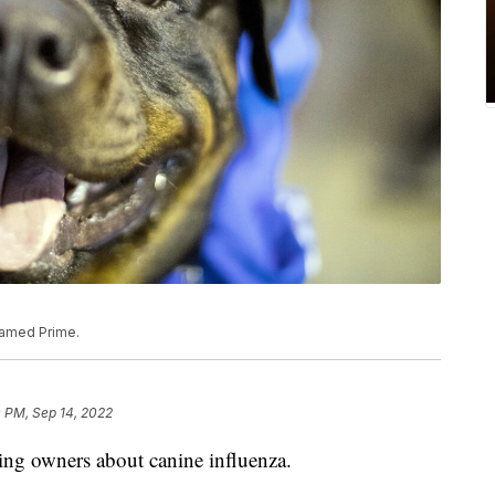
 named Prime.
 PM, Sep 14, 2022
rning owners about canine influenza.