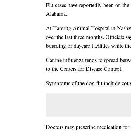
Flu cases have reportedly been on the r
Alabama.
At Harding Animal Hospital in Nashvill
over the last three months. Officials s
boarding or daycare facilities while the
Canine influenza tends to spread betw
to the Centers for Disease Control.
Symptoms of the dog flu include cough
Doctors may prescribe medication for 