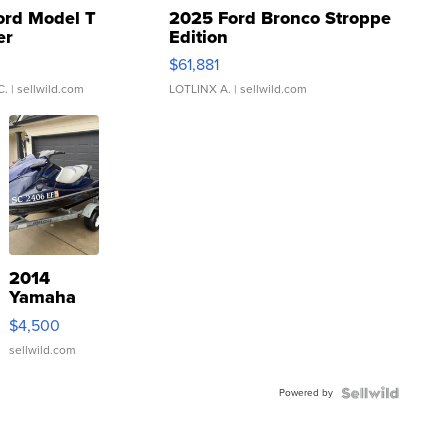
ord Model T
2025 Ford Bronco Stroppe
er
Edition
0
$61,881
C.
| sellwild.com
LOTLINX A.
| sellwild.com
2014
Yamaha
VX Deluxe
$4,500
sellwild.com
Powered by