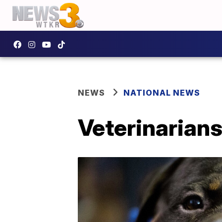
NEWS
NATIONAL NEWS
Veterinarians