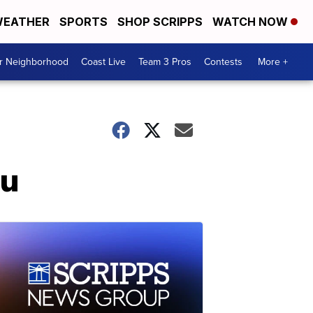
EATHER
SPORTS
SHOP SCRIPPS
WATCH NOW
ur Neighborhood
Coast Live
Team 3 Pros
Contests
More +
lu