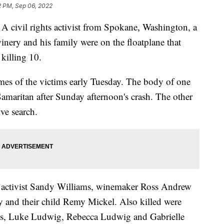
2 PM, Sep 06, 2022
vil rights activist from Spokane, Washington, a
inery and his family were on the floatplane that
killing 10.
es of the victims early Tuesday. The body of one
amaritan after Sunday afternoon's crash. The other
ve search.
, activist Sandy Williams, winemaker Ross Andrew
y and their child Remy Mickel. Also killed were
cks, Luke Ludwig, Rebecca Ludwig and Gabrielle