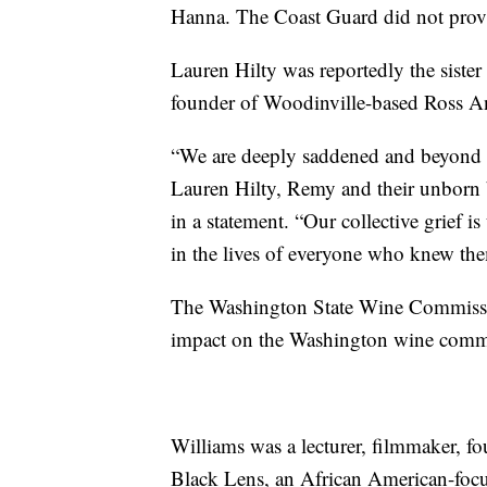
Hanna. The Coast Guard did not pro
Lauren Hilty was reportedly the siste
founder of Woodinville-based Ross 
“We are deeply saddened and beyond d
Lauren Hilty, Remy and their unborn b
in a statement. “Our collective grief 
in the lives of everyone who knew th
The Washington State Wine Commission
impact on the Washington wine commu
Williams was a lecturer, filmmaker, f
Black Lens, an African American-foc