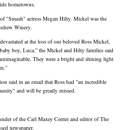
vide hometowns.
r of "Smash" actress Megan Hilty. Mickel was the
Andrew Winery.
evastated at the loss of our beloved Ross Mickel,
aby boy, Luca,” the Mickel and Hilty families said
is unimaginable. They were a bright and shining light
em."
 said in an email that Ross had "an incredible
nity" and will be greatly missed.
ounder of the Carl Maxey Center and editor of The
used newspaper.