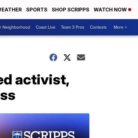
EATHER
SPORTS
SHOP SCRIPPS
WATCH NOW
ur Neighborhood
Coast Live
Team 3 Pros
Contests
More +
d activist,
ess