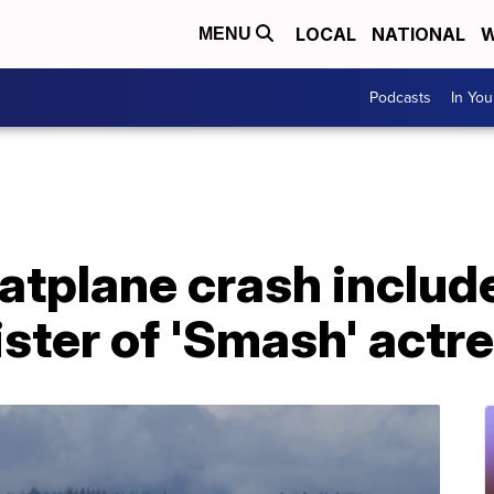
LOCAL
NATIONAL
W
MENU
Podcasts
In Yo
oatplane crash include
ster of 'Smash' actr