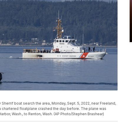
 Sherrif boat search the area, Monday, Sept. 5, 2022, near Freeland,
a chartered floatplane crashed the day before. The plane was
Harbor, Wash., to Renton, Wash. (AP Photo/Stephen Brashear)