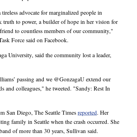
 tireless advocate for marginalized people in
 truth to power, a builder of hope in her vision for
 friend to countless members of our community,"
ask Force said on Facebook.
a University, said the community lost a leader,
Williams’ passing and we @GonzagaU extend our
ds and colleagues," he tweeted. "Sandy: Rest In
om San Diego, The Seattle Times
reported
. Her
iting family in Seattle when the crash occurred. She
band of more than 30 years, Sullivan said.