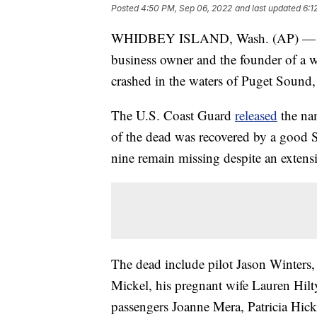
Posted
4:50 PM, Sep 06, 2022
and last updated
6:1
WHIDBEY ISLAND, Wash. (AP) — A ci
business owner and the founder of a w
crashed in the waters of Puget Sound, 
The U.S. Coast Guard
released
the nam
of the dead was recovered by a good S
nine remain missing despite an extensi
The dead include pilot Jason Winters
Mickel, his pregnant wife Lauren Hilt
passengers Joanne Mera, Patricia Hi