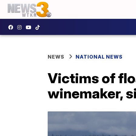
NEWS
NATIONAL NEWS
Victims of fl
winemaker, si