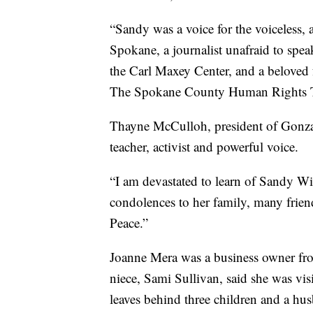
“Sandy was a voice for the voiceless, a
Spokane, a journalist unafraid to speak
the Carl Maxey Center, and a beloved
The Spokane County Human Rights T
Thayne McCulloh, president of Gonzag
teacher, activist and powerful voice.
“I am devastated to learn of Sandy 
condolences to her family, many frien
Peace.”
Joanne Mera was a business owner fr
niece, Sami Sullivan, said she was vis
leaves behind three children and a hus