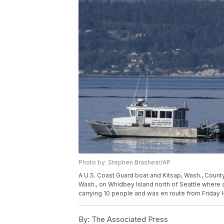
Photo by: Stephen Brashear/AP
A U.S. Coast Guard boat and Kitsap, Wash., County
Wash., on Whidbey Island north of Seattle where 
carrying 10 people and was en route from Friday 
By:
The Associated Press