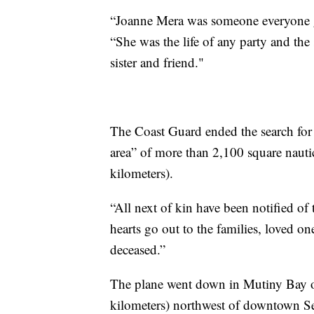
“Joanne Mera was someone everyone gra
“She was the life of any party and the
sister and friend."
The Coast Guard ended the search for 
area” of more than 2,100 square nauti
kilometers).
“All next of kin have been notified of
hearts go out to the families, loved o
deceased.”
The plane went down in Mutiny Bay o
kilometers) northwest of downtown Se