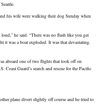
 Seattle.
and his wife were walking their dog Sunday when
t loud,” he said. “There was no flash like you get
t it was a boat exploded. It was that devastating.
s aboard one of two flights that took off on
.S. Coast Guard’s search and rescue for the Pacific
ther plane divert slightly off course and he tried to