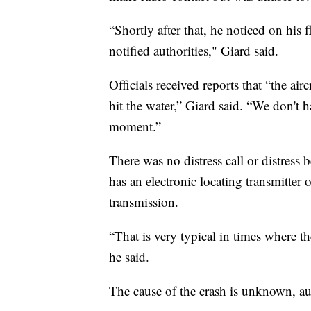
“Shortly after that, he noticed on his 
notified authorities," Giard said.
Officials received reports that “the ai
hit the water,” Giard said. “We don't h
moment.”
There was no distress call or distress 
has an electronic locating transmitter
transmission.
“That is very typical in times where the
he said.
The cause of the crash is unknown, aut