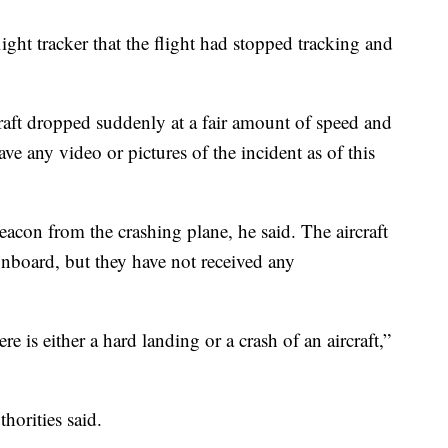
flight tracker that the flight had stopped tracking and
rcraft dropped suddenly at a fair amount of speed and
ave any video or pictures of the incident as of this
beacon from the crashing plane, he said. The aircraft
 onboard, but they have not received any
re is either a hard landing or a crash of an aircraft,”
horities said.