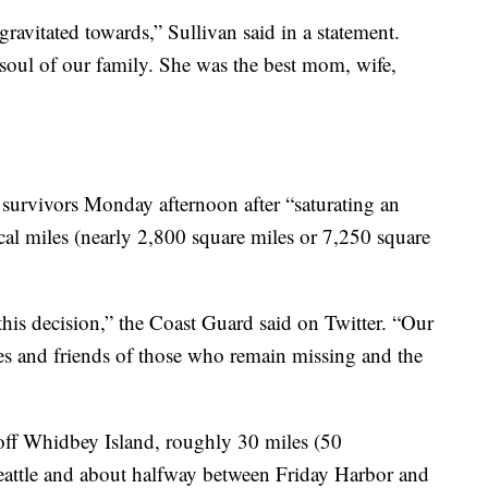
vitated towards,” Sullivan said in a statement.
 soul of our family. She was the best mom, wife,
survivors Monday afternoon after “saturating an
cal miles (nearly 2,800 square miles or 7,250 square
 this decision,” the Coast Guard said on Twitter. “Our
nes and friends of those who remain missing and the
ff Whidbey Island, roughly 30 miles (50
attle and about halfway between Friday Harbor and