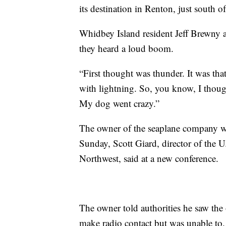
its destination in Renton, just south of
Whidbey Island resident Jeff Brewny 
they heard a loud boom.
“First thought was thunder. It was tha
with lightning. So, you know, I though
My dog went crazy.”
The owner of the seaplane company wa
Sunday, Scott Giard, director of the U
Northwest, said at a new conference.
The owner told authorities he saw the o
make radio contact but was unable to.