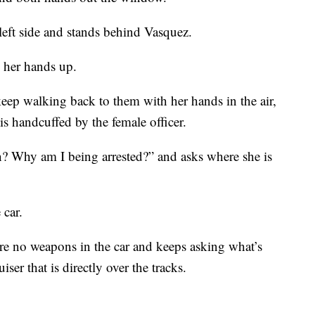
left side and stands behind Vasquez.
h her hands up.
keep walking back to them with her hands in the air,
is handcuffed by the female officer.
? Why am I being arrested?” and asks where she is
 car.
 are no weapons in the car and keeps asking what’s
iser that is directly over the tracks.