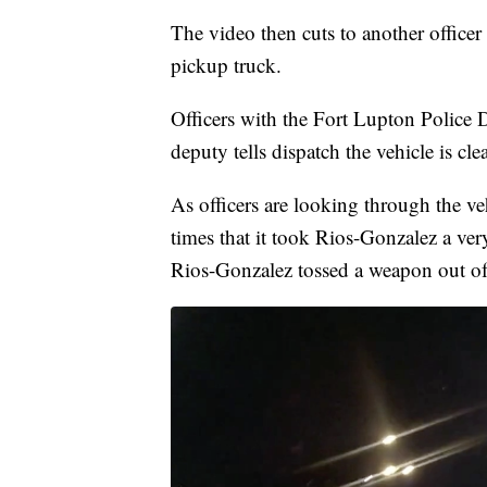
The video then cuts to another officer
pickup truck.
Officers with the Fort Lupton Police D
deputy tells dispatch the vehicle is clea
As officers are looking through the veh
times that it took Rios-Gonzalez a ver
Rios-Gonzalez tossed a weapon out of 