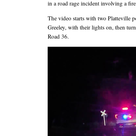
in a road rage incident involving a fir
The video starts with two Platteville 
Greeley, with their lights on, then t
Road 36.