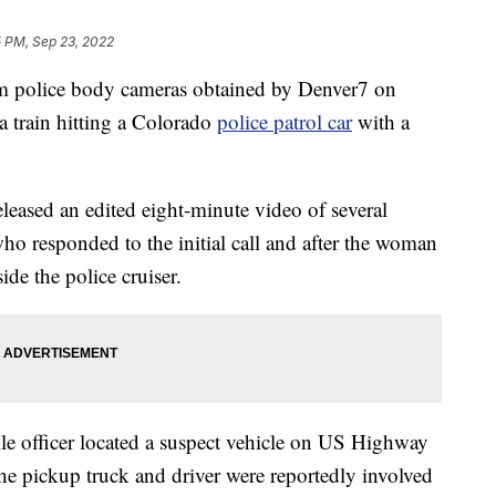
5 PM, Sep 23, 2022
olice body cameras obtained by Denver7 on
a train hitting a Colorado
police patrol car
with a
eased an edited eight-minute video of several
ho responded to the initial call and after the woman
ide the police cruiser.
lle officer located a suspect vehicle on US Highway
e pickup truck and driver were reportedly involved