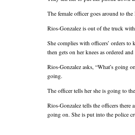
The female officer goes around to the 
Rios-Gonzalez is out of the truck wit
She complies with officers’ orders to 
then gets on her knees as ordered and 
Rios-Gonzalez asks, “What’s going on
going.
The officer tells her she is going to the
Rios-Gonzalez tells the officers there
going on. She is put into the police cru