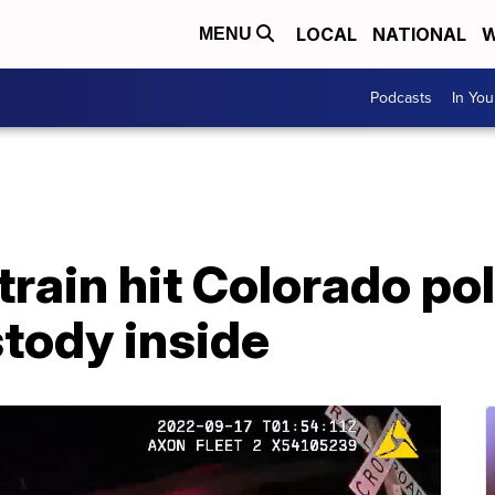
LOCAL
NATIONAL
W
MENU
Podcasts
In Yo
rain hit Colorado pol
tody inside