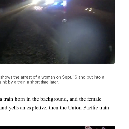
hows the arrest of a woman on Sept. 16 and put into a
hit by a train a short time later.
r a train horn in the background, and the female
 and yells an expletive, then the Union Pacific train