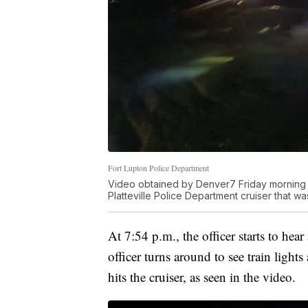
Fort Lupton Police Department
Video obtained by Denver7 Friday morning s
Platteville Police Department cruiser that was 
At 7:54 p.m., the officer starts to hea
officer turns around to see train lights
hits the cruiser, as seen in the video.