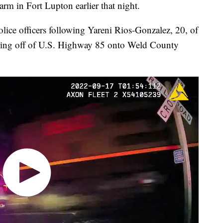
earm in Fort Lupton earlier that night.
police officers following Yareni Rios-Gonzalez, 20, of
urning off of U.S. Highway 85 onto Weld County