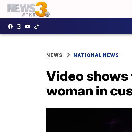
NEWS
NATIONAL NEWS
Video shows t
woman in cus