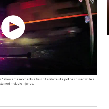
ows the moments a train hit a Platteville police cruiser while a
ained multiple injuries.