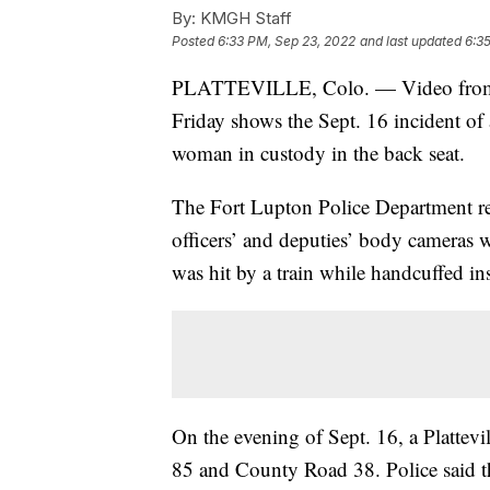
By:
KMGH Staff
Posted
6:33 PM, Sep 23, 2022
and last updated
6:3
PLATTEVILLE, Colo. — Video from p
Friday shows the Sept. 16 incident of 
woman in custody in the back seat.
The Fort Lupton Police Department rel
officers’ and deputies’ body cameras w
was hit by a train while handcuffed ins
On the evening of Sept. 16, a Plattevi
85 and County Road 38. Police said th