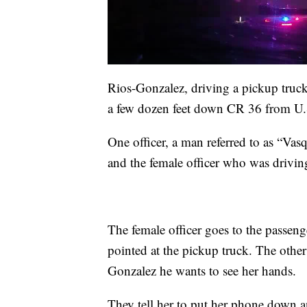
Rios-Gonzalez, driving a pickup truck, 
a few dozen feet down CR 36 from U.
One officer, a man referred to as “Vasqu
and the female officer who was drivin
The female officer goes to the passen
pointed at the pickup truck. The other
Gonzalez he wants to see her hands.
They tell her to put her phone down 