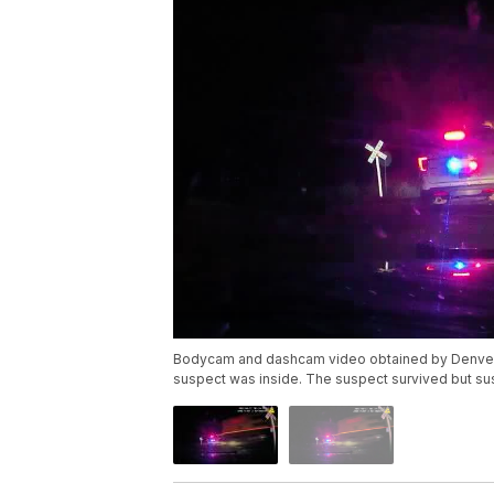
Bodycam and dashcam video obtained by Denver7 sh
suspect was inside. The suspect survived but sust