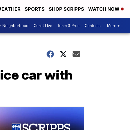
EATHER
SPORTS
SHOP SCRIPPS
WATCH NOW
ur Neighborhood
Coast Live
Team 3 Pros
Contests
More +
ice car with