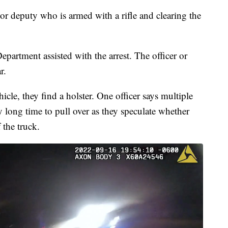
 or deputy who is armed with a rifle and clearing the
epartment assisted with the arrest. The officer or
r.
icle, they find a holster. One officer says multiple
y long time to pull over as they speculate whether
the truck.