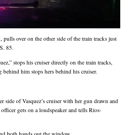
pulls over on the other side of the train tracks just
S. 85.
ez,” stops his cruiser directly on the train tracks,
g behind him stops hers behind his cruiser.
ger side of Vasquez’s cruiser with her gun drawn and
 officer gets on a loudspeaker and tells Rios-
and both hands out the window.