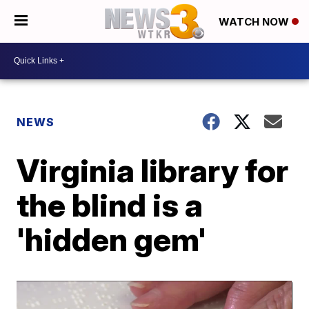
WATCH NOW
NEWS
Virginia library for
the blind is a
'hidden gem'