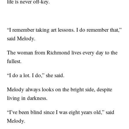
life is never off-key.
“I remember taking art lessons. I do remember that,”
said Melody.
The woman from Richmond lives every day to the
fullest.
“I do a lot. I do,” she said.
Melody always looks on the bright side, despite
living in darkness.
“I’ve been blind since I was eight years old,” said
Melody.