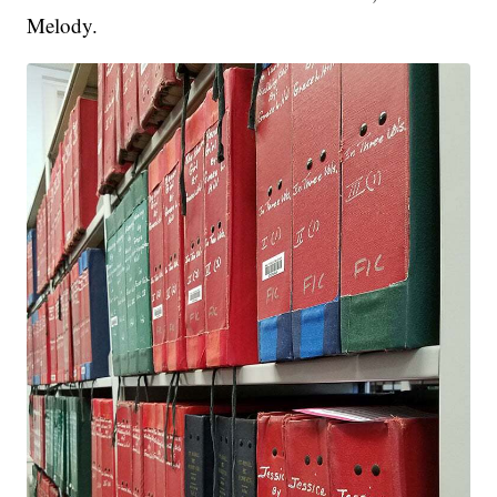
Melody.