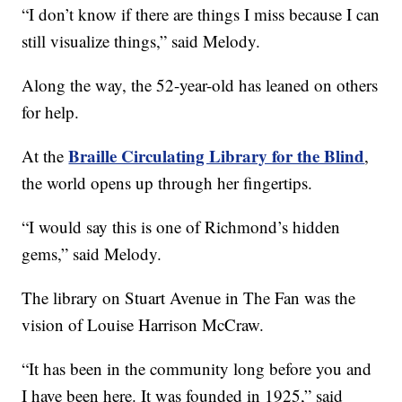
“I don’t know if there are things I miss because I can
still visualize things,” said Melody.
Along the way, the 52-year-old has leaned on others
for help.
Braille Circulating Library for the Blind
At the
,
the world opens up through her fingertips.
“I would say this is one of Richmond’s hidden
gems,” said Melody.
The library on Stuart Avenue in The Fan was the
vision of Louise Harrison McCraw.
“It has been in the community long before you and
I have been here. It was founded in 1925,” said