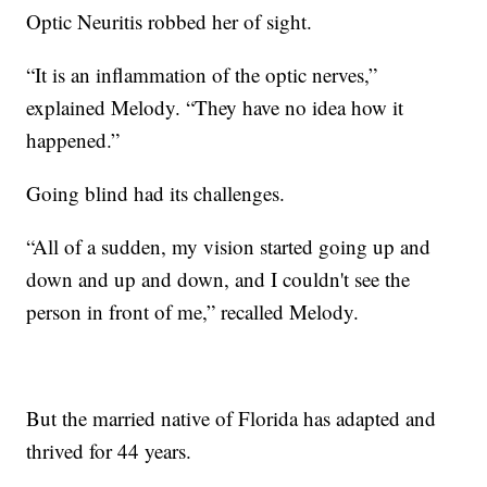
Optic Neuritis robbed her of sight.
“It is an inflammation of the optic nerves,”
explained Melody. “They have no idea how it
happened.”
Going blind had its challenges.
“All of a sudden, my vision started going up and
down and up and down, and I couldn't see the
person in front of me,” recalled Melody.
But the married native of Florida has adapted and
thrived for 44 years.