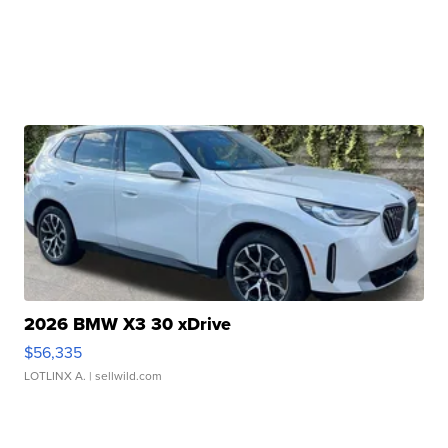
2026 BMW X3 30 xDrive
$56,335
LOTLINX A.
| sellwild.com