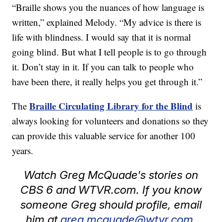
“Braille shows you the nuances of how language is
written,” explained Melody. “My advice is there is
life with blindness. I would say that it is normal
going blind. But what I tell people is to go through
it. Don’t stay in it. If you can talk to people who
have been there, it really helps you get through it.”
Braille Circulating Library for the Blind
The
is
always looking for volunteers and donations so they
can provide this valuable service for another 100
years.
Watch Greg McQuade's stories on
CBS 6 and WTVR.com. If you know
someone Greg should profile, email
him at
greg.mcquade@wtvr.com.