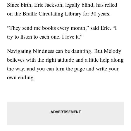
Since birth, Eric Jackson, legally blind, has relied
on the Braille Circulating Library for 30 years.
“They send me books every month,” said Eric. “I
try to listen to each one. I love it.”
Navigating blindness can be daunting. But Melody
believes with the right attitude and a little help along
the way, and you can turn the page and write your
own ending.