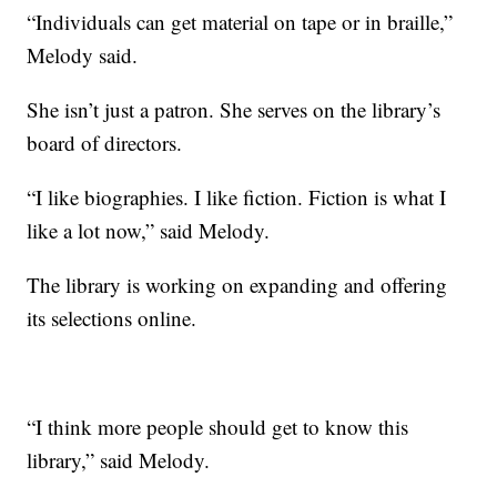
“Individuals can get material on tape or in braille,”
Melody said.
She isn’t just a patron. She serves on the library’s
board of directors.
“I like biographies. I like fiction. Fiction is what I
like a lot now,” said Melody.
The library is working on expanding and offering
its selections online.
“I think more people should get to know this
library,” said Melody.