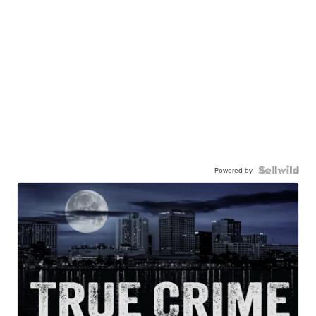
Powered by