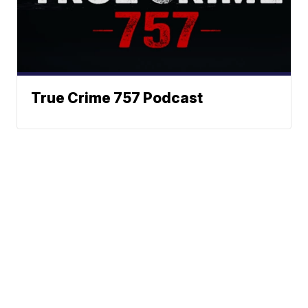
True Crime 757 Podcast