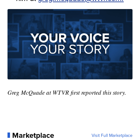
Greg McQuade at WTVR first reported this story.
Marketplace
Visit Full Marketplace