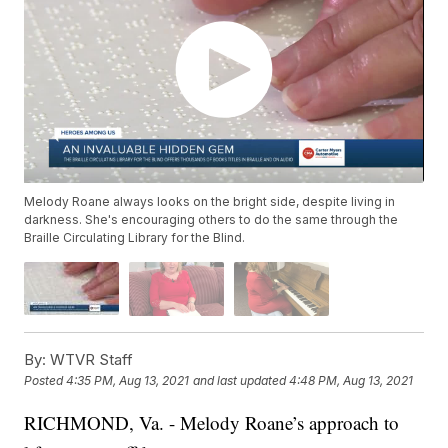
Melody Roane always looks on the bright side, despite living in
darkness. She's encouraging others to do the same through the
Braille Circulating Library for the Blind.
By:
WTVR Staff
Posted
4:35 PM, Aug 13, 2021
and last updated
4:48 PM, Aug 13, 2021
RICHMOND, Va. - Melody Roane’s approach to