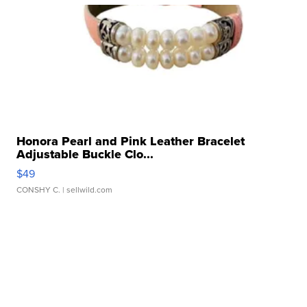
Honora Pearl and Pink Leather Bracelet
Adjustable Buckle Clo...
$49
CONSHY C.
| sellwild.com