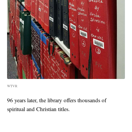
WTVR
96 years later, the library offers thousands of
spiritual and Christian titles.