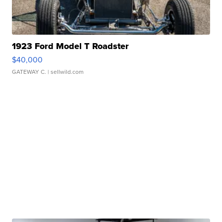
1923 Ford Model T Roadster
$40,000
GATEWAY C.
| sellwild.com