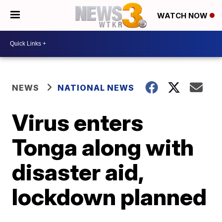
WATCH NOW
NEWS
NATIONAL NEWS
Virus enters
Tonga along with
disaster aid,
lockdown planned