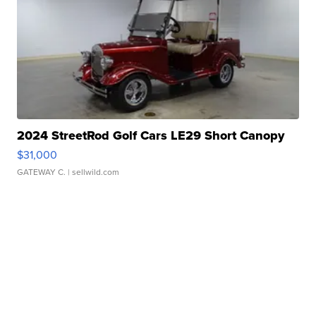
2024 StreetRod Golf Cars LE29 Short Canopy
$31,000
GATEWAY C.
| sellwild.com