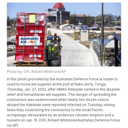
Photo by: CPL Robert Whitmore/AP
In this photo provided by the Australian Defence Force la loader is
used to move aid supplies at the port at Nuku`alofa, Tonga,
Thursday, Jan. 27, 2022, after HMAS Adelaide carried in the disaster
relief and humanitarian aid supplies. The danger of spreading the
coronavirus was underscored when nearly two dozen sailors
aboard the Adelaide were reported infected on Tuesday, raising
fears they could bring the coronavirus to the small Pacific
archipelago devastated by an undersea volcanic eruption and a
tsunami on Jan. 15. (CPL Robert Whitmore/Australian Defence Force
via AP)