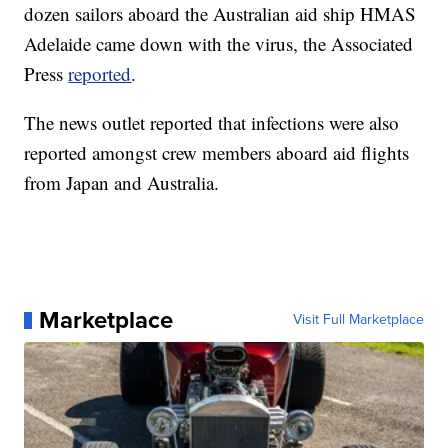
dozen sailors aboard the Australian aid ship HMAS
Adelaide came down with the virus, the Associated
Press
reported
.
The news outlet reported that infections were also
reported amongst crew members aboard aid flights
from Japan and Australia.
Marketplace
Visit Full Marketplace