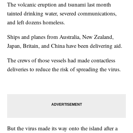
The volcanic eruption and tsunami last month
tainted drinking water, severed communications,
and left dozens homeless.
Ships and planes from Australia, New Zealand,
Japan, Britain, and China have been delivering aid.
The crews of those vessels had made contactless
deliveries to reduce the risk of spreading the virus.
But the virus made its way onto the island after a