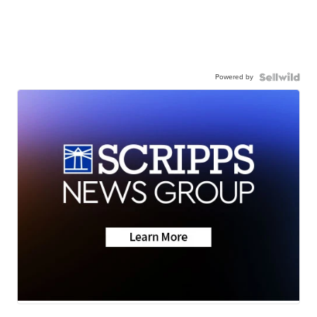
Powered by