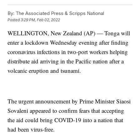
By:
The Associated Press & Scripps National
Posted
3:29 PM, Feb 02, 2022
WELLINGTON, New Zealand (AP) — Tonga will
enter a lockdown Wednesday evening after finding
coronavirus infections in two-port workers helping
distribute aid arriving in the Pacific nation after a
volcanic eruption and tsunami.
The urgent announcement by Prime Minister Siaosi
Sovaleni appeared to confirm fears that accepting
the aid could bring COVID-19 into a nation that
had been virus-free.