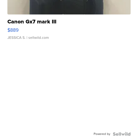
Canon Gx7 mark III
$889
JESSICA S.
| sellwild.com
Powered by