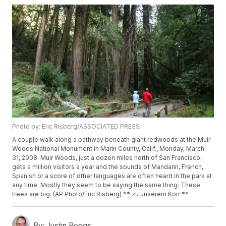
Photo by: Eric Risberg/ASSOCIATED PRESS
A couple walk along a pathway beneath giant redwoods at the Muir
Woods National Monument in Marin County, Calif., Monday, March
31, 2008. Muir Woods, just a dozen miles north of San Francisco,
gets a million visitors a year and the sounds of Mandarin, French,
Spanish or a score of other languages are often heard in the park at
any time. Mostly they seem to be saying the same thing: These
trees are big. (AP Photo/Eric Risberg) ** zu unserem Korr **
By:
Justin Boggs