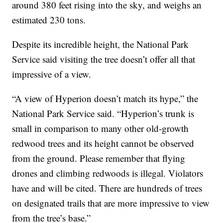
around 380 feet rising into the sky, and weighs an
estimated 230 tons.
Despite its incredible height, the National Park
Service said visiting the tree doesn’t offer all that
impressive of a view.
“A view of Hyperion doesn’t match its hype,” the
National Park Service said. “Hyperion’s trunk is
small in comparison to many other old-growth
redwood trees and its height cannot be observed
from the ground. Please remember that flying
drones and climbing redwoods is illegal. Violators
have and will be cited. There are hundreds of trees
on designated trails that are more impressive to view
from the tree’s base.”