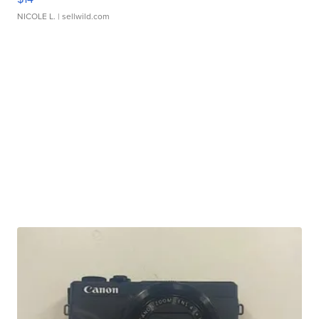
NICOLE L.
| sellwild.com