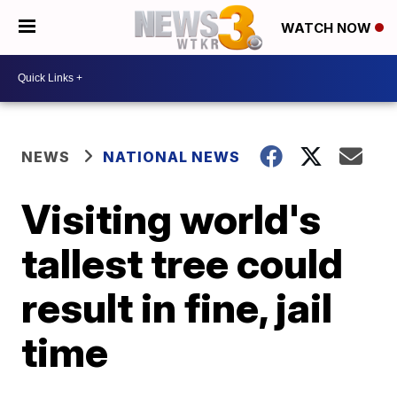
WATCH NOW
NEWS
NATIONAL NEWS
Visiting world's
tallest tree could
result in fine, jail
time