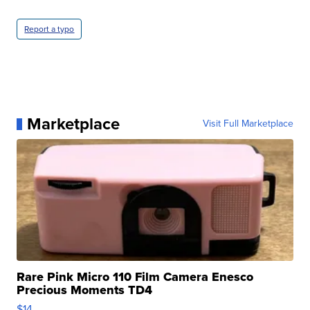
Report a typo
Marketplace
Visit Full Marketplace
Rare Pink Micro 110 Film Camera Enesco
Precious Moments TD4
$14