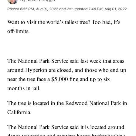
Posted
6:55 PM, Aug 01, 2022
and last updated
7:48 PM, Aug 01, 2022
Want to visit the world’s tallest tree? Too bad, it’s
off-limits.
The National Park Service said last week that areas
around Hyperion are closed, and those who end up
near the tree face a $5,000 fine and up to six
months in jail.
The tree is located in the Redwood National Park in
California.
The National Park Service said it is located around
dense vegetation and requires heavy bushwhacking