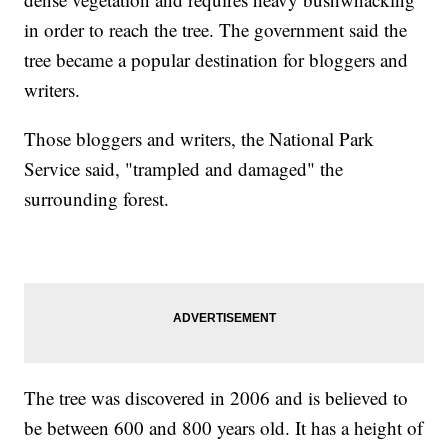
in order to reach the tree. The government said the
tree became a popular destination for bloggers and
writers.
Those bloggers and writers, the National Park
Service said, "trampled and damaged" the
surrounding forest.
The tree was discovered in 2006 and is believed to
be between 600 and 800 years old. It has a height of