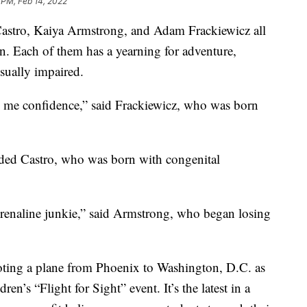
 PM, Feb 14, 2022
astro, Kaiya Armstrong, and Adam Frackiewicz all
. Each of them has a yearning for adventure,
isually impaired.
 me confidence,” said Frackiewicz, who was born
onded Castro, who was born with congenital
drenaline junkie,” said Armstrong, who began losing
loting a plane from Phoenix to Washington, D.C. as
en’s “Flight for Sight” event. It’s the latest in a