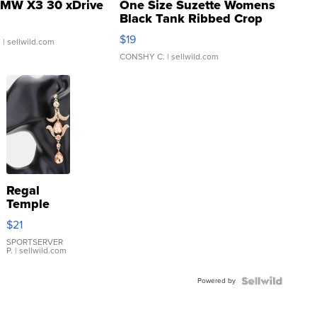
MW X3 30 xDrive
One Size Suzette Womens
Black Tank Ribbed Crop
Asymmetrical ...
$19
.
| sellwild.com
CONSHY C.
| sellwild.com
Regal
Temple
Droplet
$21
Earrings
SPORTSERVER
P.
| sellwild.com
Powered by