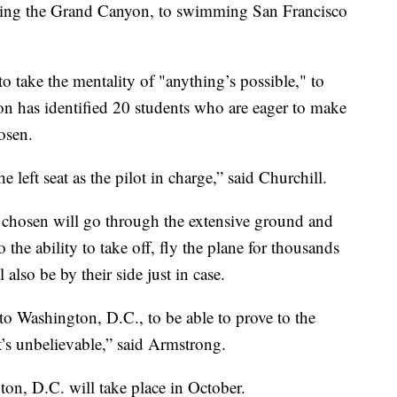
ing the Grand Canyon, to swimming San Francisco
to take the mentality of "anything’s possible," to
ion has identified 20 students who are eager to make
osen.
e left seat as the pilot in charge,” said Churchill.
 chosen will go through the extensive ground and
o the ability to take off, fly the plane for thousands
 also be by their side just in case.
 to Washington, D.C., to be able to prove to the
hat’s unbelievable,” said Armstrong.
gton, D.C. will take place in October.