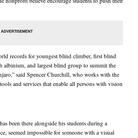
the nonprofit believe encourage students to push their
rld records for youngest blind climber, first blind
ith albinism, and largest blind group to summit the
anjaro,” said Spencer Churchill, who works with the
ools and services that enable all persons with vision
has been there alongside his students during a
ance, seemed impossible for someone with a visual