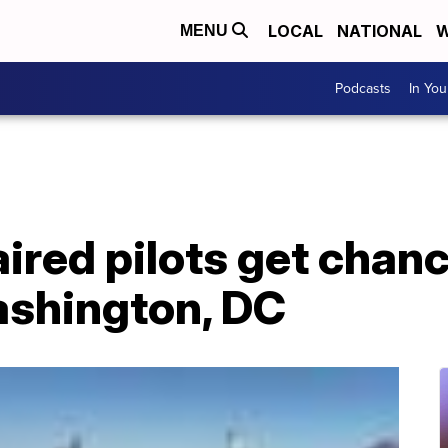
LOCAL
NATIONAL
W
MENU
Podcasts
In Yo
ired pilots get chanc
ashington, DC