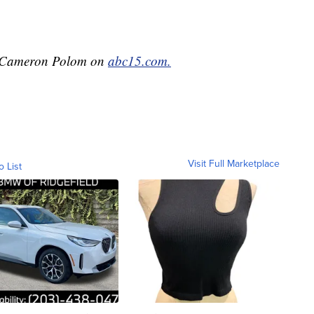
by Cameron Polom on
abc15.com.
Visit Full Marketplace
o List