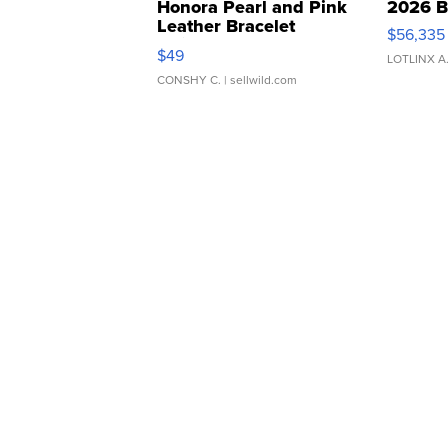
Honora Pearl and Pink
2026 B
Leather Bracelet
$56,335
Adjustable Buckle Clo...
$49
LOTLINX A
CONSHY C.
| sellwild.com