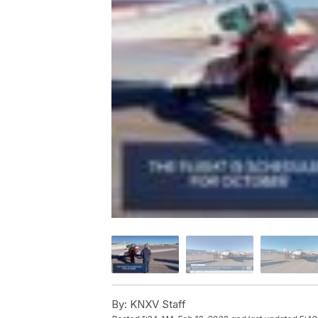
By:
KNXV Staff