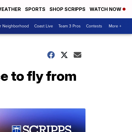
EATHER
SPORTS
SHOP SCRIPPS
WATCH NOW
ur Neighborhood
Coast Live
Team 3 Pros
Contests
More +
e to fly from