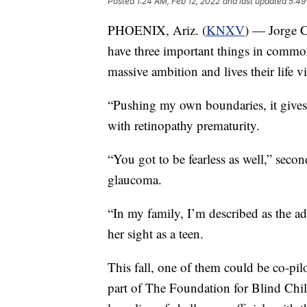
Posted
1:24 AM, Feb 12, 2022
and last updated
5:49
PHOENIX, Ariz. (
KNXV
) — Jorge C
have three important things in common
massive ambition and lives their life v
“Pushing my own boundaries, it gives
with retinopathy prematurity.
“You got to be fearless as well,” sec
glaucoma.
“In my family, I’m described as the a
her sight as a teen.
This fall, one of them could be co-pi
part of The Foundation for Blind Childr