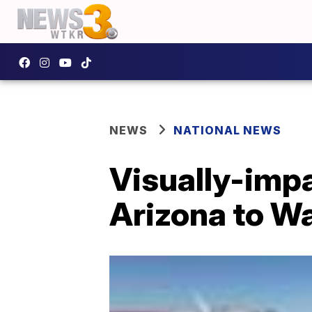
NEWS
NATIONAL NEWS
Visually-impa
Arizona to W