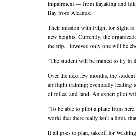
impairment — from kayaking and hik
Bay from Alcatraz.
Their mission with Flight for Sight is 
new heights. Currently, the organizat
the trip. However, only one will be ch
“The student will be trained to fly in th
Over the next few months, the student
air flight training; eventually leading t
of miles, and land. An expert pilot will
“To be able to pilot a plane from here
world that there really isn’t a limit, t
If all goes to plan, takeoff for Washin