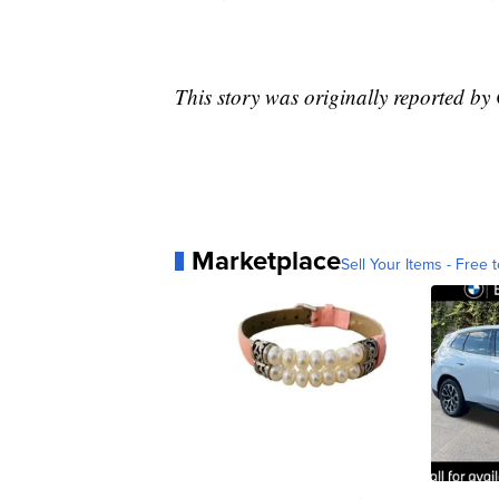
This story was originally reported 
Marketplace
Sell Your Items - Free t