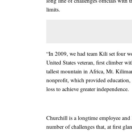
long line of challenges officials with 
limits.
“In 2009, we had team Kili set four wo
United States veteran, first climber w
tallest mountain in Africa, Mt. Kilim
nonprofit, which provided education, t
loss to achieve greater independence.
Churchill is a longtime employee and 
number of challenges that, at first gl