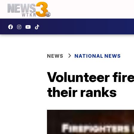
NEWS
NATIONAL NEWS
Volunteer fir
their ranks