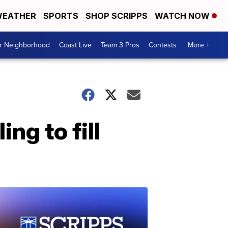
EATHER
SPORTS
SHOP SCRIPPS
WATCH NOW
ur Neighborhood
Coast Live
Team 3 Pros
Contests
More +
ng to fill