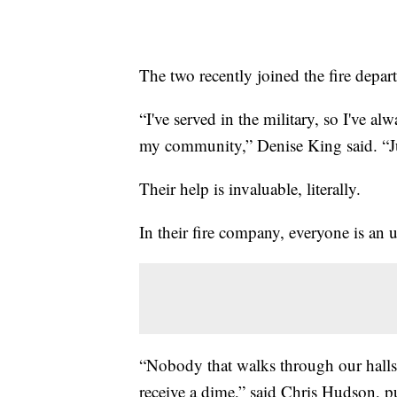
The two recently joined the fire depa
“I've served in the military, so I've a
my community,” Denise King said. “Jus
Their help is invaluable, literally.
In their fire company, everyone is an 
“Nobody that walks through our halls 
receive a dime,” said Chris Hudson, pu