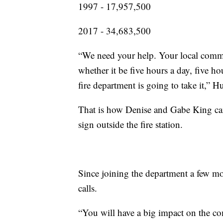
1997 - 17,957,500
2017 - 34,683,500
“We need your help. Your local comm
whether it be five hours a day, five h
fire department is going to take it,” H
That is how Denise and Gabe King came
sign outside the fire station.
Since joining the department a few mo
calls.
“You will have a big impact on the c