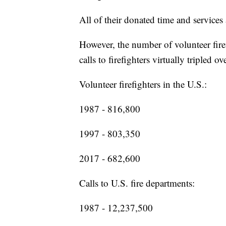
All of their donated time and services
However, the number of volunteer firef
calls to firefighters virtually tripled o
Volunteer firefighters in the U.S.:
1987 - 816,800
1997 - 803,350
2017 - 682,600
Calls to U.S. fire departments:
1987 - 12,237,500