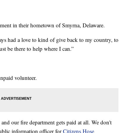
rtment in their hometown of Smyrna, Delaware.
lways had a love to kind of give back to my country, to
t be there to help where I can.”
unpaid volunteer.
and our fire department gets paid at all. We don't
blic information officer for
Citizens Hose