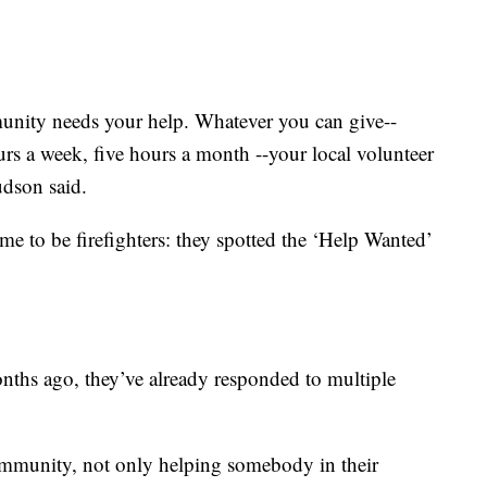
unity needs your help. Whatever you can give--
ours a week, five hours a month --your local volunteer
udson said.
 to be firefighters: they spotted the ‘Help Wanted’
nths ago, they’ve already responded to multiple
ommunity, not only helping somebody in their