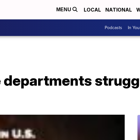
LOCAL
NATIONAL
W
MENU
Podcasts
In Yo
e departments struggli