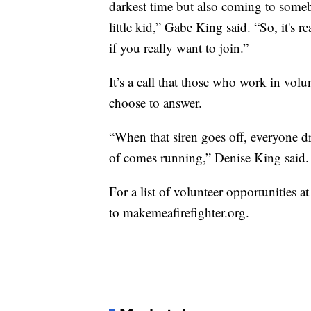
darkest time but also coming to somebo
little kid,” Gabe King said. “So, it's
if you really want to join.”
It’s a call that those who work in vol
choose to answer.
“When that siren goes off, everyone d
of comes running,” Denise King said.
For a list of volunteer opportunities at
to makemeafirefighter.org.