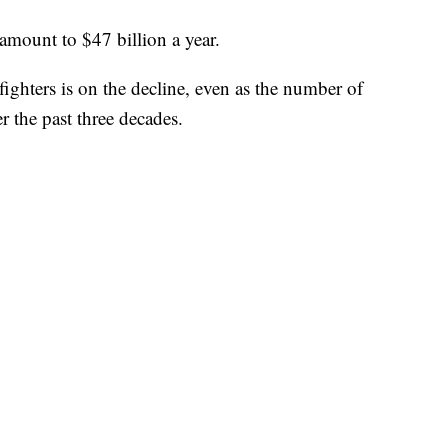
 amount to $47 billion a year.
ighters is on the decline, even as the number of
ver the past three decades.