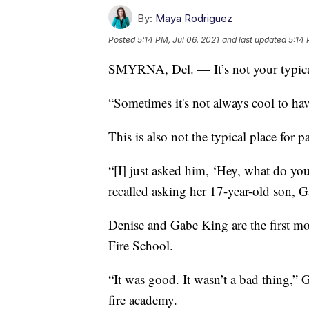
By:
Maya Rodriguez
Posted
5:14 PM, Jul 06, 2021
and last updated
5:14 
SMYRNA, Del. — It’s not your typica
“Sometimes it's not always cool to h
This is also not the typical place for 
“[I] just asked him, ‘Hey, what do yo
recalled asking her 17-year-old son, Ga
Denise and Gabe King are the first mo
Fire School.
“It was good. It wasn’t a bad thing,” 
fire academy.