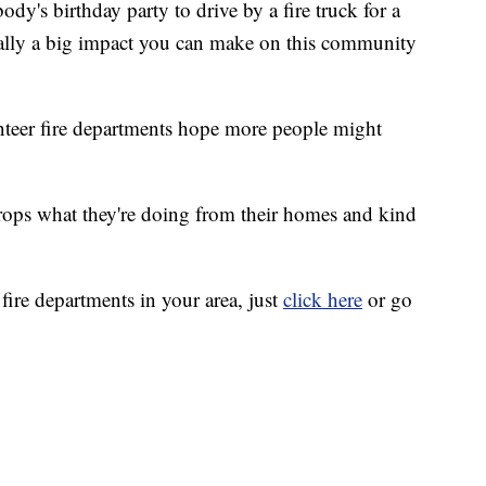
dy's birthday party to drive by a fire truck for a
 really a big impact you can make on this community
unteer fire departments hope more people might
rops what they're doing from their homes and kind
 fire departments in your area, just
click here
or go