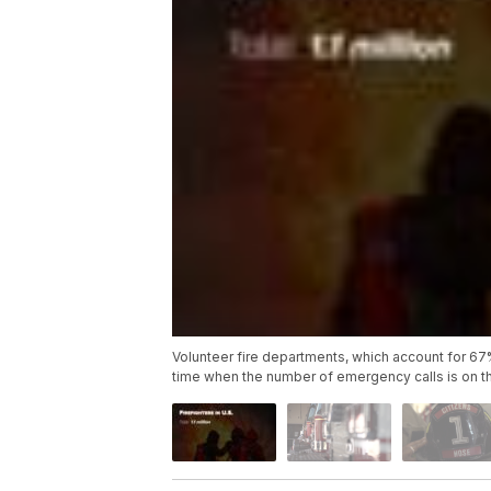
Volunteer fire departments, which account for 67% of
time when the number of emergency calls is on th