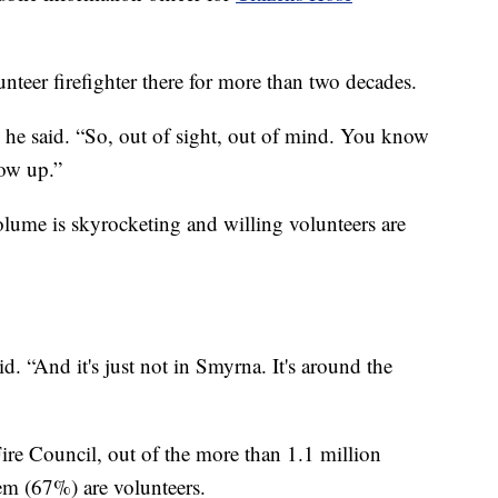
eer firefighter there for more than two decades.
” he said. “So, out of sight, out of mind. You know
ow up.”
volume is skyrocketing and willing volunteers are
. “And it's just not in Smyrna. It's around the
ire Council, out of the more than 1.1 million
hem (67%) are volunteers.