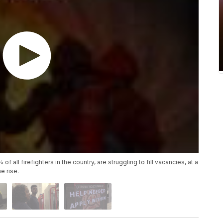
 all firefighters in the country, are struggling to fill vacancies, at a
e rise.