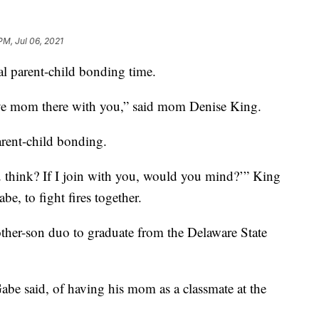
PM, Jul 06, 2021
l parent-child bonding time.
ave mom there with you,” said mom Denise King.
parent-child bonding.
u think? If I join with you, would you mind?’” King
be, to fight fires together.
ther-son duo to graduate from the Delaware State
Gabe said, of having his mom as a classmate at the