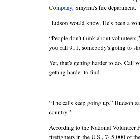
Company
, Smyrna’s fire department.
Hudson would know. He’s been a volunt
“People don't think about volunteers,
you call 911, somebody's going to sh
Yet, that’s getting harder to do. Call 
getting harder to find.
“The calls keep going up,” Hudson said
country.”
According to the National Volunteer F
firefighters in the U.S., 745,000 of t