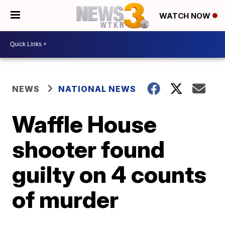
WATCH NOW
NEWS
NATIONAL NEWS
Waffle House
shooter found
guilty on 4 counts
of murder