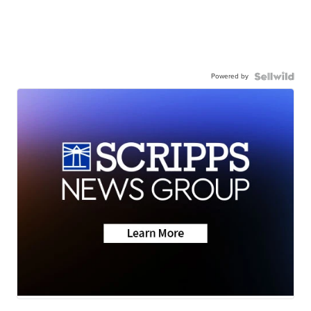
Powered by