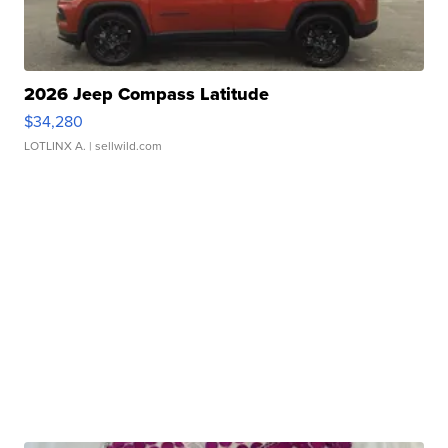
2026 Jeep Compass Latitude
$34,280
LOTLINX A.
| sellwild.com