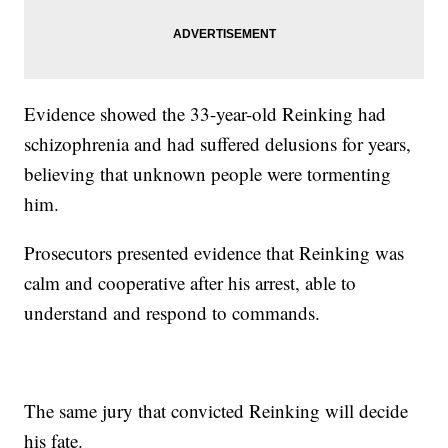
Evidence showed the 33-year-old Reinking had
schizophrenia and had suffered delusions for years,
believing that unknown people were tormenting
him.
Prosecutors presented evidence that Reinking was
calm and cooperative after his arrest, able to
understand and respond to commands.
The same jury that convicted Reinking will decide
his fate.