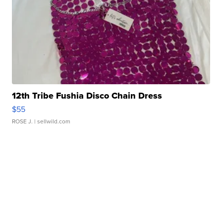
12th Tribe Fushia Disco Chain Dress
$55
ROSE J.
| sellwild.com