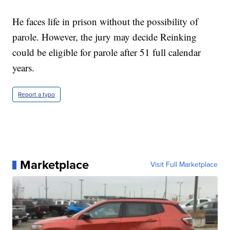
He faces life in prison without the possibility of
parole. However, the jury may decide Reinking
could be eligible for parole after 51 full calendar
years.
Report a typo
Marketplace
Visit Full Marketplace