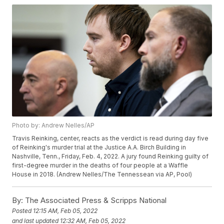
Photo by: Andrew Nelles/AP
Travis Reinking, center, reacts as the verdict is read during day five
of Reinking's murder trial at the Justice A.A. Birch Building in
Nashville, Tenn., Friday, Feb. 4, 2022. A jury found Reinking guilty of
first-degree murder in the deaths of four people at a Waffle
House in 2018. (Andrew Nelles/The Tennessean via AP, Pool)
By:
The Associated Press & Scripps National
Posted
12:15 AM, Feb 05, 2022
and last updated
12:32 AM, Feb 05, 2022