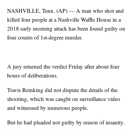
NASHVILLE, Tenn. (AP) — A man who shot and
killed four people at a Nashville Waffle House in a
2018 early morning attack has been found guilty on
four counts of 1st-degree murder.
A jury returned the verdict Friday after about four
hours of deliberations.
Travis Reinking did not dispute the details of the
shooting, which was caught on surveillance video
and witnessed by numerous people.
But he had pleaded not guilty by reason of insanity.