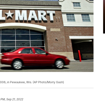
 2006, in Pewaukee, Wis. (AP Photo/Morry Gash)
 PM, Sep 21, 2022