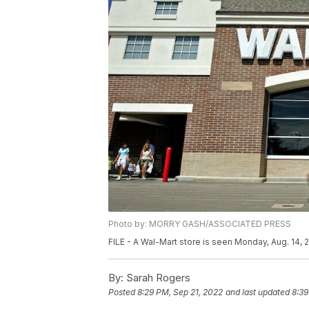
Photo by: MORRY GASH/ASSOCIATED PRESS
FILE - A Wal-Mart store is seen Monday, Aug. 14,
By:
Sarah Rogers
Posted
8:29 PM, Sep 21, 2022
and last updated
8:39