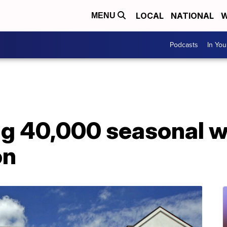
LOCAL
NATIONAL
W
MENU
Podcasts
In Yo
ng 40,000 seasonal w
on