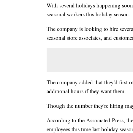
With several holidays happening soon,
seasonal workers this holiday season.
The company is looking to hire several
seasonal store associates, and customer
The company added that they'd first o
additional hours if they want them.
Though the number they're hiring may s
According to the Associated Press, t
employees this time last holiday seaso