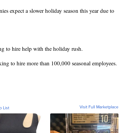
s expect a slower holiday season this year due to
g to hire help with the holiday rush.
oking to hire more than 100,000 seasonal employees.
Visit Full Marketplace
o List