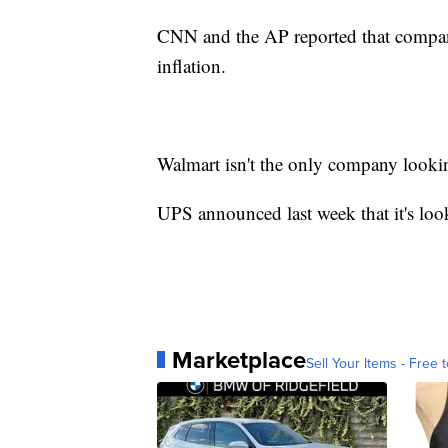
CNN and the AP reported that companie
inflation.
Walmart isn't the only company lookin
UPS announced last week that it's lo
Marketplace
Sell Your Items - Free t