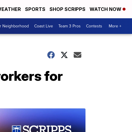
EATHER
SPORTS
SHOP SCRIPPS
WATCH NOW
ur Neighborhood
Coast Live
Team 3 Pros
Contests
More +
orkers for