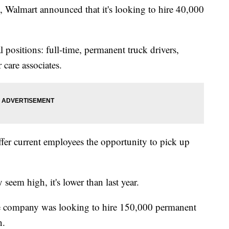
 Walmart announced that it's looking to hire 40,000
 positions: full-time, permanent truck drivers,
 care associates.
ffer current employees the opportunity to pick up
eem high, it's lower than last year.
he company was looking to hire 150,000 permanent
n.