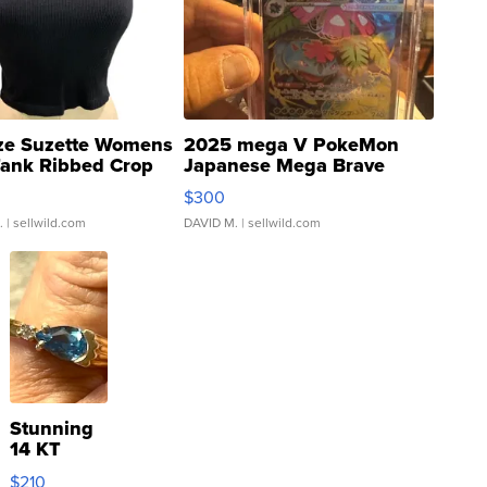
ze Suzette Womens
2025 mega V PokeMon
Tank Ribbed Crop
Japanese Mega Brave
rical ...
076/063 Super Rare H...
$300
.
| sellwild.com
DAVID M.
| sellwild.com
Stunning
14 KT
Yellow
$210