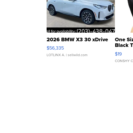
2026 BMW X3 30 xDrive
One Si
Black 
$56,335
Asymmet
$19
LOTLINX A.
| sellwild.com
CONSHY C