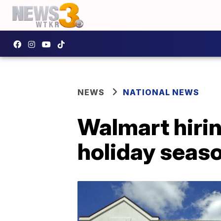
NEWS
NATIONAL NEWS
Walmart hiri
holiday seas