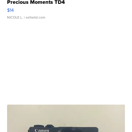
Precious Moments TD4
$14
NICOLE L.
| sellwild.com