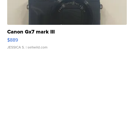
Canon Gx7 mark III
$889
JESSICA S.
| sellwild.com