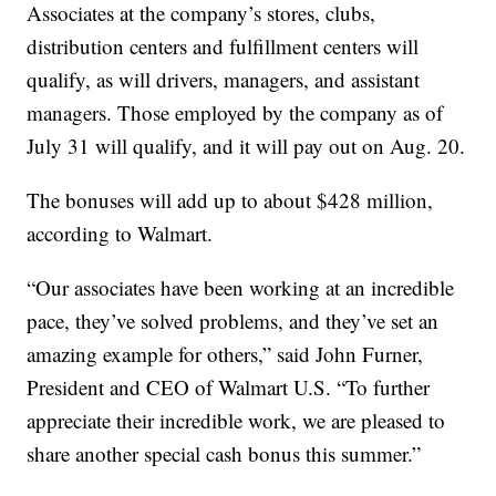
Associates at the company’s stores, clubs,
distribution centers and fulfillment centers will
qualify, as will drivers, managers, and assistant
managers. Those employed by the company as of
July 31 will qualify, and it will pay out on Aug. 20.
The bonuses will add up to about $428 million,
according to Walmart.
“Our associates have been working at an incredible
pace, they’ve solved problems, and they’ve set an
amazing example for others,” said John Furner,
President and CEO of Walmart U.S. “To further
appreciate their incredible work, we are pleased to
share another special cash bonus this summer.”