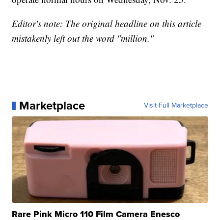
Editor's note: The original headline on this article
mistakenly left out the word "million."
Marketplace
Visit Full Marketplace
Rare Pink Micro 110 Film Camera Enesco