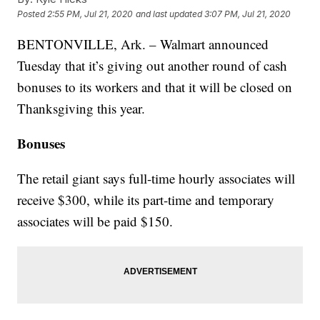
Posted
2:55 PM, Jul 21, 2020
and last updated
3:07 PM, Jul 21, 2020
BENTONVILLE, Ark. – Walmart announced
Tuesday that it’s giving out another round of cash
bonuses to its workers and that it will be closed on
Thanksgiving this year.
Bonuses
The retail giant says full-time hourly associates will
receive $300, while its part-time and temporary
associates will be paid $150.