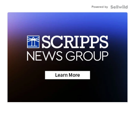
Powered by