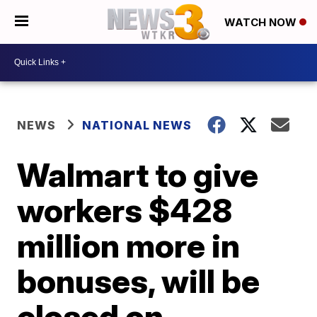
WATCH NOW
NEWS
NATIONAL NEWS
Walmart to give
workers $428
million more in
bonuses, will be
closed on