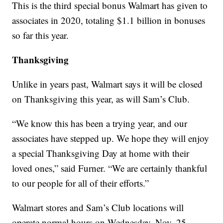
This is the third special bonus Walmart has given to
associates in 2020, totaling $1.1 billion in bonuses
so far this year.
Thanksgiving
Unlike in years past, Walmart says it will be closed
on Thanksgiving this year, as will Sam’s Club.
“We know this has been a trying year, and our
associates have stepped up. We hope they will enjoy
a special Thanksgiving Day at home with their
loved ones,” said Furner. “We are certainly thankful
to our people for all of their efforts.”
Walmart stores and Sam’s Club locations will
operate normal hours on Wednesday, Nov. 25.