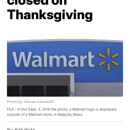
Thanksgiving
Photo by: Steven Senne/AP
FILE - In this Sept. 3, 2019 file photo, a Walmart logo is displayed
outside of a Walmart store, in Walpole, Mass.
By:
Kyle Hicks