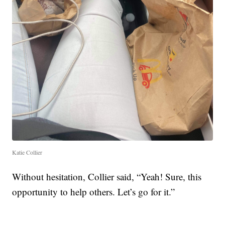
Katie Collier
Without hesitation, Collier said, “Yeah! Sure, this
opportunity to help others. Let’s go for it.”