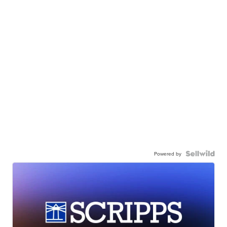
Powered by