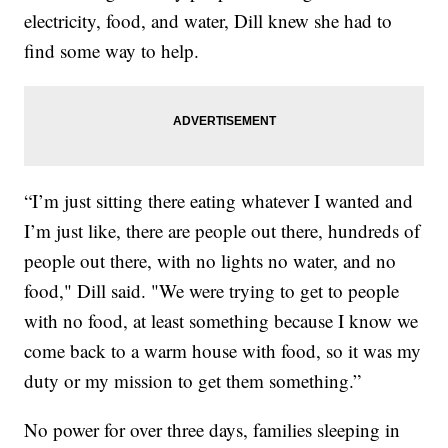
electricity, food, and water, Dill knew she had to
find some way to help.
“I’m just sitting there eating whatever I wanted and
I’m just like, there are people out there, hundreds of
people out there, with no lights no water, and no
food," Dill said. "We were trying to get to people
with no food, at least something because I know we
come back to a warm house with food, so it was my
duty or my mission to get them something.”
No power for over three days, families sleeping in