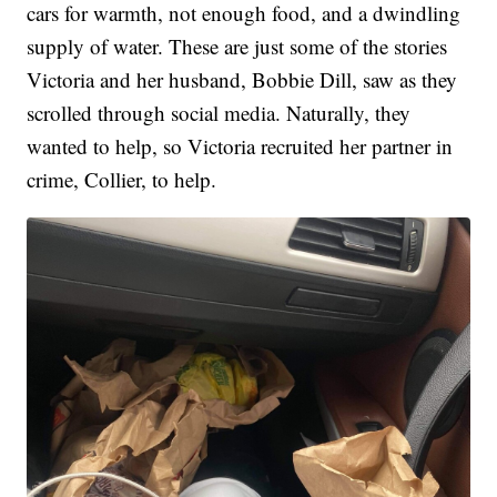
cars for warmth, not enough food, and a dwindling
supply of water. These are just some of the stories
Victoria and her husband, Bobbie Dill, saw as they
scrolled through social media. Naturally, they
wanted to help, so Victoria recruited her partner in
crime, Collier, to help.