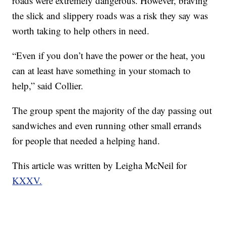
roads were extremely dangerous. However, braving
the slick and slippery roads was a risk they say was
worth taking to help others in need.
“Even if you don’t have the power or the heat, you
can at least have something in your stomach to
help,” said Collier.
The group spent the majority of the day passing out
sandwiches and even running other small errands
for people that needed a helping hand.
This article was written by Leigha McNeil for
KXXV.