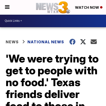
WATCH NOW
NEWS
NATIONAL NEWS
'We were trying to
get to people with
no food.' Texas
friends deliver
food to those in