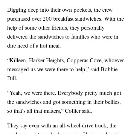
Digging deep into their own pockets, the crew
purchased over 200 breakfast sandwiches. With the
help of some other friends, they personally
delivered the sandwiches to families who were in
dire need of a hot meal.
“Killeen, Harker Heights, Copperas Cove, whoever
messaged us we were there to help,” said Bobbie
Dill.
“Yeah, we were there. Everybody pretty much got
the sandwiches and got something in their bellies,
so that’s all that matters,” Collier said.
They say even with an all-wheel-drive truck, the