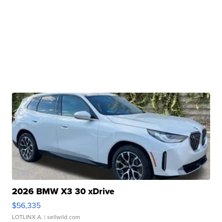
2026 BMW X3 30 xDrive
$56,335
LOTLINX A.
| sellwild.com