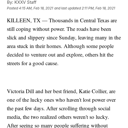
By:
KXXV Staff
Posted
4:15 AM, Feb 18, 2021
and last updated
2:11 PM, Feb 18, 2021
KILLEEN, TX — Thousands in Central Texas are
still coping without power. The roads have been
slick and slippery since Sunday, leaving many in the
area stuck in their homes. Although some people
decided to venture out and explore, others hit the
streets for a good cause.
Victoria Dill and her best friend, Katie Collier, are
one of the lucky ones who haven't lost power over
the past few days. After scrolling through social
media, the two realized others weren't so lucky.
After seeing so many people suffering without