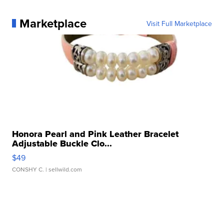
Marketplace
Visit Full Marketplace
Honora Pearl and Pink Leather Bracelet
Adjustable Buckle Clo...
$49
CONSHY C.
| sellwild.com