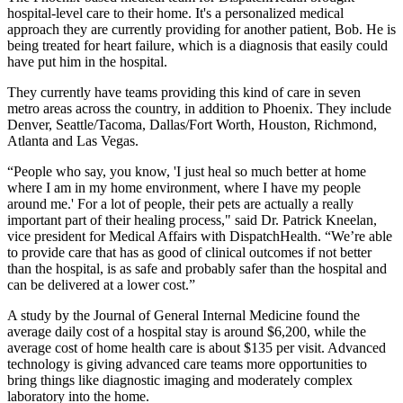
hospital-level care to their home. It's a personalized medical
approach they are currently providing for another patient, Bob. He is
being treated for heart failure, which is a diagnosis that easily could
have put him in the hospital.
They currently have teams providing this kind of care in seven
metro areas across the country, in addition to Phoenix. They include
Denver, Seattle/Tacoma, Dallas/Fort Worth, Houston, Richmond,
Atlanta and Las Vegas.
“People who say, you know, 'I just heal so much better at home
where I am in my home environment, where I have my people
around me.' For a lot of people, their pets are actually a really
important part of their healing process," said Dr. Patrick Kneelan,
vice president for Medical Affairs with DispatchHealth. “We’re able
to provide care that has as good of clinical outcomes if not better
than the hospital, is as safe and probably safer than the hospital and
can be delivered at a lower cost.”
A study by the Journal of General Internal Medicine found the
average daily cost of a hospital stay is around $6,200, while the
average cost of home health care is about $135 per visit. Advanced
technology is giving advanced care teams more opportunities to
bring things like diagnostic imaging and moderately complex
laboratory into the home.