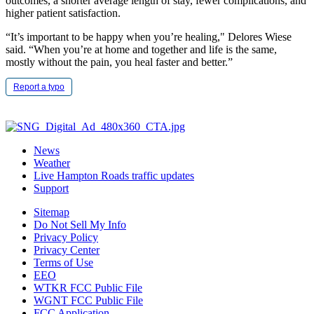
outcomes, a shorter average length of stay, fewer complications, and
higher patient satisfaction.
“It’s important to be happy when you’re healing," Delores Wiese
said. “When you’re at home and together and life is the same,
mostly without the pain, you heal faster and better.”
Report a typo
News
Weather
Live Hampton Roads traffic updates
Support
Sitemap
Do Not Sell My Info
Privacy Policy
Privacy Center
Terms of Use
EEO
WTKR FCC Public File
WGNT FCC Public File
FCC Application