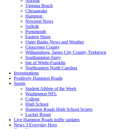
Norfolk
Virginia Beach
Chesapeake
Hampton
Newport News
Suffolk
Portsmouth
Eastern Shore
Outer Banks News and Weather
Gloucester County
Williamsburg, James City County, Yorktown
Southampton-Surry
Isle of Wight-Franklin
Northeastern North Carolina
Investigations
Positively Hampton Roads
Sports
Student Athlete of the Week
Washington NFL
College
High School
Hampton Roads High School Scores
Locker Room
Live Hampton Roads traffic updates
News 3 Everyday Hero