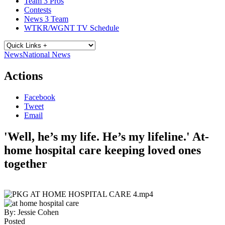
Team 3 Pros
Contests
News 3 Team
WTKR/WGNT TV Schedule
News
National News
Actions
Facebook
Tweet
Email
'Well, he’s my life. He’s my lifeline.' At-
home hospital care keeping loved ones
together
By:
Jessie Cohen
Posted