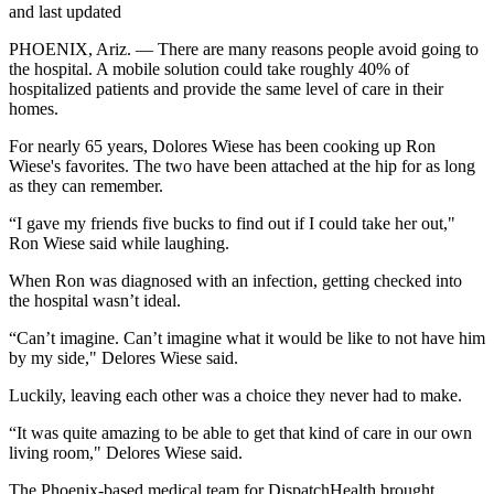
and last updated
PHOENIX, Ariz. — There are many reasons people avoid going to
the hospital. A mobile solution could take roughly 40% of
hospitalized patients and provide the same level of care in their
homes.
For nearly 65 years, Dolores Wiese has been cooking up Ron
Wiese's favorites. The two have been attached at the hip for as long
as they can remember.
“I gave my friends five bucks to find out if I could take her out,"
Ron Wiese said while laughing.
When Ron was diagnosed with an infection, getting checked into
the hospital wasn’t ideal.
“Can’t imagine. Can’t imagine what it would be like to not have him
by my side," Delores Wiese said.
Luckily, leaving each other was a choice they never had to make.
“It was quite amazing to be able to get that kind of care in our own
living room," Delores Wiese said.
The Phoenix-based medical team for DispatchHealth brought