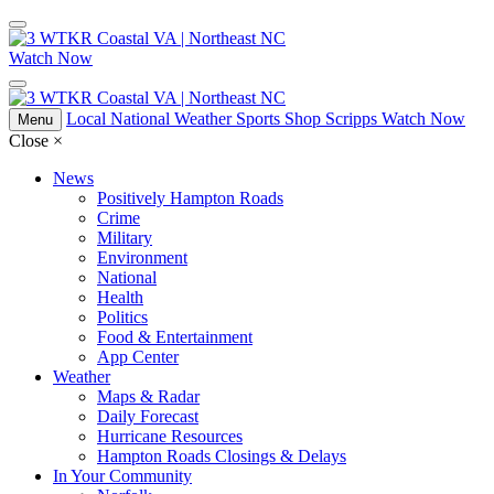
Watch Now
Local
National
Weather
Sports
Shop Scripps
Watch Now
Menu
Close
×
News
Positively Hampton Roads
Crime
Military
Environment
National
Health
Politics
Food & Entertainment
App Center
Weather
Maps & Radar
Daily Forecast
Hurricane Resources
Hampton Roads Closings & Delays
In Your Community