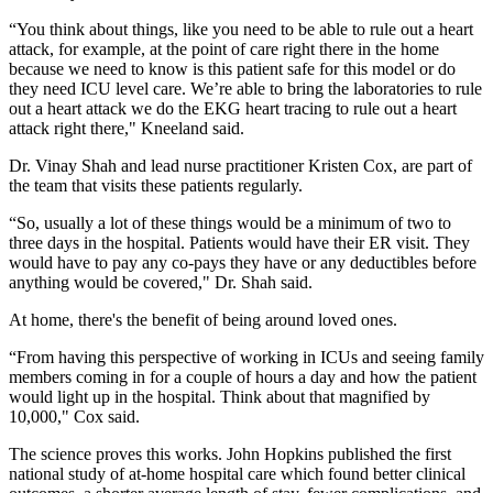
“You think about things, like you need to be able to rule out a heart
attack, for example, at the point of care right there in the home
because we need to know is this patient safe for this model or do
they need ICU level care. We’re able to bring the laboratories to rule
out a heart attack we do the EKG heart tracing to rule out a heart
attack right there," Kneeland said.
Dr. Vinay Shah and lead nurse practitioner Kristen Cox, are part of
the team that visits these patients regularly.
“So, usually a lot of these things would be a minimum of two to
three days in the hospital. Patients would have their ER visit. They
would have to pay any co-pays they have or any deductibles before
anything would be covered," Dr. Shah said.
At home, there's the benefit of being around loved ones.
“From having this perspective of working in ICUs and seeing family
members coming in for a couple of hours a day and how the patient
would light up in the hospital. Think about that magnified by
10,000," Cox said.
The science proves this works. John Hopkins published the first
national study of at-home hospital care which found better clinical