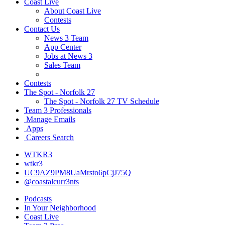
Coast Live
About Coast Live
Contests
Contact Us
News 3 Team
App Center
Jobs at News 3
Sales Team
Contests
The Spot - Norfolk 27
The Spot - Norfolk 27 TV Schedule
Team 3 Professionals
Manage Emails
Apps
Careers Search
WTKR3
wtkr3
UC9AZ9PM8UaMrsto6pCjJ75Q
@coastalcurr3nts
Podcasts
In Your Neighborhood
Coast Live