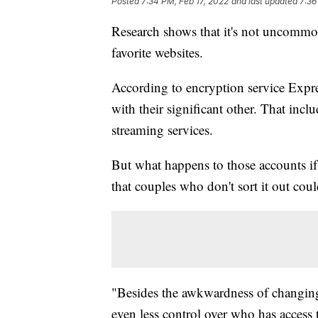
Posted
7:34 PM, Feb 17, 2022
and last updated
7:36
Research shows that it's not uncommon 
favorite websites.
According to encryption service Exp
with their significant other. That in
streaming services.
But what happens to those accounts if 
that couples who don't sort it out could
"Besides the awkwardness of changing
even less control over who has access 