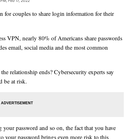
 PM, Feb 17, 2022
for couples to share login information for their
ress VPN, nearly 80% of Americans share passwords
cludes email, social media and the most common
the relationship ends? Cybersecurity experts say
 be at risk.
 your password and so on, the fact that you have
to your password brings even more risk to this