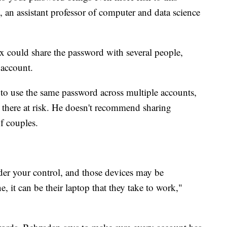
, an assistant professor of computer and data science
 ex could share the password with several people,
 account.
to use the same password across multiple accounts,
d there at risk. He doesn't recommend sharing
f couples.
nder your control, and those devices may be
, it can be their laptop that they take to work,"