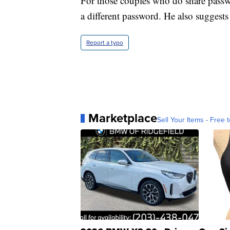
For those couples who do share passw
a different password. He also suggest
Report a typo
Marketplace
Sell Your Items - Free t