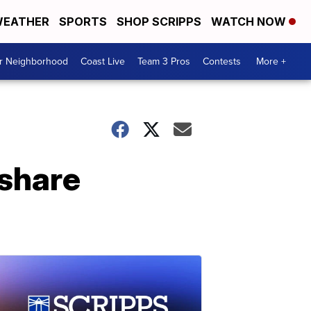
EATHER
SPORTS
SHOP SCRIPPS
WATCH NOW
ur Neighborhood
Coast Live
Team 3 Pros
Contests
More +
share