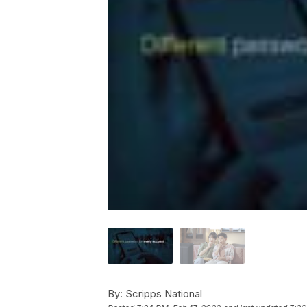
By:
Scripps National