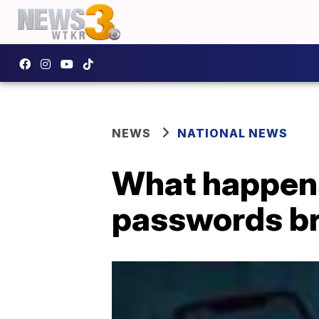
NEWS
NATIONAL NEWS
What happen
passwords b