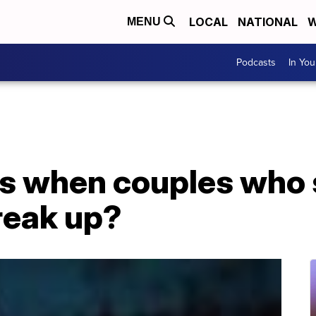
LOCAL
NATIONAL
W
MENU
Podcasts
In Yo
s when couples who 
reak up?