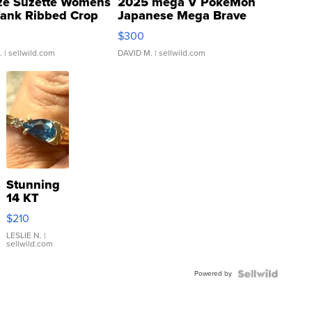
ze Suzette Womens
2025 mega V PokeMon
Tank Ribbed Crop
Japanese Mega Brave
rical ...
076/063 Super Rare H...
$300
.
| sellwild.com
DAVID M.
| sellwild.com
Stunning
14 KT
Yellow
$210
Gold Ring
with Pear
LESLIE N.
|
sellwild.com
Shaped
Blue
Powered by
Topaz ...