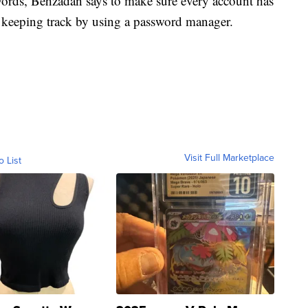
ords, Behzadan says to make sure every account has
s keeping track by using a password manager.
Visit Full Marketplace
o List