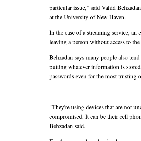
particular issue," said Vahid Behzadan
at the University of New Haven.
In the case of a streaming service, an
leaving a person without access to the
Behzadan says many people also tend 
putting whatever information is store
passwords even for the most trusting o
"They're using devices that are not u
compromised. It can be their cell phone
Behzadan said.