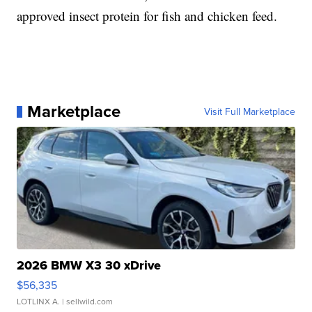
approved insect protein for fish and chicken feed.
Marketplace
Visit Full Marketplace
2026 BMW X3 30 xDrive
$56,335
LOTLINX A.
| sellwild.com