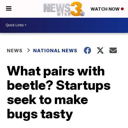
WATCH NOW
NEWS
NATIONAL NEWS
What pairs with
beetle? Startups
seek to make
bugs tasty