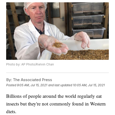
Photo by: AP Photo/Kelvin Chan
By:
The Associated Press
Posted
9:05 AM, Jul 15, 2021
and last updated
10:05 AM, Jul 15, 2021
Billions of people around the world regularly eat
insects but they're not commonly found in Western
diets.