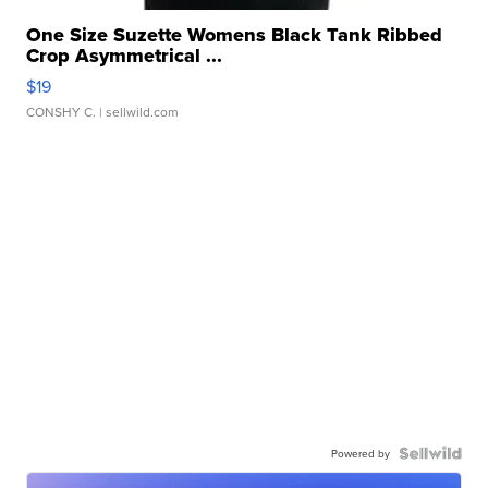
One Size Suzette Womens Black Tank Ribbed
Crop Asymmetrical ...
$19
CONSHY C.
| sellwild.com
Powered by