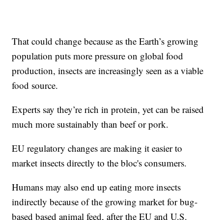
That could change because as the Earth’s growing
population puts more pressure on global food
production, insects are increasingly seen as a viable
food source.
Experts say they’re rich in protein, yet can be raised
much more sustainably than beef or pork.
EU regulatory changes are making it easier to
market insects directly to the bloc's consumers.
Humans may also end up eating more insects
indirectly because of the growing market for bug-
based based animal feed, after the EU and U.S.