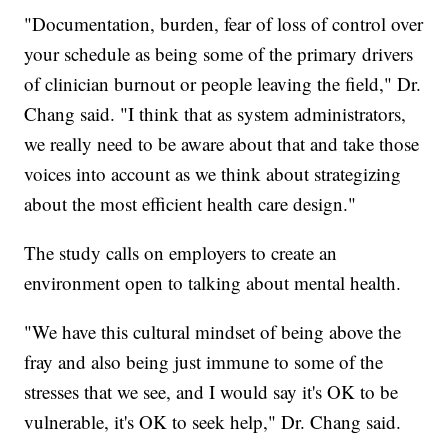
"Documentation, burden, fear of loss of control over
your schedule as being some of the primary drivers
of clinician burnout or people leaving the field," Dr.
Chang said. "I think that as system administrators,
we really need to be aware about that and take those
voices into account as we think about strategizing
about the most efficient health care design."
The study calls on employers to create an
environment open to talking about mental health.
"We have this cultural mindset of being above the
fray and also being just immune to some of the
stresses that we see, and I would say it's OK to be
vulnerable, it's OK to seek help," Dr. Chang said.