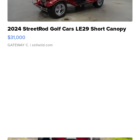
2024 StreetRod Golf Cars LE29 Short Canopy
$31,000
GATEWAY C.
| sellwild.com