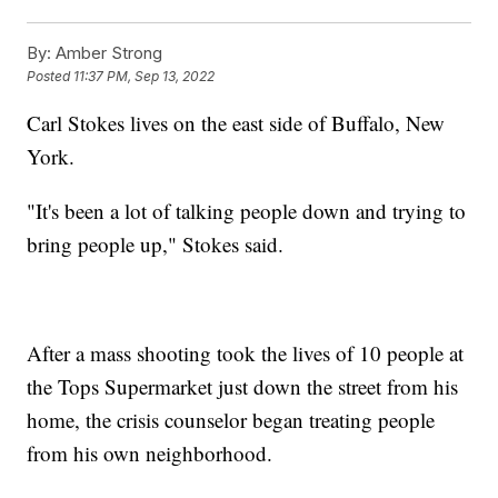
By:
Amber Strong
Posted
11:37 PM, Sep 13, 2022
Carl Stokes lives on the east side of Buffalo, New
York.
"It's been a lot of talking people down and trying to
bring people up," Stokes said.
After a mass shooting took the lives of 10 people at
the Tops Supermarket just down the street from his
home, the crisis counselor began treating people
from his own neighborhood.