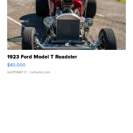
1923 Ford Model T Roadster
$40,000
GATEWAY C.
| sellwild.com