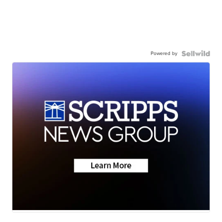
Powered by