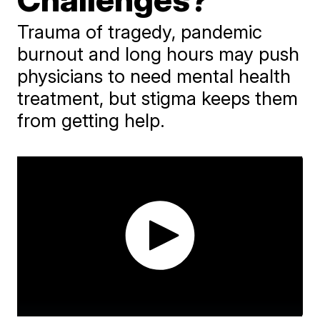
Trauma of tragedy, pandemic
burnout and long hours may push
physicians to need mental health
treatment, but stigma keeps them
from getting help.