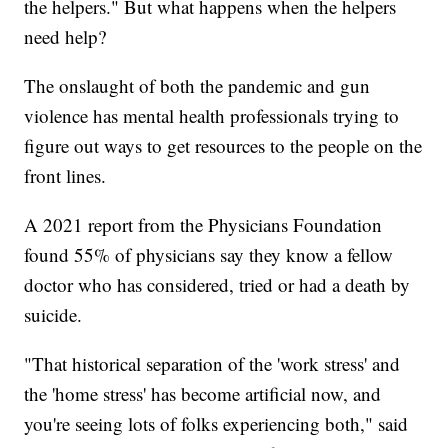
the helpers." But what happens when the helpers
need help?
The onslaught of both the pandemic and gun
violence has mental health professionals trying to
figure out ways to get resources to the people on the
front lines.
A 2021 report from the Physicians Foundation
found 55% of physicians say they know a fellow
doctor who has considered, tried or had a death by
suicide.
"That historical separation of the 'work stress' and
the 'home stress' has become artificial now, and
you're seeing lots of folks experiencing both," said