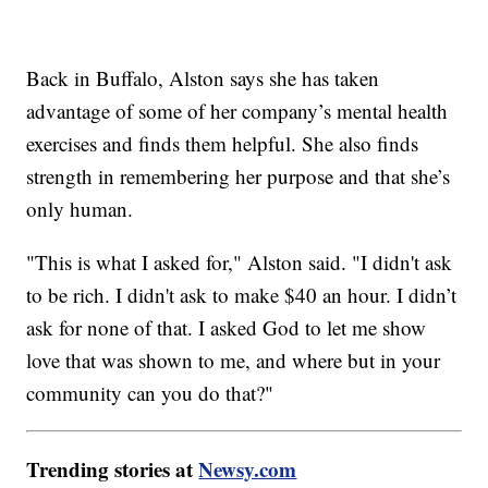
Back in Buffalo, Alston says she has taken
advantage of some of her company’s mental health
exercises and finds them helpful. She also finds
strength in remembering her purpose and that she’s
only human.
"This is what I asked for," Alston said. "I didn't ask
to be rich. I didn't ask to make $40 an hour. I didn’t
ask for none of that. I asked God to let me show
love that was shown to me, and where but in your
community can you do that?"
Trending stories at
Newsy.com