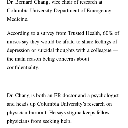
Dr. Bernard Chang, vice chair of research at
Columbia University Department of Emergency
Medicine.
According to a survey from Trusted Health, 60% of
nurses say they would be afraid to share feelings of
depression or suicidal thoughts with a colleague —
the main reason being concerns about
confidentiality.
Dr. Chang is both an ER doctor and a psychologist
and heads up Columbia University’s research on
physician burnout. He says stigma keeps fellow
physicians from seeking help.