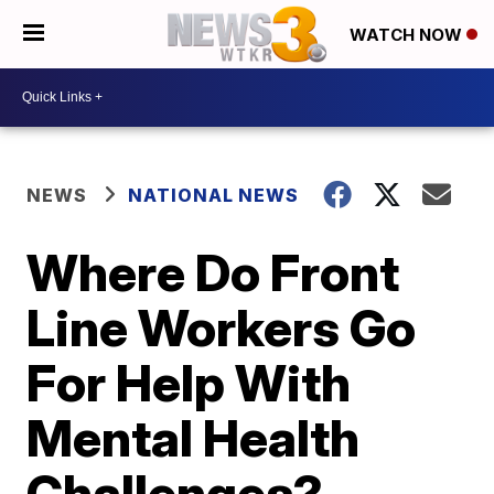
WATCH NOW
NEWS
NATIONAL NEWS
Where Do Front
Line Workers Go
For Help With
Mental Health
Challenges?