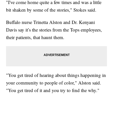
"I've come home quite a few times and was a little
bit shaken by some of the stories," Stokes said.
Buffalo nurse Trinetta Alston and Dr. Kenyani
Davis say it’s the stories from the Tops employees,
their patients, that haunt them.
"You get tired of hearing about things happening in
your community to people of color," Alston said.
"You get tired of it and you try to find the why."