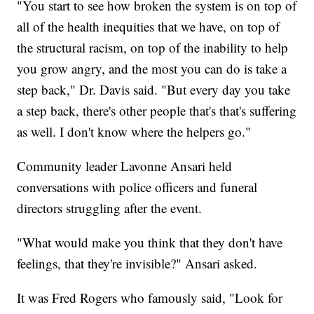
"You start to see how broken the system is on top of
all of the health inequities that we have, on top of
the structural racism, on top of the inability to help
you grow angry, and the most you can do is take a
step back," Dr. Davis said. "But every day you take
a step back, there's other people that's that's suffering
as well. I don't know where the helpers go."
Community leader Lavonne Ansari held
conversations with police officers and funeral
directors struggling after the event.
"What would make you think that they don't have
feelings, that they're invisible?" Ansari asked.
It was Fred Rogers who famously said, "Look for