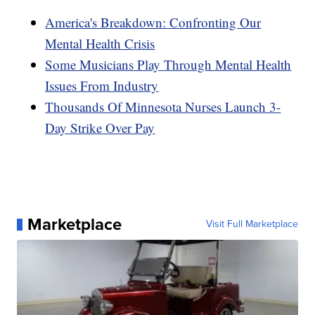
America's Breakdown: Confronting Our
Mental Health Crisis
Some Musicians Play Through Mental Health
Issues From Industry
Thousands Of Minnesota Nurses Launch 3-
Day Strike Over Pay
Marketplace
Visit Full Marketplace