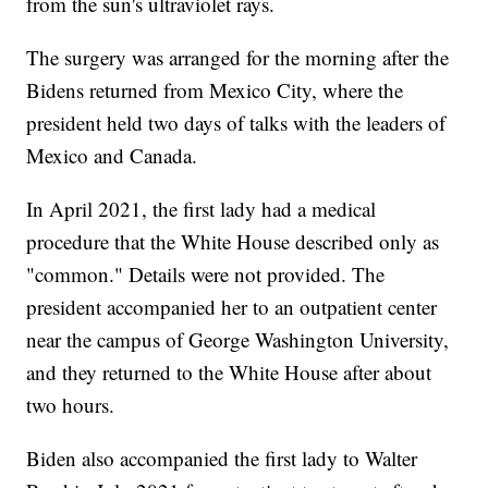
from the sun's ultraviolet rays.
The surgery was arranged for the morning after the
Bidens returned from Mexico City, where the
president held two days of talks with the leaders of
Mexico and Canada.
In April 2021, the first lady had a medical
procedure that the White House described only as
"common." Details were not provided. The
president accompanied her to an outpatient center
near the campus of George Washington University,
and they returned to the White House after about
two hours.
Biden also accompanied the first lady to Walter