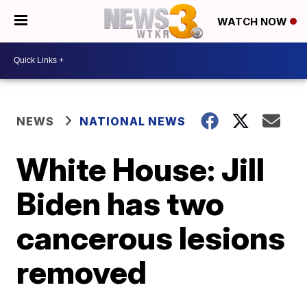
WATCH NOW
NEWS
NATIONAL NEWS
White House: Jill
Biden has two
cancerous lesions
removed