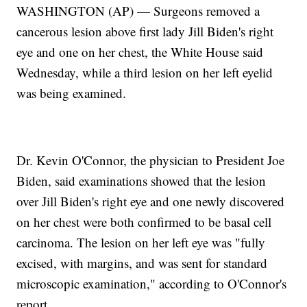
WASHINGTON (AP) — Surgeons removed a
cancerous lesion above first lady Jill Biden's right
eye and one on her chest, the White House said
Wednesday, while a third lesion on her left eyelid
was being examined.
Dr. Kevin O'Connor, the physician to President Joe
Biden, said examinations showed that the lesion
over Jill Biden's right eye and one newly discovered
on her chest were both confirmed to be basal cell
carcinoma. The lesion on her left eye was "fully
excised, with margins, and was sent for standard
microscopic examination," according to O'Connor's
report.