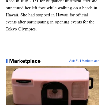
Reed in July 2021 for outpatient treatment after she
punctured her left foot while walking on a beach in
Hawaii. She had stopped in Hawaii for official
events after participating in opening events for the
Tokyo Olympics.
Marketplace
Visit Full Marketplace