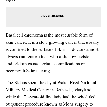
Basal cell carcinoma is the most curable form of
skin cancer. It is a slow-growing cancer that usually
is confined to the surface of skin — doctors almost
always can remove it all with a shallow incision —
and seldom causes serious complications or
becomes life-threatening.
The Bidens spent the day at Walter Reed National
Military Medical Center in Bethesda, Maryland,
while the 71-year-old first lady had the scheduled
outpatient procedure known as Mohs surgery to