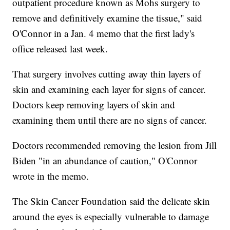
outpatient procedure known as Mohs surgery to
remove and definitively examine the tissue," said
O'Connor in a Jan. 4 memo that the first lady's
office released last week.
That surgery involves cutting away thin layers of
skin and examining each layer for signs of cancer.
Doctors keep removing layers of skin and
examining them until there are no signs of cancer.
Doctors recommended removing the lesion from Jill
Biden "in an abundance of caution," O'Connor
wrote in the memo.
The Skin Cancer Foundation said the delicate skin
around the eyes is especially vulnerable to damage