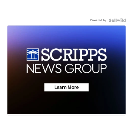
Powered by