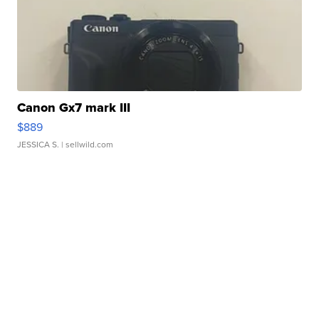
Canon Gx7 mark III
$889
JESSICA S.
| sellwild.com