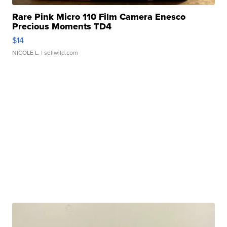
Rare Pink Micro 110 Film Camera Enesco
Precious Moments TD4
$14
NICOLE L.
| sellwild.com