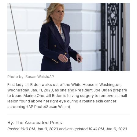
Photo by: Susan Walsh/AP
First lady Jill Biden walks out of the White House in Washington,
Wednesday, Jan. 11, 2023, as she and President Joe Biden prepare
to board Marine One. Jill Biden is having surgery to remove a small
lesion found above her right eye during a routine skin cancer
screening. (AP Photo/Susan Walsh)
By:
The Associated Press
Posted
10:11 PM, Jan 11, 2023
and last updated
10:41 PM, Jan 11, 2023