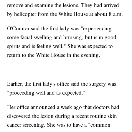
remove and examine the lesions. They had arrived
by helicopter from the White House at about 8 a.m.
O'Connor said the first lady was "experiencing
some facial swelling and bruising, but is in good
spirits and is feeling well." She was expected to
return to the White House in the evening.
Earlier, the first lady's office said the surgery was
"proceeding well and as expected."
Her office announced a week ago that doctors had
discovered the lesion during a recent routine skin
cancer screening. She was to have a "common