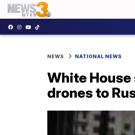
NEWS
NATIONAL NEWS
White House s
drones to Ru