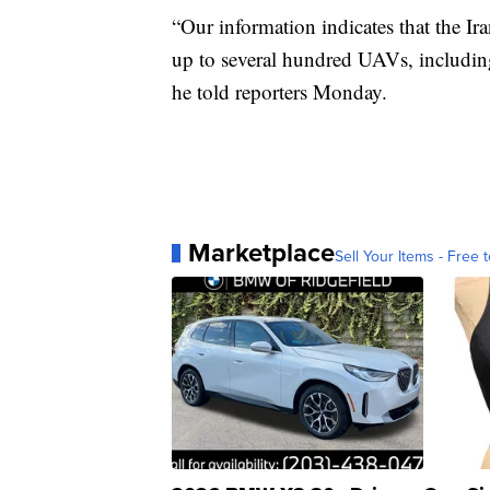
“Our information indicates that the Ir
up to several hundred UAVs, includi
he told reporters Monday.
Marketplace
Sell Your Items - Free t