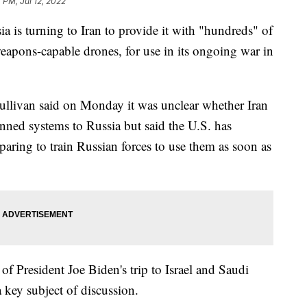
 PM, Jul 12, 2022
a is turning to Iran to provide it with "hundreds" of
eapons-capable drones, for use in its ongoing war in
ullivan said on Monday it was unclear whether Iran
ned systems to Russia but said the U.S. has
eparing to train Russian forces to use them as soon as
of President Joe Biden's trip to Israel and Saudi
a key subject of discussion.