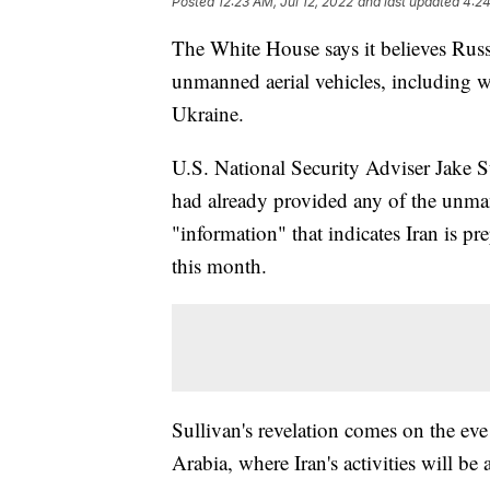
Posted
12:23 AM, Jul 12, 2022
and last updated
4:24
The White House says it believes Russi
unmanned aerial vehicles, including w
Ukraine.
U.S. National Security Adviser Jake S
had already provided any of the unman
"information" that indicates Iran is pr
this month.
Sullivan's revelation comes on the eve 
Arabia, where Iran's activities will be 