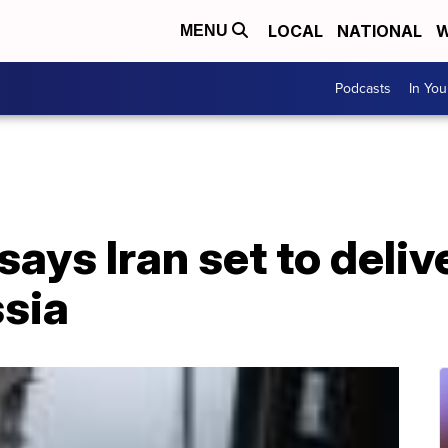
LOCAL
NATIONAL
W
MENU
Podcasts
In Yo
ays Iran set to deli
ssia