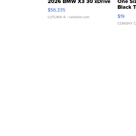
2026 BMW X3 30 xDrive
One Si
Black 
$56,335
Asymmet
$19
LOTLINX A.
| sellwild.com
CONSHY C