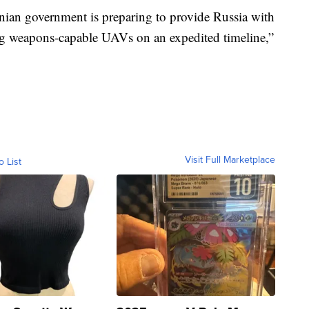
anian government is preparing to provide Russia with
ng weapons-capable UAVs on an expedited timeline,”
Visit Full Marketplace
o List