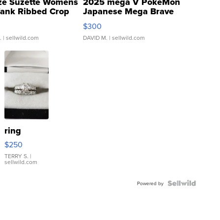
ze Suzette Womens
2025 mega V PokeMon
Tank Ribbed Crop
Japanese Mega Brave
rical ...
076/063 Super Rare H...
$300
.
| sellwild.com
DAVID M.
| sellwild.com
ring
$250
TERRY S.
|
sellwild.com
Powered by