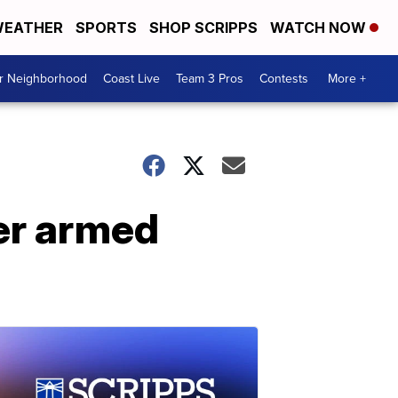
EATHER
SPORTS
SHOP SCRIPPS
WATCH NOW
ur Neighborhood
Coast Live
Team 3 Pros
Contests
More +
ver armed