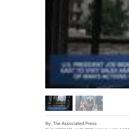
By:
The Associated Press