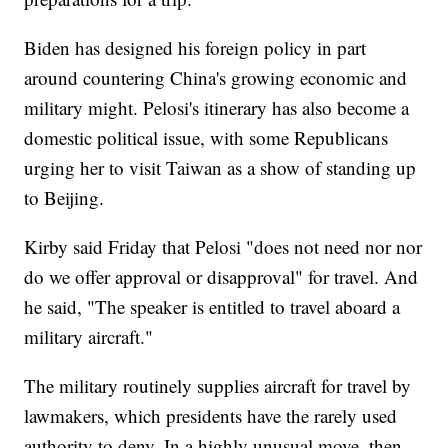
Biden has designed his foreign policy in part
around countering China's growing economic and
military might. Pelosi's itinerary has also become a
domestic political issue, with some Republicans
urging her to visit Taiwan as a show of standing up
to Beijing.
Kirby said Friday that Pelosi "does not need nor nor
do we offer approval or disapproval" for travel. And
he said, "The speaker is entitled to travel aboard a
military aircraft."
The military routinely supplies aircraft for travel by
lawmakers, which presidents have the rarely used
authority to deny. In a highly unusual move, then-