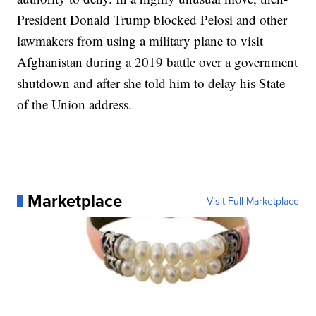
President Donald Trump blocked Pelosi and other
lawmakers from using a military plane to visit
Afghanistan during a 2019 battle over a government
shutdown and after she told him to delay his State
of the Union address.
Marketplace
Visit Full Marketplace