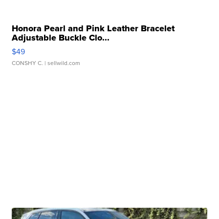
Honora Pearl and Pink Leather Bracelet
Adjustable Buckle Clo...
$49
CONSHY C.
| sellwild.com