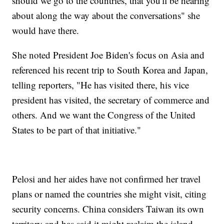
should we go to the countries, that you'll be hearing
about along the way about the conversations" she
would have there.
She noted President Joe Biden's focus on Asia and
referenced his recent trip to South Korea and Japan,
telling reporters, "He has visited there, his vice
president has visited, the secretary of commerce and
others. And we want the Congress of the United
States to be part of that initiative."
Pelosi and her aides have not confirmed her travel
plans or named the countries she might visit, citing
security concerns. China considers Taiwan its own
territory and has said it might reclaim the island