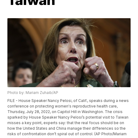
Photo by: Mariam Zuhaib/AP
FILE - House Speaker Nancy Pelosi, of Calif., speaks during a news
conference on protecting women's reproductive health care,
Thursday, July 28, 2022, on Capitol Hill in Washington. The crisis
sparked by House Speaker Nancy Pelosi’s potential visit to Taiwan
misses a key point, experts say: that the real focus should be on
how the United States and China manage their differences so the
risks of confrontation don’t spiral out of control. (AP Photo/Mariam