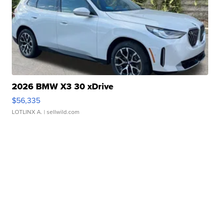
2026 BMW X3 30 xDrive
$56,335
LOTLINX A.
| sellwild.com