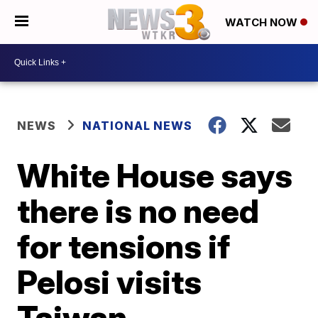
WATCH NOW
NEWS
NATIONAL NEWS
White House says
there is no need
for tensions if
Pelosi visits
Taiwan