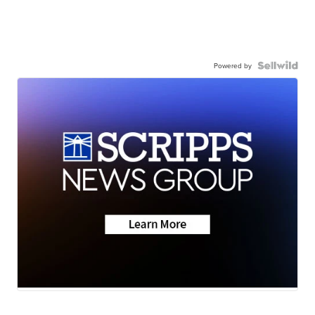
Powered by