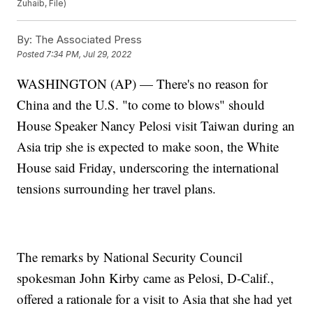
Zuhaib, File)
By:
The Associated Press
Posted
7:34 PM, Jul 29, 2022
WASHINGTON (AP) — There's no reason for
China and the U.S. "to come to blows" should
House Speaker Nancy Pelosi visit Taiwan during an
Asia trip she is expected to make soon, the White
House said Friday, underscoring the international
tensions surrounding her travel plans.
The remarks by National Security Council
spokesman John Kirby came as Pelosi, D-Calif.,
offered a rationale for a visit to Asia that she had yet