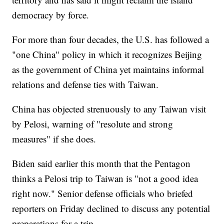
democracy by force.
For more than four decades, the U.S. has followed a
"one China" policy in which it recognizes Beijing
as the government of China yet maintains informal
relations and defense ties with Taiwan.
China has objected strenuously to any Taiwan visit
by Pelosi, warning of "resolute and strong
measures" if she does.
Biden said earlier this month that the Pentagon
thinks a Pelosi trip to Taiwan is "not a good idea
right now." Senior defense officials who briefed
reporters on Friday declined to discuss any potential
preparations for a trip.