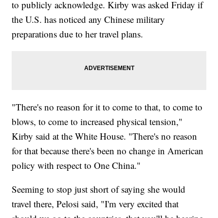
to publicly acknowledge. Kirby was asked Friday if
the U.S. has noticed any Chinese military
preparations due to her travel plans.
"There's no reason for it to come to that, to come to
blows, to come to increased physical tension,"
Kirby said at the White House. "There's no reason
for that because there's been no change in American
policy with respect to One China."
Seeming to stop just short of saying she would
travel there, Pelosi said, "I'm very excited that