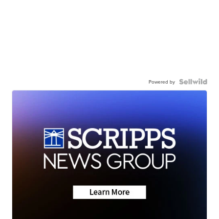
Powered by