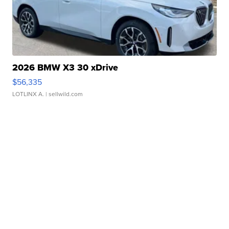
2026 BMW X3 30 xDrive
$56,335
LOTLINX A.
| sellwild.com