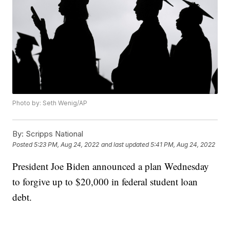
Photo by: Seth Wenig/AP
By:
Scripps National
Posted
5:23 PM, Aug 24, 2022
and last updated
5:41 PM, Aug 24, 2022
President Joe Biden announced a plan Wednesday
to forgive up to $20,000 in federal student loan
debt.