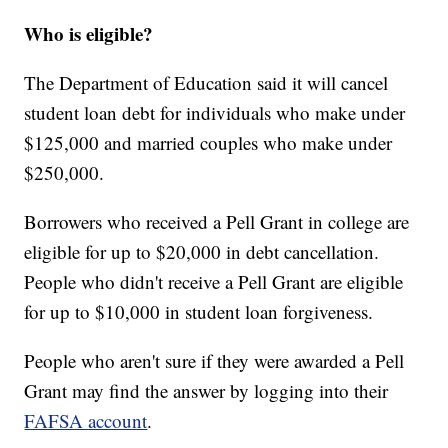
Who is eligible?
The Department of Education said it will cancel
student loan debt for individuals who make under
$125,000 and married couples who make under
$250,000.
Borrowers who received a Pell Grant in college are
eligible for up to $20,000 in debt cancellation.
People who didn't receive a Pell Grant are eligible
for up to $10,000 in student loan forgiveness.
People who aren't sure if they were awarded a Pell
Grant may find the answer by logging into their
FAFSA account
.