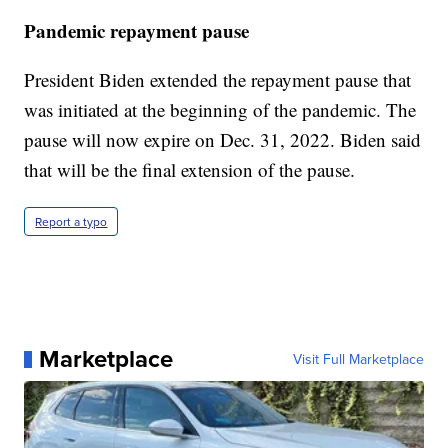
Pandemic repayment pause
President Biden extended the repayment pause that
was initiated at the beginning of the pandemic. The
pause will now expire on Dec. 31, 2022. Biden said
that will be the final extension of the pause.
Report a typo
Marketplace
Visit Full Marketplace