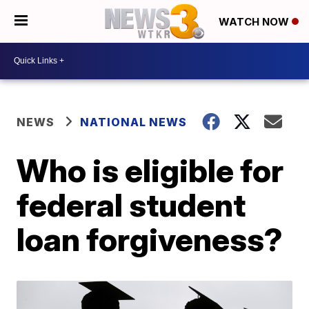
WATCH NOW
NEWS
NATIONAL NEWS
Who is eligible for
federal student
loan forgiveness?