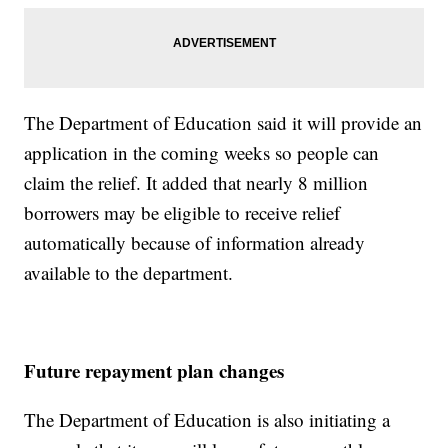
The Department of Education said it will provide an
application in the coming weeks so people can
claim the relief. It added that nearly 8 million
borrowers may be eligible to receive relief
automatically because of information already
available to the department.
Future repayment plan changes
The Department of Education is also initiating a