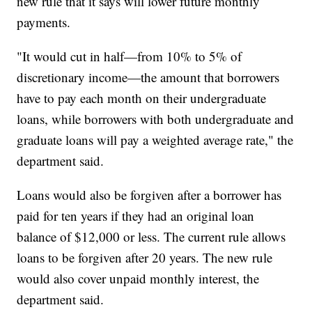
new rule that it says will lower future monthly
payments.
"It would cut in half—from 10% to 5% of
discretionary income—the amount that borrowers
have to pay each month on their undergraduate
loans, while borrowers with both undergraduate and
graduate loans will pay a weighted average rate," the
department said.
Loans would also be forgiven after a borrower has
paid for ten years if they had an original loan
balance of $12,000 or less. The current rule allows
loans to be forgiven after 20 years. The new rule
would also cover unpaid monthly interest, the
department said.