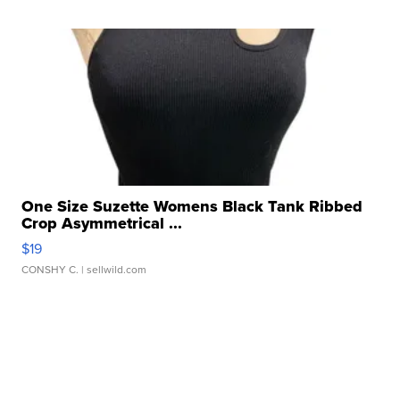
One Size Suzette Womens Black Tank Ribbed
Crop Asymmetrical ...
$19
CONSHY C.
| sellwild.com